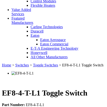
Control Modules
Flexible Heaters
Value Added
Services
Featured
Manufacturers
Carling Technologies
Duracell
Eaton
Eaton Aerospace
Eaton Commercial
E-T-A Engineering Technology
Honeywell
All Other Manufacturers
Home
>
Switches
>
Toggle Switches
> EF8-4-T-L1 Toggle Switch
EF8-4-T-L1 Toggle Switch
Part Number:
EF8-4-T-L1