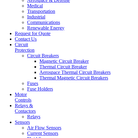
Aerospace & Defense
Medical
Transportation
Industrial
Communications
Renewable Energy
Request for Quote
Contact Us
Circuit
Protection
Circuit Breakers
Magnetic Circuit Breaker
Thermal Circuit Breaker
Aerospace Thermal Circuit Breakers
Thermal Magnetic Circuit Breakers
Fuses
Fuse Holders
Motor
Controls
Relays &
Contactors
Relays
Sensors
Air Flow Sensors
Current Sensors