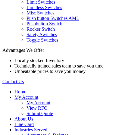
Limit Switches
Limitless Switches
Misc Switches
Push button Switches AML
Pushbutton Switch
Rocker Switch
Safety Switches
Toggle Switches
Advantages We Offer
Locally stocked Inventory
Technically trained sales team to save you time
Unbeatable prices to save you money
Contact Us
Home
My Account
My Account
View RFQ
Submit Quote
About Us
Line Card
Industries Served