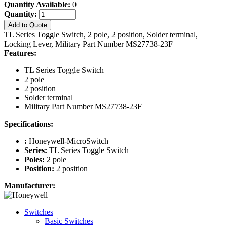
Quantity Available:
0
Quantity:
Add to Quote
TL Series Toggle Switch, 2 pole, 2 position, Solder terminal,
Locking Lever, Military Part Number MS27738-23F
Features:
TL Series Toggle Switch
2 pole
2 position
Solder terminal
Military Part Number MS27738-23F
Specifications:
:
Honeywell-MicroSwitch
Series:
TL Series Toggle Switch
Poles:
2 pole
Position:
2 position
Manufacturer:
Switches
Basic Switches