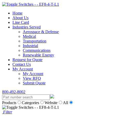
Home
About Us
Line Card
Industries Served
Aerospace & Defense
Medical
Transportation
Industrial
Communications
Renewable Energy
Request for Quote
Contact Us
My Account
My Account
View RFQ
Submit Quote
800-492-8002
Products
Categories
Website
All
Filter