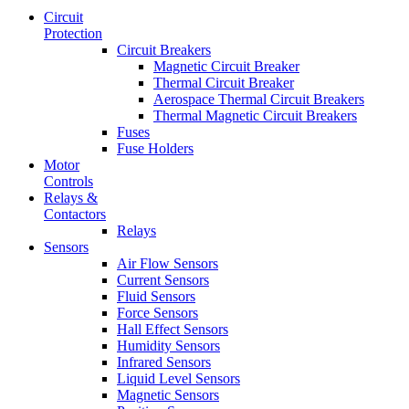
Circuit
Protection
Circuit Breakers
Magnetic Circuit Breaker
Thermal Circuit Breaker
Aerospace Thermal Circuit Breakers
Thermal Magnetic Circuit Breakers
Fuses
Fuse Holders
Motor
Controls
Relays &
Contactors
Relays
Sensors
Air Flow Sensors
Current Sensors
Fluid Sensors
Force Sensors
Hall Effect Sensors
Humidity Sensors
Infrared Sensors
Liquid Level Sensors
Magnetic Sensors