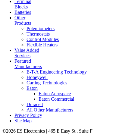
Terminal
Blocks
Batteries
Other
Products
Potentiometers
Thermostats
Control Modules
Flexible Heaters
Value Added
Services
Featured
Manufacturers
E-T-A Engineering Technology
Honeywell
Carling Technologies
Eaton
Eaton Aerospace
Eaton Commercial
Duracell
All Other Manufacturers
Privacy Policy
Site Map
©2026 ES Electronics | 465 E Easy St., Suite F |