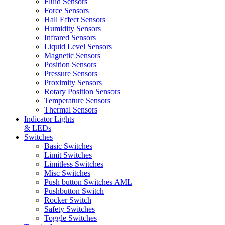
Fluid Sensors
Force Sensors
Hall Effect Sensors
Humidity Sensors
Infrared Sensors
Liquid Level Sensors
Magnetic Sensors
Position Sensors
Pressure Sensors
Proximity Sensors
Rotary Position Sensors
Temperature Sensors
Thermal Sensors
Indicator Lights
& LEDs
Switches
Basic Switches
Limit Switches
Limitless Switches
Misc Switches
Push button Switches AML
Pushbutton Switch
Rocker Switch
Safety Switches
Toggle Switches