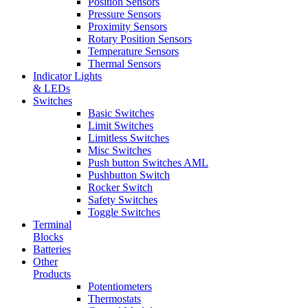
Position Sensors
Pressure Sensors
Proximity Sensors
Rotary Position Sensors
Temperature Sensors
Thermal Sensors
Indicator Lights
& LEDs
Switches
Basic Switches
Limit Switches
Limitless Switches
Misc Switches
Push button Switches AML
Pushbutton Switch
Rocker Switch
Safety Switches
Toggle Switches
Terminal
Blocks
Batteries
Other
Products
Potentiometers
Thermostats