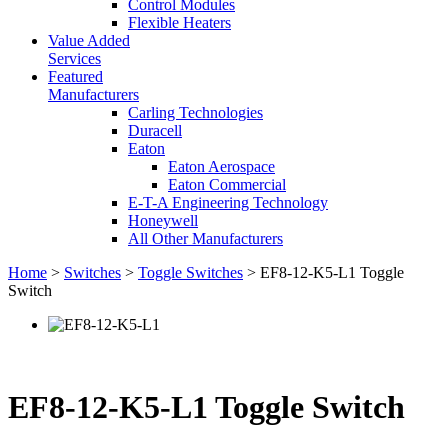
Control Modules
Flexible Heaters
Value Added
Services
Featured
Manufacturers
Carling Technologies
Duracell
Eaton
Eaton Aerospace
Eaton Commercial
E-T-A Engineering Technology
Honeywell
All Other Manufacturers
Home
>
Switches
>
Toggle Switches
> EF8-12-K5-L1 Toggle
Switch
EF8-12-K5-L1 Toggle Switch