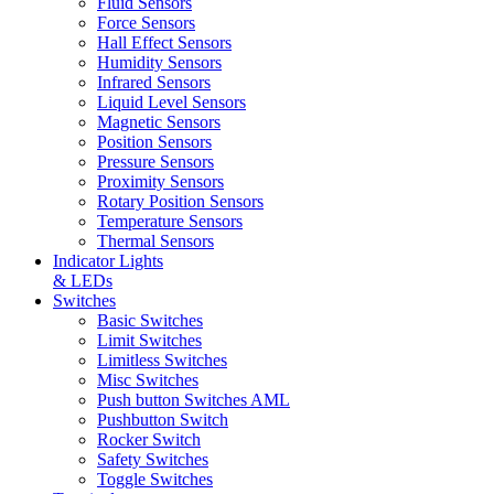
Fluid Sensors
Force Sensors
Hall Effect Sensors
Humidity Sensors
Infrared Sensors
Liquid Level Sensors
Magnetic Sensors
Position Sensors
Pressure Sensors
Proximity Sensors
Rotary Position Sensors
Temperature Sensors
Thermal Sensors
Indicator Lights
& LEDs
Switches
Basic Switches
Limit Switches
Limitless Switches
Misc Switches
Push button Switches AML
Pushbutton Switch
Rocker Switch
Safety Switches
Toggle Switches