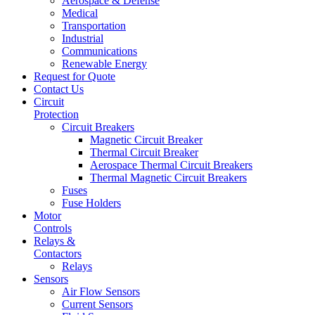
Aerospace & Defense
Medical
Transportation
Industrial
Communications
Renewable Energy
Request for Quote
Contact Us
Circuit
Protection
Circuit Breakers
Magnetic Circuit Breaker
Thermal Circuit Breaker
Aerospace Thermal Circuit Breakers
Thermal Magnetic Circuit Breakers
Fuses
Fuse Holders
Motor
Controls
Relays &
Contactors
Relays
Sensors
Air Flow Sensors
Current Sensors