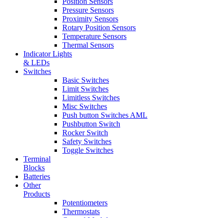
Position Sensors
Pressure Sensors
Proximity Sensors
Rotary Position Sensors
Temperature Sensors
Thermal Sensors
Indicator Lights
& LEDs
Switches
Basic Switches
Limit Switches
Limitless Switches
Misc Switches
Push button Switches AML
Pushbutton Switch
Rocker Switch
Safety Switches
Toggle Switches
Terminal
Blocks
Batteries
Other
Products
Potentiometers
Thermostats