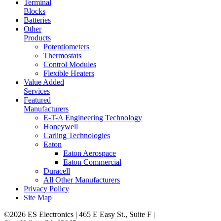
Terminal
Blocks
Batteries
Other
Products
Potentiometers
Thermostats
Control Modules
Flexible Heaters
Value Added
Services
Featured
Manufacturers
E-T-A Engineering Technology
Honeywell
Carling Technologies
Eaton
Eaton Aerospace
Eaton Commercial
Duracell
All Other Manufacturers
Privacy Policy
Site Map
©2026 ES Electronics | 465 E Easy St., Suite F |