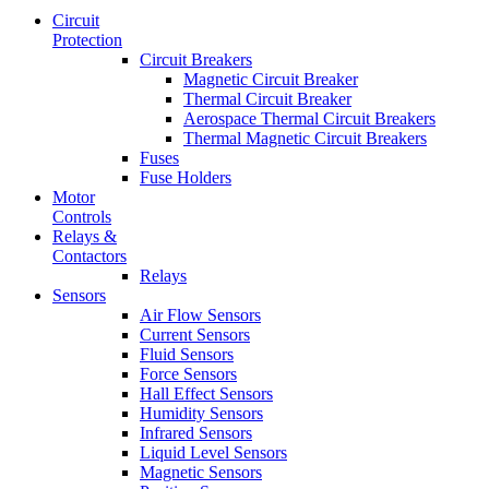
Circuit
Protection
Circuit Breakers
Magnetic Circuit Breaker
Thermal Circuit Breaker
Aerospace Thermal Circuit Breakers
Thermal Magnetic Circuit Breakers
Fuses
Fuse Holders
Motor
Controls
Relays &
Contactors
Relays
Sensors
Air Flow Sensors
Current Sensors
Fluid Sensors
Force Sensors
Hall Effect Sensors
Humidity Sensors
Infrared Sensors
Liquid Level Sensors
Magnetic Sensors