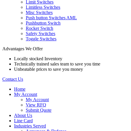
Limit Switches
Limitless Switches
Misc Switches
Push button Switches AML
Pushbutton Switch
Rocker Switch
Safety Switches
Toggle Switches
Advantages We Offer
Locally stocked Inventory
Technically trained sales team to save you time
Unbeatable prices to save you money
Contact Us
Home
My Account
My Account
View RFQ
Submit Quote
About Us
Line Card
Industries Served