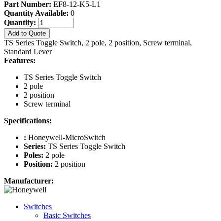
Part Number:
EF8-12-K5-L1
Quantity Available:
0
Quantity:
Add to Quote
TS Series Toggle Switch, 2 pole, 2 position, Screw terminal,
Standard Lever
Features:
TS Series Toggle Switch
2 pole
2 position
Screw terminal
Specifications:
:
Honeywell-MicroSwitch
Series:
TS Series Toggle Switch
Poles:
2 pole
Position:
2 position
Manufacturer:
Switches
Basic Switches