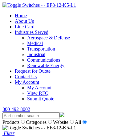
Home
About Us
Line Card
Industries Served
Aerospace & Defense
Medical
Transportation
Industrial
Communications
Renewable Energy
Request for Quote
Contact Us
My Account
My Account
View RFQ
Submit Quote
800-492-8002
Products
Categories
Website
All
Filter