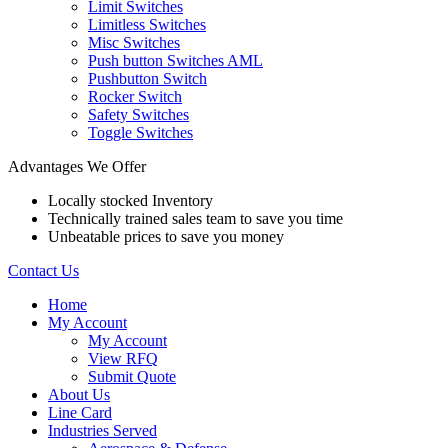
Limit Switches
Limitless Switches
Misc Switches
Push button Switches AML
Pushbutton Switch
Rocker Switch
Safety Switches
Toggle Switches
Advantages We Offer
Locally stocked Inventory
Technically trained sales team to save you time
Unbeatable prices to save you money
Contact Us
Home
My Account
My Account
View RFQ
Submit Quote
About Us
Line Card
Industries Served