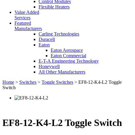
Control Modules
Flexible Heaters
Value Added
Services
Featured
Manufacturers
Carling Technologies
Duracell
Eaton
Eaton Aerospace
Eaton Commercial
E-T-A Engineering Technology
Honeywell
All Other Manufacturers
Home
>
Switches
>
Toggle Switches
> EF8-12-K4-L2 Toggle
Switch
EF8-12-K4-L2 Toggle Switch