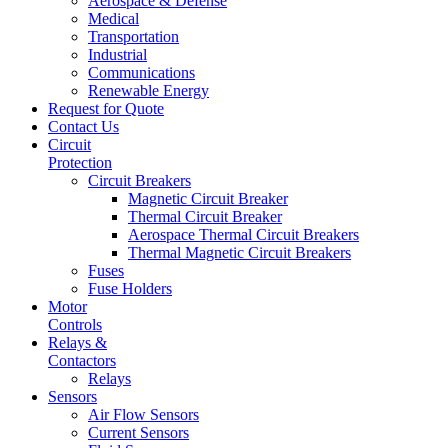
Aerospace & Defense
Medical
Transportation
Industrial
Communications
Renewable Energy
Request for Quote
Contact Us
Circuit
Protection
Circuit Breakers
Magnetic Circuit Breaker
Thermal Circuit Breaker
Aerospace Thermal Circuit Breakers
Thermal Magnetic Circuit Breakers
Fuses
Fuse Holders
Motor
Controls
Relays &
Contactors
Relays
Sensors
Air Flow Sensors
Current Sensors