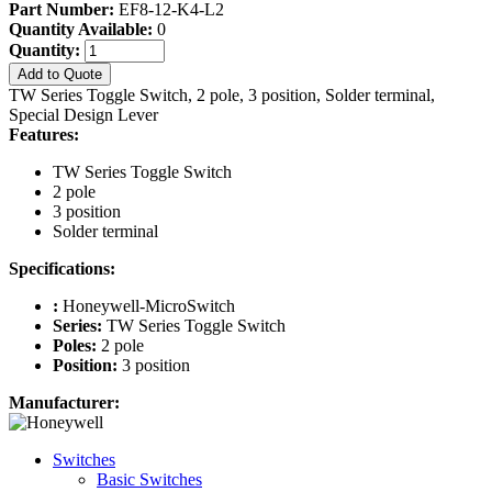
Part Number:
EF8-12-K4-L2
Quantity Available:
0
Quantity:
Add to Quote
TW Series Toggle Switch, 2 pole, 3 position, Solder terminal,
Special Design Lever
Features:
TW Series Toggle Switch
2 pole
3 position
Solder terminal
Specifications:
:
Honeywell-MicroSwitch
Series:
TW Series Toggle Switch
Poles:
2 pole
Position:
3 position
Manufacturer:
Switches
Basic Switches