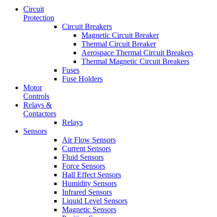
Circuit
Protection
Circuit Breakers
Magnetic Circuit Breaker
Thermal Circuit Breaker
Aerospace Thermal Circuit Breakers
Thermal Magnetic Circuit Breakers
Fuses
Fuse Holders
Motor
Controls
Relays &
Contactors
Relays
Sensors
Air Flow Sensors
Current Sensors
Fluid Sensors
Force Sensors
Hall Effect Sensors
Humidity Sensors
Infrared Sensors
Liquid Level Sensors
Magnetic Sensors