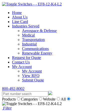
Home
About Us
Line Card
Industries Served
Aerospace & Defense
Medical
Transportation
Industrial
Communications
Renewable Energy
Request for Quote
Contact Us
My Account
My Account
View RFQ
Submit Quote
800-492-8002
Products
Categories
Website
All
Filter