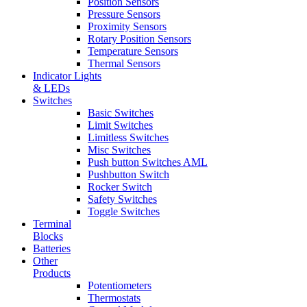
Position Sensors
Pressure Sensors
Proximity Sensors
Rotary Position Sensors
Temperature Sensors
Thermal Sensors
Indicator Lights
& LEDs
Switches
Basic Switches
Limit Switches
Limitless Switches
Misc Switches
Push button Switches AML
Pushbutton Switch
Rocker Switch
Safety Switches
Toggle Switches
Terminal
Blocks
Batteries
Other
Products
Potentiometers
Thermostats