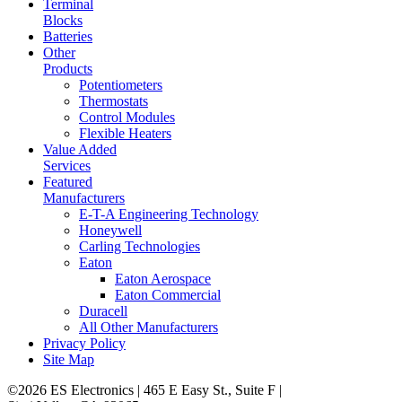
Terminal
Blocks
Batteries
Other
Products
Potentiometers
Thermostats
Control Modules
Flexible Heaters
Value Added
Services
Featured
Manufacturers
E-T-A Engineering Technology
Honeywell
Carling Technologies
Eaton
Eaton Aerospace
Eaton Commercial
Duracell
All Other Manufacturers
Privacy Policy
Site Map
©2026 ES Electronics | 465 E Easy St., Suite F |