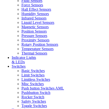
Fluid Sensors
Force Sensors
Hall Effect Sensors
Humidity Sensors
Infrared Sensors
Liquid Level Sensors
Magnetic Sensors
Position Sensors
Pressure Sensors
Proximity Sensors
Rotary Position Sensors
Temperature Sensors
Thermal Sensors
Indicator Lights
& LEDs
Switches
Basic Switches
Limit Switches
Limitless Switches
Misc Switches
Push button Switches AML
Pushbutton Switch
Rocker Switch
Safety Switches
Toggle Switches