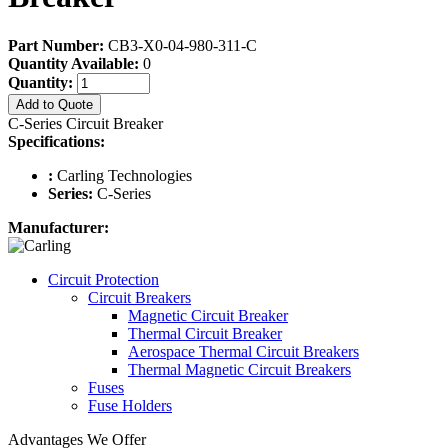
Part Number:
CB3-X0-04-980-311-C
Quantity Available:
0
Quantity:
Add to Quote
C-Series Circuit Breaker
Specifications:
:
Carling Technologies
Series:
C-Series
Manufacturer:
Circuit Protection
Circuit Breakers
Magnetic Circuit Breaker
Thermal Circuit Breaker
Aerospace Thermal Circuit Breakers
Thermal Magnetic Circuit Breakers
Fuses
Fuse Holders
Advantages We Offer