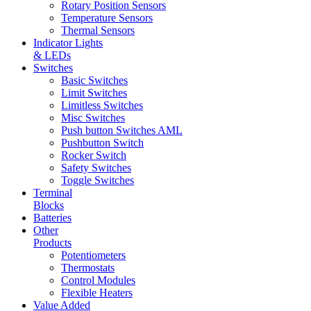
Rotary Position Sensors
Temperature Sensors
Thermal Sensors
Indicator Lights
& LEDs
Switches
Basic Switches
Limit Switches
Limitless Switches
Misc Switches
Push button Switches AML
Pushbutton Switch
Rocker Switch
Safety Switches
Toggle Switches
Terminal
Blocks
Batteries
Other
Products
Potentiometers
Thermostats
Control Modules
Flexible Heaters
Value Added