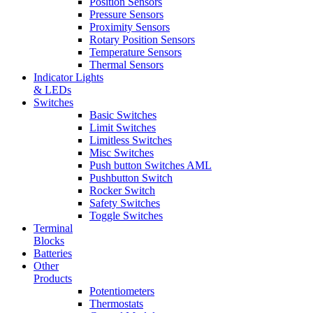
Position Sensors
Pressure Sensors
Proximity Sensors
Rotary Position Sensors
Temperature Sensors
Thermal Sensors
Indicator Lights
& LEDs
Switches
Basic Switches
Limit Switches
Limitless Switches
Misc Switches
Push button Switches AML
Pushbutton Switch
Rocker Switch
Safety Switches
Toggle Switches
Terminal
Blocks
Batteries
Other
Products
Potentiometers
Thermostats