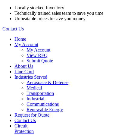
Locally stocked Inventory
Technically trained sales team to save you time
Unbeatable prices to save you money
Contact Us
Home
My Account
My Account
View RFQ
Submit Quote
About Us
Line Card
Industries Served
Aerospace & Defense
Medical
Transportation
Industrial
Communications
Renewable Energy
Request for Quote
Contact Us
Circuit
Protection