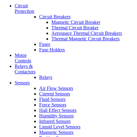
Circuit
Protection
Circuit Breakers
Magnetic Circuit Breaker
Thermal Circuit Breaker
Aerospace Thermal Circuit Breakers
Thermal Magnetic Circuit Breakers
Fuses
Fuse Holders
Motor
Controls
Relays &
Contactors
Relays
Sensors
Air Flow Sensors
Current Sensors
Fluid Sensors
Force Sensors
Hall Effect Sensors
Humidity Sensors
Infrared Sensors
Liquid Level Sensors
Magnetic Sensors