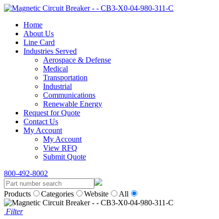
Home
About Us
Line Card
Industries Served
Aerospace & Defense
Medical
Transportation
Industrial
Communications
Renewable Energy
Request for Quote
Contact Us
My Account
My Account
View RFQ
Submit Quote
800-492-8002
Products
Categories
Website
All
Filter