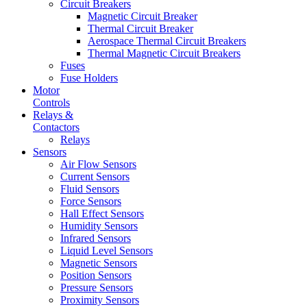
Circuit Breakers
Magnetic Circuit Breaker
Thermal Circuit Breaker
Aerospace Thermal Circuit Breakers
Thermal Magnetic Circuit Breakers
Fuses
Fuse Holders
Motor
Controls
Relays &
Contactors
Relays
Sensors
Air Flow Sensors
Current Sensors
Fluid Sensors
Force Sensors
Hall Effect Sensors
Humidity Sensors
Infrared Sensors
Liquid Level Sensors
Magnetic Sensors
Position Sensors
Pressure Sensors
Proximity Sensors