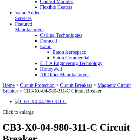
Control Modules
Flexible Heaters
Value Added
Services
Featured
Manufacturers
Carling Technologies
Duracell
Eaton
Eaton Aerospace
Eaton Commercial
E-T-A Engineering Technology
Honeywell
All Other Manufacturers
Home
>
Circuit Protection
>
Circuit Breakers
>
Magnetic Circuit
Breaker
> CB3-X0-04-980-311-C Circuit Breaker
Click to enlarge
CB3-X0-04-980-311-C Circuit
Breaker