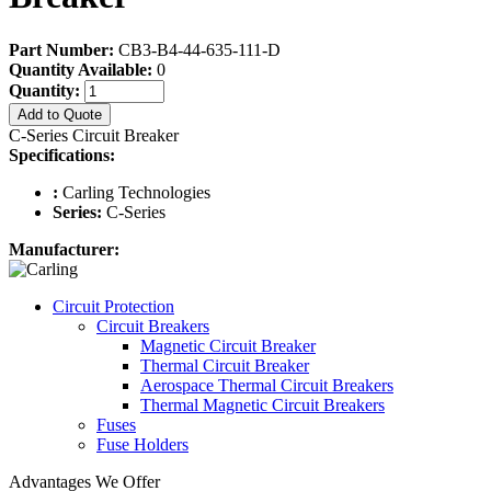
Part Number:
CB3-B4-44-635-111-D
Quantity Available:
0
Quantity:
Add to Quote
C-Series Circuit Breaker
Specifications:
:
Carling Technologies
Series:
C-Series
Manufacturer:
Circuit Protection
Circuit Breakers
Magnetic Circuit Breaker
Thermal Circuit Breaker
Aerospace Thermal Circuit Breakers
Thermal Magnetic Circuit Breakers
Fuses
Fuse Holders
Advantages We Offer