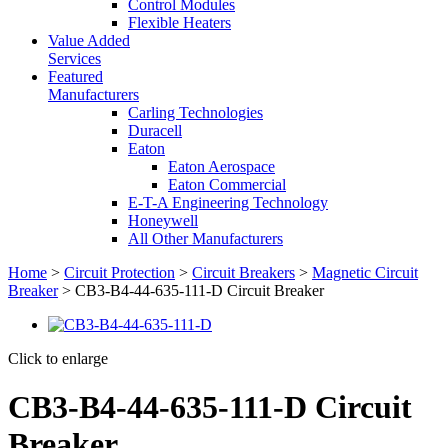
Control Modules
Flexible Heaters
Value Added
Services
Featured
Manufacturers
Carling Technologies
Duracell
Eaton
Eaton Aerospace
Eaton Commercial
E-T-A Engineering Technology
Honeywell
All Other Manufacturers
Home
>
Circuit Protection
>
Circuit Breakers
>
Magnetic Circuit
Breaker
> CB3-B4-44-635-111-D Circuit Breaker
Click to enlarge
CB3-B4-44-635-111-D Circuit
Breaker