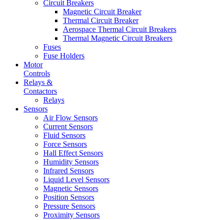
Circuit Breakers
Magnetic Circuit Breaker
Thermal Circuit Breaker
Aerospace Thermal Circuit Breakers
Thermal Magnetic Circuit Breakers
Fuses
Fuse Holders
Motor
Controls
Relays &
Contactors
Relays
Sensors
Air Flow Sensors
Current Sensors
Fluid Sensors
Force Sensors
Hall Effect Sensors
Humidity Sensors
Infrared Sensors
Liquid Level Sensors
Magnetic Sensors
Position Sensors
Pressure Sensors
Proximity Sensors