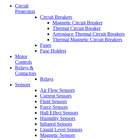
Circuit
Protection
Circuit Breakers
Magnetic Circuit Breaker
Thermal Circuit Breaker
Aerospace Thermal Circuit Breakers
Thermal Magnetic Circuit Breakers
Fuses
Fuse Holders
Motor
Controls
Relays &
Contactors
Relays
Sensors
Air Flow Sensors
Current Sensors
Fluid Sensors
Force Sensors
Hall Effect Sensors
Humidity Sensors
Infrared Sensors
Liquid Level Sensors
Magnetic Sensors