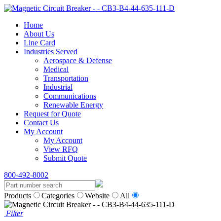
Home
About Us
Line Card
Industries Served
Aerospace & Defense
Medical
Transportation
Industrial
Communications
Renewable Energy
Request for Quote
Contact Us
My Account
My Account
View RFQ
Submit Quote
800-492-8002
Products
Categories
Website
All
Filter