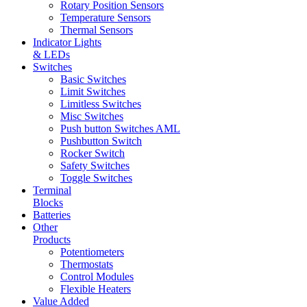
Rotary Position Sensors
Temperature Sensors
Thermal Sensors
Indicator Lights
& LEDs
Switches
Basic Switches
Limit Switches
Limitless Switches
Misc Switches
Push button Switches AML
Pushbutton Switch
Rocker Switch
Safety Switches
Toggle Switches
Terminal
Blocks
Batteries
Other
Products
Potentiometers
Thermostats
Control Modules
Flexible Heaters
Value Added