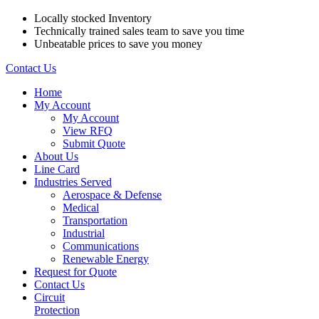
Locally stocked Inventory
Technically trained sales team to save you time
Unbeatable prices to save you money
Contact Us
Home
My Account
My Account
View RFQ
Submit Quote
About Us
Line Card
Industries Served
Aerospace & Defense
Medical
Transportation
Industrial
Communications
Renewable Energy
Request for Quote
Contact Us
Circuit
Protection