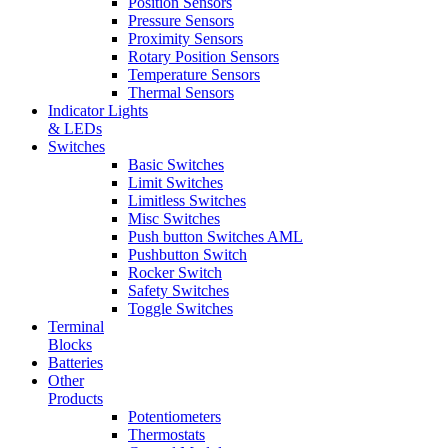
Position Sensors
Pressure Sensors
Proximity Sensors
Rotary Position Sensors
Temperature Sensors
Thermal Sensors
Indicator Lights
& LEDs
Switches
Basic Switches
Limit Switches
Limitless Switches
Misc Switches
Push button Switches AML
Pushbutton Switch
Rocker Switch
Safety Switches
Toggle Switches
Terminal
Blocks
Batteries
Other
Products
Potentiometers
Thermostats