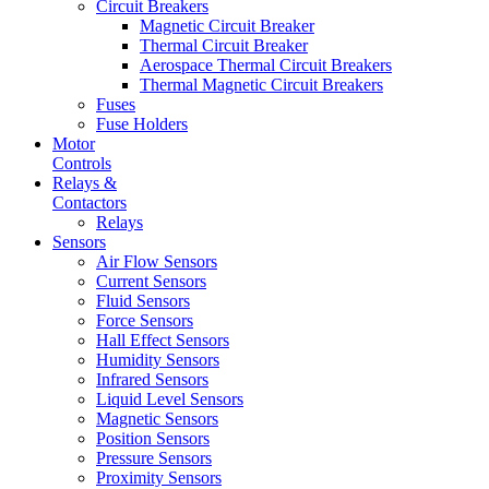
Circuit Breakers
Magnetic Circuit Breaker
Thermal Circuit Breaker
Aerospace Thermal Circuit Breakers
Thermal Magnetic Circuit Breakers
Fuses
Fuse Holders
Motor
Controls
Relays &
Contactors
Relays
Sensors
Air Flow Sensors
Current Sensors
Fluid Sensors
Force Sensors
Hall Effect Sensors
Humidity Sensors
Infrared Sensors
Liquid Level Sensors
Magnetic Sensors
Position Sensors
Pressure Sensors
Proximity Sensors