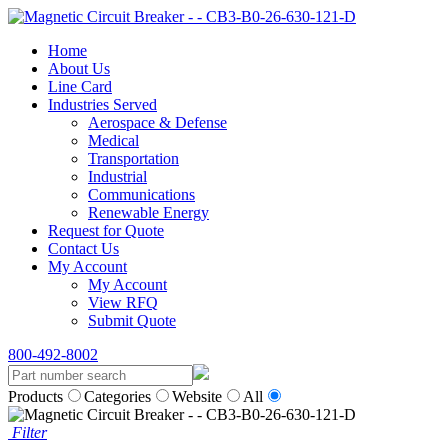
Home
About Us
Line Card
Industries Served
Aerospace & Defense
Medical
Transportation
Industrial
Communications
Renewable Energy
Request for Quote
Contact Us
My Account
My Account
View RFQ
Submit Quote
800-492-8002
Products
Categories
Website
All
Filter