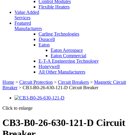
Control Modules
Flexible Heaters
Value Added
Services
Featured
Manufacturers
Carling Technologies
Duracell
Eaton
Eaton Aerospace
Eaton Commercial
E-T-A Engineering Technology
Honeywell
All Other Manufacturers
Home
>
Circuit Protection
>
Circuit Breakers
>
Magnetic Circuit
Breaker
> CB3-B0-26-630-121-D Circuit Breaker
Click to enlarge
CB3-B0-26-630-121-D Circuit
Breaker