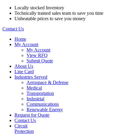
Locally stocked Inventory
Technically trained sales team to save you time
Unbeatable prices to save you money
Contact Us
Home
My Account
My Account
View RFQ
Submit Quote
About Us
Line Card
Industries Served
Aerospace & Defense
Medical
Transportation
Industrial
Communications
Renewable Energy
Request for Quote
Contact Us
Circuit
Protection