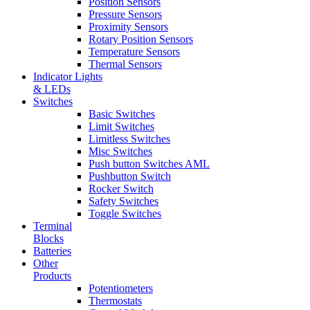
Position Sensors
Pressure Sensors
Proximity Sensors
Rotary Position Sensors
Temperature Sensors
Thermal Sensors
Indicator Lights
& LEDs
Switches
Basic Switches
Limit Switches
Limitless Switches
Misc Switches
Push button Switches AML
Pushbutton Switch
Rocker Switch
Safety Switches
Toggle Switches
Terminal
Blocks
Batteries
Other
Products
Potentiometers
Thermostats