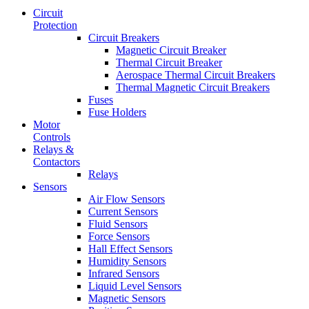
Circuit
Protection
Circuit Breakers
Magnetic Circuit Breaker
Thermal Circuit Breaker
Aerospace Thermal Circuit Breakers
Thermal Magnetic Circuit Breakers
Fuses
Fuse Holders
Motor
Controls
Relays &
Contactors
Relays
Sensors
Air Flow Sensors
Current Sensors
Fluid Sensors
Force Sensors
Hall Effect Sensors
Humidity Sensors
Infrared Sensors
Liquid Level Sensors
Magnetic Sensors