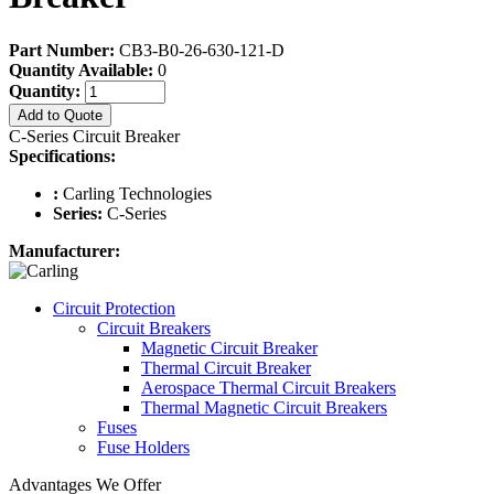
Part Number:
CB3-B0-26-630-121-D
Quantity Available:
0
Quantity:
Add to Quote
C-Series Circuit Breaker
Specifications:
:
Carling Technologies
Series:
C-Series
Manufacturer:
Circuit Protection
Circuit Breakers
Magnetic Circuit Breaker
Thermal Circuit Breaker
Aerospace Thermal Circuit Breakers
Thermal Magnetic Circuit Breakers
Fuses
Fuse Holders
Advantages We Offer