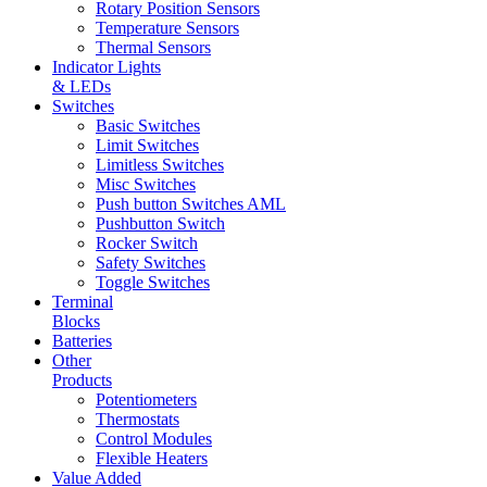
Rotary Position Sensors
Temperature Sensors
Thermal Sensors
Indicator Lights
& LEDs
Switches
Basic Switches
Limit Switches
Limitless Switches
Misc Switches
Push button Switches AML
Pushbutton Switch
Rocker Switch
Safety Switches
Toggle Switches
Terminal
Blocks
Batteries
Other
Products
Potentiometers
Thermostats
Control Modules
Flexible Heaters
Value Added