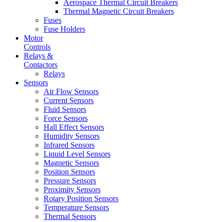
Aerospace Thermal Circuit Breakers
Thermal Magnetic Circuit Breakers
Fuses
Fuse Holders
Motor
Controls
Relays &
Contactors
Relays
Sensors
Air Flow Sensors
Current Sensors
Fluid Sensors
Force Sensors
Hall Effect Sensors
Humidity Sensors
Infrared Sensors
Liquid Level Sensors
Magnetic Sensors
Position Sensors
Pressure Sensors
Proximity Sensors
Rotary Position Sensors
Temperature Sensors
Thermal Sensors