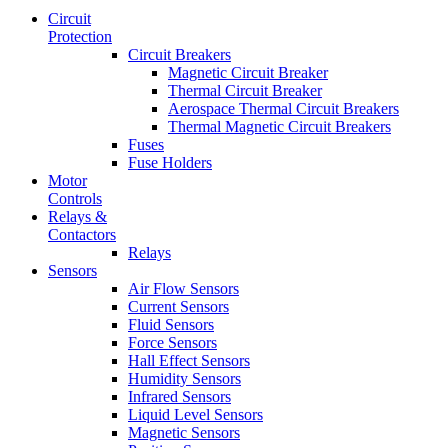
Circuit
Protection
Circuit Breakers
Magnetic Circuit Breaker
Thermal Circuit Breaker
Aerospace Thermal Circuit Breakers
Thermal Magnetic Circuit Breakers
Fuses
Fuse Holders
Motor
Controls
Relays &
Contactors
Relays
Sensors
Air Flow Sensors
Current Sensors
Fluid Sensors
Force Sensors
Hall Effect Sensors
Humidity Sensors
Infrared Sensors
Liquid Level Sensors
Magnetic Sensors