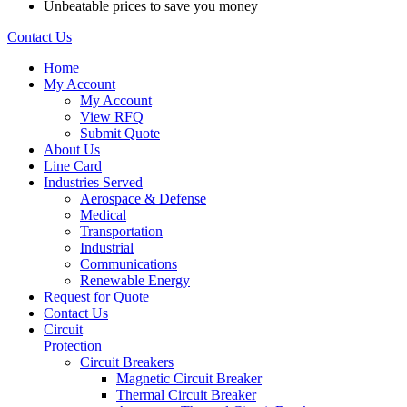
Unbeatable prices to save you money
Contact Us
Home
My Account
My Account
View RFQ
Submit Quote
About Us
Line Card
Industries Served
Aerospace & Defense
Medical
Transportation
Industrial
Communications
Renewable Energy
Request for Quote
Contact Us
Circuit
Protection
Circuit Breakers
Magnetic Circuit Breaker
Thermal Circuit Breaker