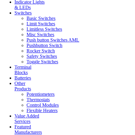
Indicator Lights
& LEDs
Switches
Basic Switches
Limit Switches
Limitless Switches
Misc Switches
Push button Switches AML
Pushbutton Switch
Rocker Switch
Safety Switches
Toggle Switches
Terminal
Blocks
Batteries
Other
Products
Potentiometers
Thermostats
Control Modules
Flexible Heaters
Value Added
Services
Featured
Manufacturers