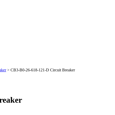
aker
> CB3-B0-26-618-121-D Circuit Breaker
reaker