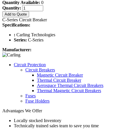
Quantity Available:
0
Quantity:
Add to Quote
C-Series Circuit Breaker
Specifications:
:
Carling Technologies
Series:
C-Series
Manufacturer:
Circuit Protection
Circuit Breakers
Magnetic Circuit Breaker
Thermal Circuit Breaker
Aerospace Thermal Circuit Breakers
Thermal Magnetic Circuit Breakers
Fuses
Fuse Holders
Advantages We Offer
Locally stocked Inventory
Technically trained sales team to save you time