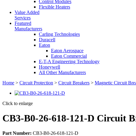
Control Modules
Flexible Heaters
Value Added
Services
Featured
Manufacturers
Carling Technologies
Duracell
Eaton
Eaton Aerospace
Eaton Commercial
E-T-A Engineering Technology
Honeywell
All Other Manufacturers
Home
>
Circuit Protection
>
Circuit Breakers
>
Magnetic Circuit Bre
Click to enlarge
CB3-B0-26-618-121-D Circuit B
Part Number:
CB3-B0-26-618-121-D