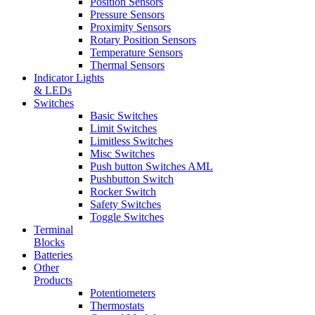
Position Sensors
Pressure Sensors
Proximity Sensors
Rotary Position Sensors
Temperature Sensors
Thermal Sensors
Indicator Lights
& LEDs
Switches
Basic Switches
Limit Switches
Limitless Switches
Misc Switches
Push button Switches AML
Pushbutton Switch
Rocker Switch
Safety Switches
Toggle Switches
Terminal
Blocks
Batteries
Other
Products
Potentiometers
Thermostats