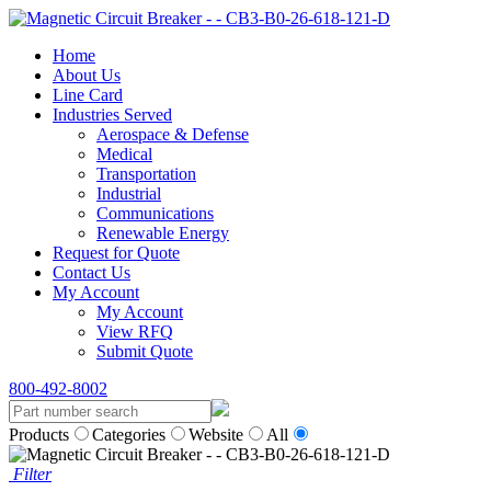
Home
About Us
Line Card
Industries Served
Aerospace & Defense
Medical
Transportation
Industrial
Communications
Renewable Energy
Request for Quote
Contact Us
My Account
My Account
View RFQ
Submit Quote
800-492-8002
Products
Categories
Website
All
Filter