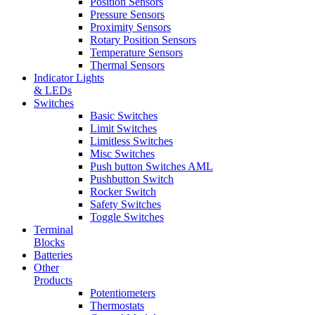
Position Sensors
Pressure Sensors
Proximity Sensors
Rotary Position Sensors
Temperature Sensors
Thermal Sensors
Indicator Lights
& LEDs
Switches
Basic Switches
Limit Switches
Limitless Switches
Misc Switches
Push button Switches AML
Pushbutton Switch
Rocker Switch
Safety Switches
Toggle Switches
Terminal
Blocks
Batteries
Other
Products
Potentiometers
Thermostats