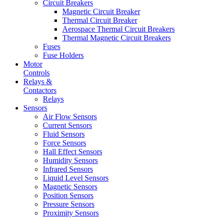
Circuit Breakers
Magnetic Circuit Breaker
Thermal Circuit Breaker
Aerospace Thermal Circuit Breakers
Thermal Magnetic Circuit Breakers
Fuses
Fuse Holders
Motor
Controls
Relays &
Contactors
Relays
Sensors
Air Flow Sensors
Current Sensors
Fluid Sensors
Force Sensors
Hall Effect Sensors
Humidity Sensors
Infrared Sensors
Liquid Level Sensors
Magnetic Sensors
Position Sensors
Pressure Sensors
Proximity Sensors