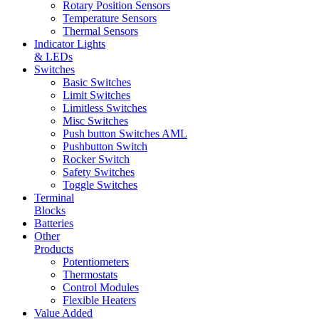
Rotary Position Sensors
Temperature Sensors
Thermal Sensors
Indicator Lights
& LEDs
Switches
Basic Switches
Limit Switches
Limitless Switches
Misc Switches
Push button Switches AML
Pushbutton Switch
Rocker Switch
Safety Switches
Toggle Switches
Terminal
Blocks
Batteries
Other
Products
Potentiometers
Thermostats
Control Modules
Flexible Heaters
Value Added