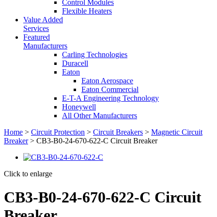
Control Modules
Flexible Heaters
Value Added
Services
Featured
Manufacturers
Carling Technologies
Duracell
Eaton
Eaton Aerospace
Eaton Commercial
E-T-A Engineering Technology
Honeywell
All Other Manufacturers
Home
>
Circuit Protection
>
Circuit Breakers
>
Magnetic Circuit
Breaker
> CB3-B0-24-670-622-C Circuit Breaker
Click to enlarge
CB3-B0-24-670-622-C Circuit
Breaker