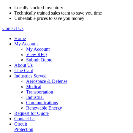
Locally stocked Inventory
Technically trained sales team to save you time
Unbeatable prices to save you money
Contact Us
Home
My Account
My Account
View RFQ
Submit Quote
About Us
Line Card
Industries Served
Aerospace & Defense
Medical
Transportation
Industrial
Communications
Renewable Energy
Request for Quote
Contact Us
Circuit
Protection