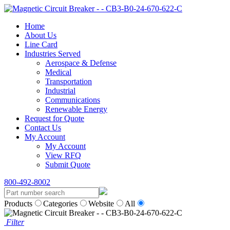
Home
About Us
Line Card
Industries Served
Aerospace & Defense
Medical
Transportation
Industrial
Communications
Renewable Energy
Request for Quote
Contact Us
My Account
My Account
View RFQ
Submit Quote
800-492-8002
Products
Categories
Website
All
Filter