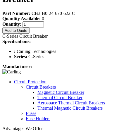
Part Number:
CB3-B0-24-670-622-C
Quantity Available:
0
Quantity:
Add to Quote
C-Series Circuit Breaker
Specifications:
:
Carling Technologies
Series:
C-Series
Manufacturer:
Circuit Protection
Circuit Breakers
Magnetic Circuit Breaker
Thermal Circuit Breaker
Aerospace Thermal Circuit Breakers
Thermal Magnetic Circuit Breakers
Fuses
Fuse Holders
Advantages We Offer