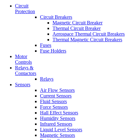
Circuit
Protection
Circuit Breakers
Magnetic Circuit Breaker
Thermal Circuit Breaker
Aerospace Thermal Circuit Breakers
Thermal Magnetic Circuit Breakers
Fuses
Fuse Holders
Motor
Controls
Relays &
Contactors
Relays
Sensors
Air Flow Sensors
Current Sensors
Fluid Sensors
Force Sensors
Hall Effect Sensors
Humidity Sensors
Infrared Sensors
Liquid Level Sensors
Magnetic Sensors