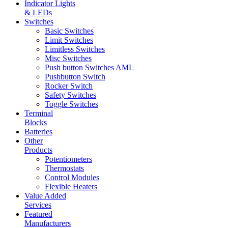
Indicator Lights
& LEDs
Switches
Basic Switches
Limit Switches
Limitless Switches
Misc Switches
Push button Switches AML
Pushbutton Switch
Rocker Switch
Safety Switches
Toggle Switches
Terminal
Blocks
Batteries
Other
Products
Potentiometers
Thermostats
Control Modules
Flexible Heaters
Value Added
Services
Featured
Manufacturers