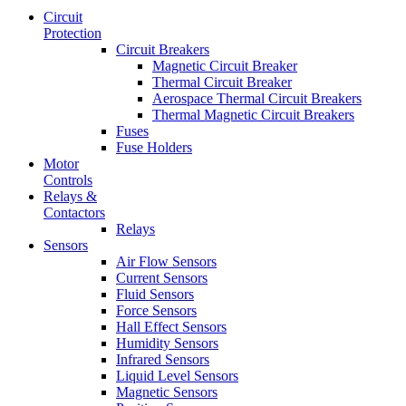
Circuit
Protection
Circuit Breakers
Magnetic Circuit Breaker
Thermal Circuit Breaker
Aerospace Thermal Circuit Breakers
Thermal Magnetic Circuit Breakers
Fuses
Fuse Holders
Motor
Controls
Relays &
Contactors
Relays
Sensors
Air Flow Sensors
Current Sensors
Fluid Sensors
Force Sensors
Hall Effect Sensors
Humidity Sensors
Infrared Sensors
Liquid Level Sensors
Magnetic Sensors