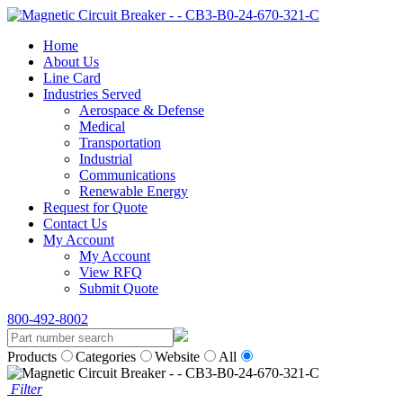
Home
About Us
Line Card
Industries Served
Aerospace & Defense
Medical
Transportation
Industrial
Communications
Renewable Energy
Request for Quote
Contact Us
My Account
My Account
View RFQ
Submit Quote
800-492-8002
Products
Categories
Website
All
Filter