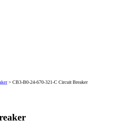
aker
> CB3-B0-24-670-321-C Circuit Breaker
reaker