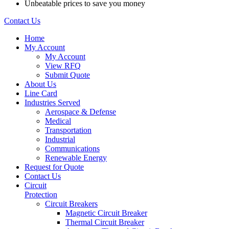
Unbeatable prices to save you money
Contact Us
Home
My Account
My Account
View RFQ
Submit Quote
About Us
Line Card
Industries Served
Aerospace & Defense
Medical
Transportation
Industrial
Communications
Renewable Energy
Request for Quote
Contact Us
Circuit
Protection
Circuit Breakers
Magnetic Circuit Breaker
Thermal Circuit Breaker