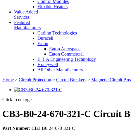
Control Modules
Flexible Heaters
Value Added
Services
Featured
Manufacturers
Carling Technologies
Duracell
Eaton
Eaton Aerospace
Eaton Commercial
E-T-A Engineering Technology
Honeywell
All Other Manufacturers
Home
>
Circuit Protection
>
Circuit Breakers
>
Magnetic Circuit Bre
Click to enlarge
CB3-B0-24-670-321-C Circuit B
Part Number:
CB3-B0-24-670-321-C