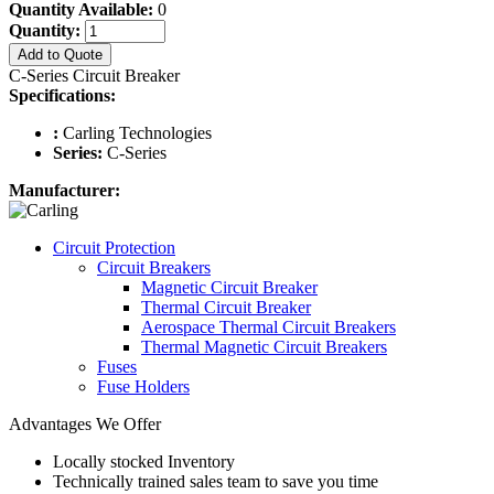
Quantity Available:
0
Quantity:
Add to Quote
C-Series Circuit Breaker
Specifications:
:
Carling Technologies
Series:
C-Series
Manufacturer:
Circuit Protection
Circuit Breakers
Magnetic Circuit Breaker
Thermal Circuit Breaker
Aerospace Thermal Circuit Breakers
Thermal Magnetic Circuit Breakers
Fuses
Fuse Holders
Advantages We Offer
Locally stocked Inventory
Technically trained sales team to save you time