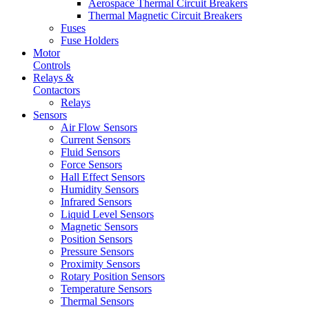
Aerospace Thermal Circuit Breakers
Thermal Magnetic Circuit Breakers
Fuses
Fuse Holders
Motor
Controls
Relays &
Contactors
Relays
Sensors
Air Flow Sensors
Current Sensors
Fluid Sensors
Force Sensors
Hall Effect Sensors
Humidity Sensors
Infrared Sensors
Liquid Level Sensors
Magnetic Sensors
Position Sensors
Pressure Sensors
Proximity Sensors
Rotary Position Sensors
Temperature Sensors
Thermal Sensors