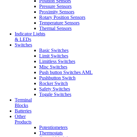
Position Sensors
Pressure Sensors
Proximity Sensors
Rotary Position Sensors
Temperature Sensors
Thermal Sensors
Indicator Lights
& LEDs
Switches
Basic Switches
Limit Switches
Limitless Switches
Misc Switches
Push button Switches AML
Pushbutton Switch
Rocker Switch
Safety Switches
Toggle Switches
Terminal
Blocks
Batteries
Other
Products
Potentiometers
Thermostats