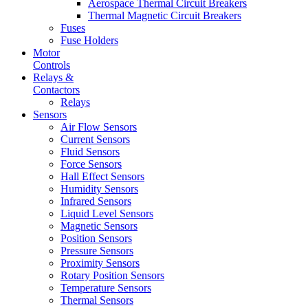
Aerospace Thermal Circuit Breakers
Thermal Magnetic Circuit Breakers
Fuses
Fuse Holders
Motor
Controls
Relays &
Contactors
Relays
Sensors
Air Flow Sensors
Current Sensors
Fluid Sensors
Force Sensors
Hall Effect Sensors
Humidity Sensors
Infrared Sensors
Liquid Level Sensors
Magnetic Sensors
Position Sensors
Pressure Sensors
Proximity Sensors
Rotary Position Sensors
Temperature Sensors
Thermal Sensors