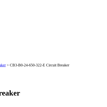
aker
> CB3-B0-24-650-322-E Circuit Breaker
reaker