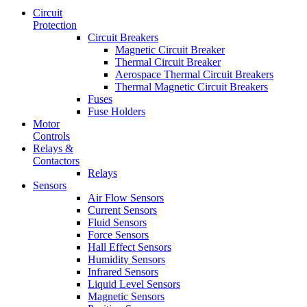
Circuit
Protection
Circuit Breakers
Magnetic Circuit Breaker
Thermal Circuit Breaker
Aerospace Thermal Circuit Breakers
Thermal Magnetic Circuit Breakers
Fuses
Fuse Holders
Motor
Controls
Relays &
Contactors
Relays
Sensors
Air Flow Sensors
Current Sensors
Fluid Sensors
Force Sensors
Hall Effect Sensors
Humidity Sensors
Infrared Sensors
Liquid Level Sensors
Magnetic Sensors