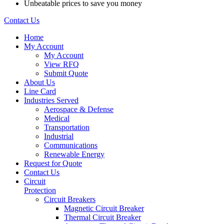
Unbeatable prices to save you money
Contact Us
Home
My Account
My Account
View RFQ
Submit Quote
About Us
Line Card
Industries Served
Aerospace & Defense
Medical
Transportation
Industrial
Communications
Renewable Energy
Request for Quote
Contact Us
Circuit
Protection
Circuit Breakers
Magnetic Circuit Breaker
Thermal Circuit Breaker