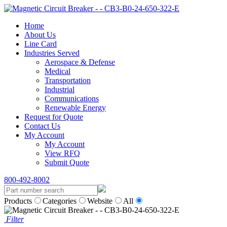
Home
About Us
Line Card
Industries Served
Aerospace & Defense
Medical
Transportation
Industrial
Communications
Renewable Energy
Request for Quote
Contact Us
My Account
My Account
View RFQ
Submit Quote
800-492-8002
Products
Categories
Website
All
Filter