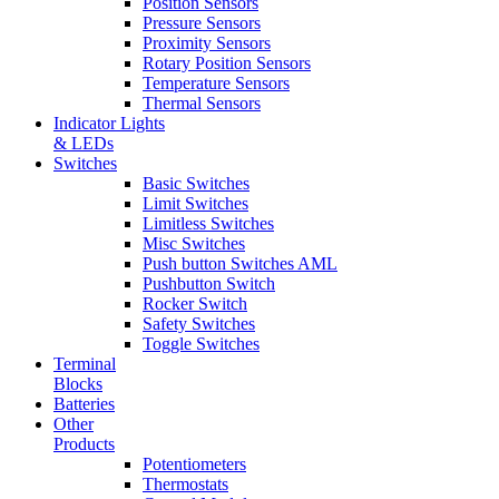
Position Sensors
Pressure Sensors
Proximity Sensors
Rotary Position Sensors
Temperature Sensors
Thermal Sensors
Indicator Lights
& LEDs
Switches
Basic Switches
Limit Switches
Limitless Switches
Misc Switches
Push button Switches AML
Pushbutton Switch
Rocker Switch
Safety Switches
Toggle Switches
Terminal
Blocks
Batteries
Other
Products
Potentiometers
Thermostats