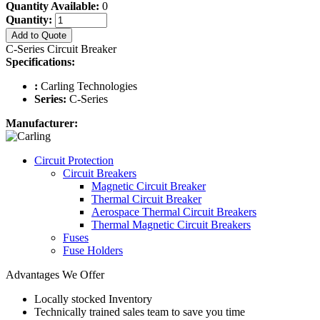
Quantity Available:
0
Quantity:
Add to Quote
C-Series Circuit Breaker
Specifications:
:
Carling Technologies
Series:
C-Series
Manufacturer:
Circuit Protection
Circuit Breakers
Magnetic Circuit Breaker
Thermal Circuit Breaker
Aerospace Thermal Circuit Breakers
Thermal Magnetic Circuit Breakers
Fuses
Fuse Holders
Advantages We Offer
Locally stocked Inventory
Technically trained sales team to save you time