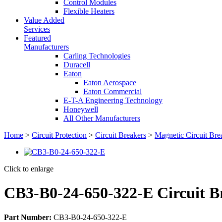
Control Modules
Flexible Heaters
Value Added
Services
Featured
Manufacturers
Carling Technologies
Duracell
Eaton
Eaton Aerospace
Eaton Commercial
E-T-A Engineering Technology
Honeywell
All Other Manufacturers
Home
>
Circuit Protection
>
Circuit Breakers
>
Magnetic Circuit Bre
Click to enlarge
CB3-B0-24-650-322-E Circuit B
Part Number:
CB3-B0-24-650-322-E