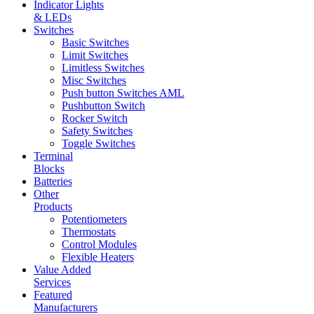
Indicator Lights
& LEDs
Switches
Basic Switches
Limit Switches
Limitless Switches
Misc Switches
Push button Switches AML
Pushbutton Switch
Rocker Switch
Safety Switches
Toggle Switches
Terminal
Blocks
Batteries
Other
Products
Potentiometers
Thermostats
Control Modules
Flexible Heaters
Value Added
Services
Featured
Manufacturers