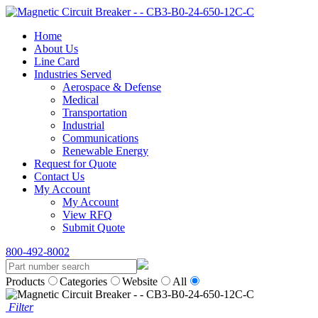
Home
About Us
Line Card
Industries Served
Aerospace & Defense
Medical
Transportation
Industrial
Communications
Renewable Energy
Request for Quote
Contact Us
My Account
My Account
View RFQ
Submit Quote
800-492-8002
Products
Categories
Website
All
Filter