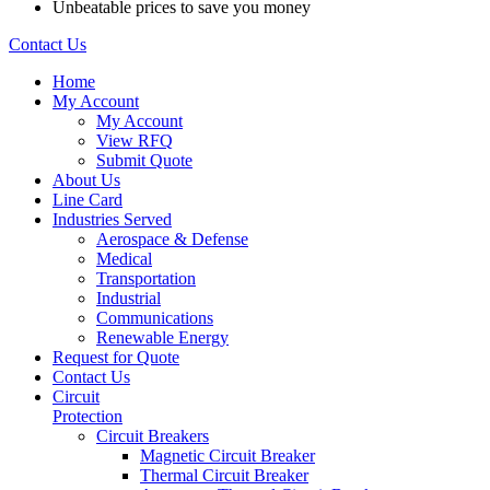
Unbeatable prices to save you money
Contact Us
Home
My Account
My Account
View RFQ
Submit Quote
About Us
Line Card
Industries Served
Aerospace & Defense
Medical
Transportation
Industrial
Communications
Renewable Energy
Request for Quote
Contact Us
Circuit
Protection
Circuit Breakers
Magnetic Circuit Breaker
Thermal Circuit Breaker