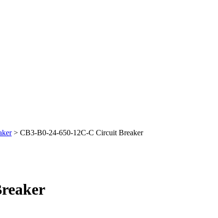
aker
> CB3-B0-24-650-12C-C Circuit Breaker
Breaker