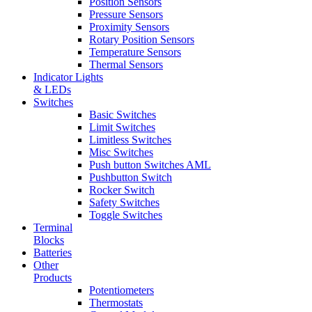
Position Sensors
Pressure Sensors
Proximity Sensors
Rotary Position Sensors
Temperature Sensors
Thermal Sensors
Indicator Lights
& LEDs
Switches
Basic Switches
Limit Switches
Limitless Switches
Misc Switches
Push button Switches AML
Pushbutton Switch
Rocker Switch
Safety Switches
Toggle Switches
Terminal
Blocks
Batteries
Other
Products
Potentiometers
Thermostats