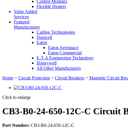
Control Modules
Flexible Heaters
Value Added
Services
Featured
Manufacturers
Carling Technologies
Duracell
Eaton
Eaton Aerospace
Eaton Commercial
E-T-A Engineering Technology
Honeywell
All Other Manufacturers
Home
>
Circuit Protection
>
Circuit Breakers
>
Magnetic Circuit Bre
Click to enlarge
CB3-B0-24-650-12C-C Circuit 
Part Number:
CB3-B0-24-650-12C-C