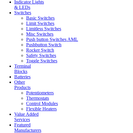
Indicator Lights
& LEDs
Switches
Basic Switches
Limit Switches
Limitless Switches
Misc Switches
Push button Switches AML
Pushbutton Switch
Rocker Switch
Safety Switches
Toggle Switches
Terminal
Blocks
Batteries
Other
Products
Potentiometers
Thermostats
Control Modules
Flexible Heaters
Value Added
Services
Featured
Manufacturers