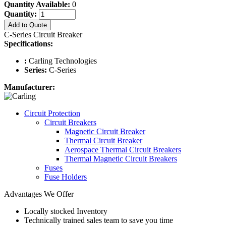
Quantity Available:
0
Quantity:
Add to Quote
C-Series Circuit Breaker
Specifications:
:
Carling Technologies
Series:
C-Series
Manufacturer:
Circuit Protection
Circuit Breakers
Magnetic Circuit Breaker
Thermal Circuit Breaker
Aerospace Thermal Circuit Breakers
Thermal Magnetic Circuit Breakers
Fuses
Fuse Holders
Advantages We Offer
Locally stocked Inventory
Technically trained sales team to save you time