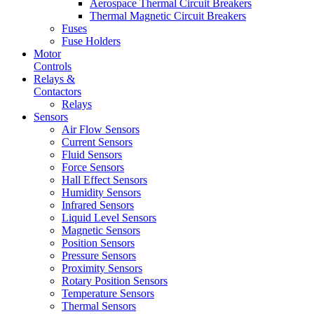
Aerospace Thermal Circuit Breakers
Thermal Magnetic Circuit Breakers
Fuses
Fuse Holders
Motor
Controls
Relays &
Contactors
Relays
Sensors
Air Flow Sensors
Current Sensors
Fluid Sensors
Force Sensors
Hall Effect Sensors
Humidity Sensors
Infrared Sensors
Liquid Level Sensors
Magnetic Sensors
Position Sensors
Pressure Sensors
Proximity Sensors
Rotary Position Sensors
Temperature Sensors
Thermal Sensors