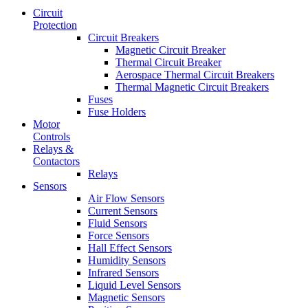
Circuit
Protection
Circuit Breakers
Magnetic Circuit Breaker
Thermal Circuit Breaker
Aerospace Thermal Circuit Breakers
Thermal Magnetic Circuit Breakers
Fuses
Fuse Holders
Motor
Controls
Relays &
Contactors
Relays
Sensors
Air Flow Sensors
Current Sensors
Fluid Sensors
Force Sensors
Hall Effect Sensors
Humidity Sensors
Infrared Sensors
Liquid Level Sensors
Magnetic Sensors