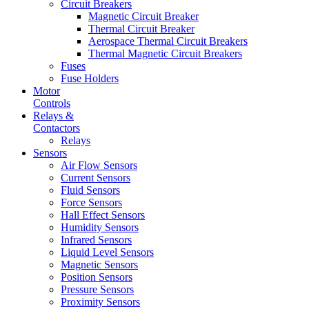
Circuit Breakers
Magnetic Circuit Breaker
Thermal Circuit Breaker
Aerospace Thermal Circuit Breakers
Thermal Magnetic Circuit Breakers
Fuses
Fuse Holders
Motor
Controls
Relays &
Contactors
Relays
Sensors
Air Flow Sensors
Current Sensors
Fluid Sensors
Force Sensors
Hall Effect Sensors
Humidity Sensors
Infrared Sensors
Liquid Level Sensors
Magnetic Sensors
Position Sensors
Pressure Sensors
Proximity Sensors