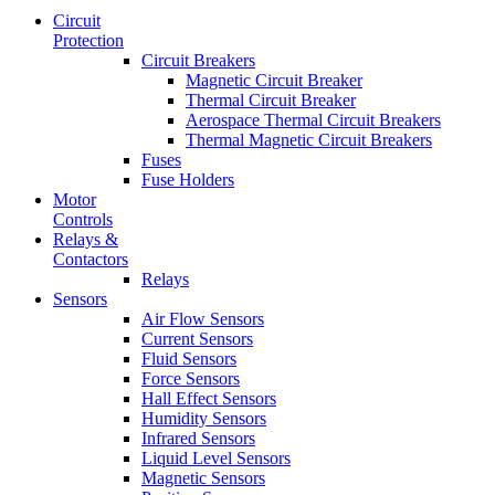
Circuit
Protection
Circuit Breakers
Magnetic Circuit Breaker
Thermal Circuit Breaker
Aerospace Thermal Circuit Breakers
Thermal Magnetic Circuit Breakers
Fuses
Fuse Holders
Motor
Controls
Relays &
Contactors
Relays
Sensors
Air Flow Sensors
Current Sensors
Fluid Sensors
Force Sensors
Hall Effect Sensors
Humidity Sensors
Infrared Sensors
Liquid Level Sensors
Magnetic Sensors