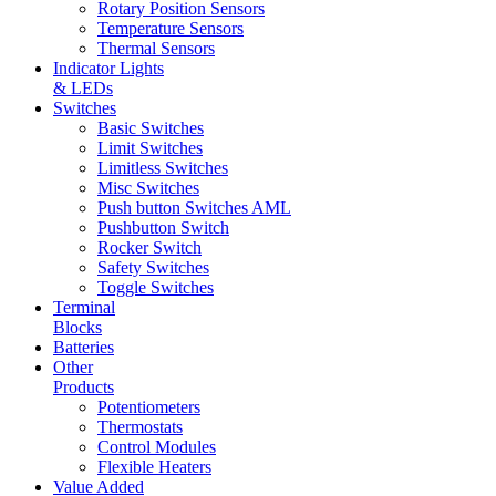
Rotary Position Sensors
Temperature Sensors
Thermal Sensors
Indicator Lights
& LEDs
Switches
Basic Switches
Limit Switches
Limitless Switches
Misc Switches
Push button Switches AML
Pushbutton Switch
Rocker Switch
Safety Switches
Toggle Switches
Terminal
Blocks
Batteries
Other
Products
Potentiometers
Thermostats
Control Modules
Flexible Heaters
Value Added