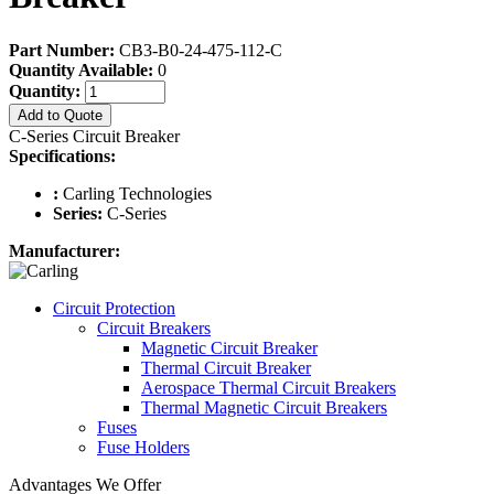
Part Number:
CB3-B0-24-475-112-C
Quantity Available:
0
Quantity:
Add to Quote
C-Series Circuit Breaker
Specifications:
:
Carling Technologies
Series:
C-Series
Manufacturer:
Circuit Protection
Circuit Breakers
Magnetic Circuit Breaker
Thermal Circuit Breaker
Aerospace Thermal Circuit Breakers
Thermal Magnetic Circuit Breakers
Fuses
Fuse Holders
Advantages We Offer