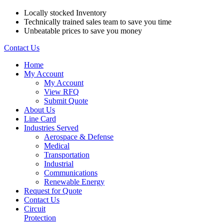
Locally stocked Inventory
Technically trained sales team to save you time
Unbeatable prices to save you money
Contact Us
Home
My Account
My Account
View RFQ
Submit Quote
About Us
Line Card
Industries Served
Aerospace & Defense
Medical
Transportation
Industrial
Communications
Renewable Energy
Request for Quote
Contact Us
Circuit
Protection