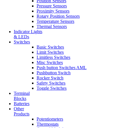
Position Sensors
Pressure Sensors
Proximity Sensors
Rotary Position Sensors
Temperature Sensors
Thermal Sensors
Indicator Lights
& LEDs
Switches
Basic Switches
Limit Switches
Limitless Switches
Misc Switches
Push button Switches AML
Pushbutton Switch
Rocker Switch
Safety Switches
Toggle Switches
Terminal
Blocks
Batteries
Other
Products
Potentiometers
Thermostats