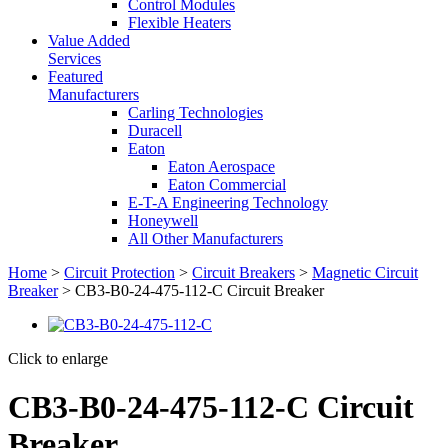
Control Modules
Flexible Heaters
Value Added
Services
Featured
Manufacturers
Carling Technologies
Duracell
Eaton
Eaton Aerospace
Eaton Commercial
E-T-A Engineering Technology
Honeywell
All Other Manufacturers
Home
>
Circuit Protection
>
Circuit Breakers
>
Magnetic Circuit
Breaker
> CB3-B0-24-475-112-C Circuit Breaker
Click to enlarge
CB3-B0-24-475-112-C Circuit
Breaker