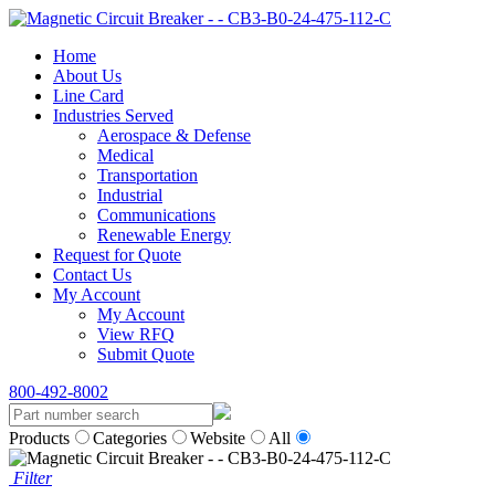
Home
About Us
Line Card
Industries Served
Aerospace & Defense
Medical
Transportation
Industrial
Communications
Renewable Energy
Request for Quote
Contact Us
My Account
My Account
View RFQ
Submit Quote
800-492-8002
Products
Categories
Website
All
Filter