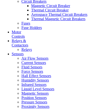
Circuit Breakers
Magnetic Circuit Breaker
Thermal Circuit Breaker
Aerospace Thermal Circuit Breakers
Thermal Magnetic Circuit Breakers
Fuses
Fuse Holders
Motor
Controls
Relays &
Contactors
Relays
Sensors
Air Flow Sensors
Current Sensors
Fluid Sensors
Force Sensors
Hall Effect Sensors
Humidity Sensors
Infrared Sensors
Liquid Level Sensors
Magnetic Sensors
Position Sensors
Pressure Sensors
Proximity Sensors