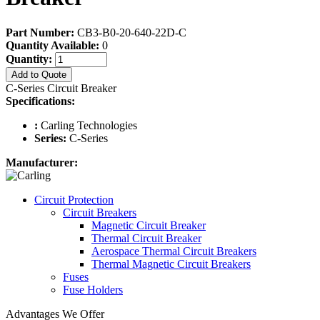
Part Number:
CB3-B0-20-640-22D-C
Quantity Available:
0
Quantity:
Add to Quote
C-Series Circuit Breaker
Specifications:
:
Carling Technologies
Series:
C-Series
Manufacturer:
Circuit Protection
Circuit Breakers
Magnetic Circuit Breaker
Thermal Circuit Breaker
Aerospace Thermal Circuit Breakers
Thermal Magnetic Circuit Breakers
Fuses
Fuse Holders
Advantages We Offer