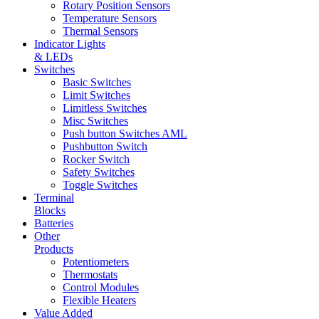
Rotary Position Sensors
Temperature Sensors
Thermal Sensors
Indicator Lights
& LEDs
Switches
Basic Switches
Limit Switches
Limitless Switches
Misc Switches
Push button Switches AML
Pushbutton Switch
Rocker Switch
Safety Switches
Toggle Switches
Terminal
Blocks
Batteries
Other
Products
Potentiometers
Thermostats
Control Modules
Flexible Heaters
Value Added