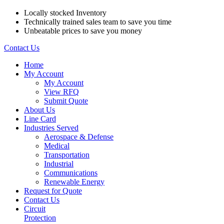
Locally stocked Inventory
Technically trained sales team to save you time
Unbeatable prices to save you money
Contact Us
Home
My Account
My Account
View RFQ
Submit Quote
About Us
Line Card
Industries Served
Aerospace & Defense
Medical
Transportation
Industrial
Communications
Renewable Energy
Request for Quote
Contact Us
Circuit
Protection