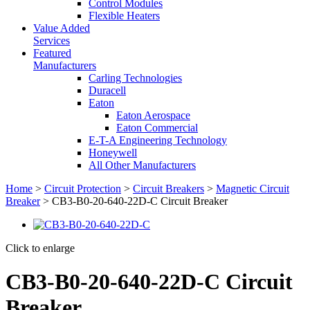
Control Modules
Flexible Heaters
Value Added
Services
Featured
Manufacturers
Carling Technologies
Duracell
Eaton
Eaton Aerospace
Eaton Commercial
E-T-A Engineering Technology
Honeywell
All Other Manufacturers
Home
>
Circuit Protection
>
Circuit Breakers
>
Magnetic Circuit
Breaker
> CB3-B0-20-640-22D-C Circuit Breaker
Click to enlarge
CB3-B0-20-640-22D-C Circuit
Breaker