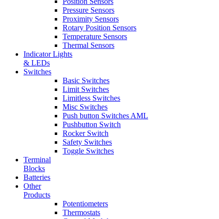
Position Sensors
Pressure Sensors
Proximity Sensors
Rotary Position Sensors
Temperature Sensors
Thermal Sensors
Indicator Lights
& LEDs
Switches
Basic Switches
Limit Switches
Limitless Switches
Misc Switches
Push button Switches AML
Pushbutton Switch
Rocker Switch
Safety Switches
Toggle Switches
Terminal
Blocks
Batteries
Other
Products
Potentiometers
Thermostats