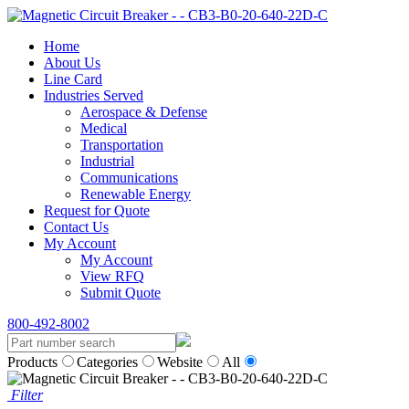
Home
About Us
Line Card
Industries Served
Aerospace & Defense
Medical
Transportation
Industrial
Communications
Renewable Energy
Request for Quote
Contact Us
My Account
My Account
View RFQ
Submit Quote
800-492-8002
Products
Categories
Website
All
Filter