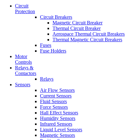
Circuit
Protection
Circuit Breakers
Magnetic Circuit Breaker
Thermal Circuit Breaker
Aerospace Thermal Circuit Breakers
Thermal Magnetic Circuit Breakers
Fuses
Fuse Holders
Motor
Controls
Relays &
Contactors
Relays
Sensors
Air Flow Sensors
Current Sensors
Fluid Sensors
Force Sensors
Hall Effect Sensors
Humidity Sensors
Infrared Sensors
Liquid Level Sensors
Magnetic Sensors