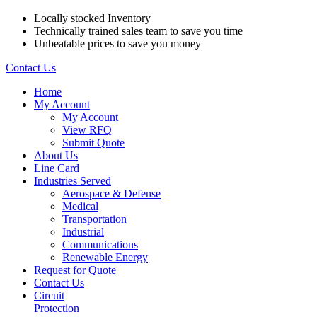
Locally stocked Inventory
Technically trained sales team to save you time
Unbeatable prices to save you money
Contact Us
Home
My Account
My Account
View RFQ
Submit Quote
About Us
Line Card
Industries Served
Aerospace & Defense
Medical
Transportation
Industrial
Communications
Renewable Energy
Request for Quote
Contact Us
Circuit
Protection