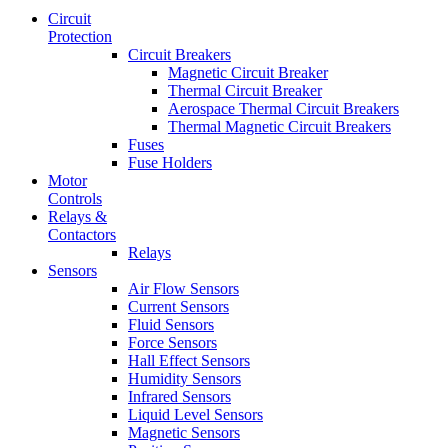
Circuit
Protection
Circuit Breakers
Magnetic Circuit Breaker
Thermal Circuit Breaker
Aerospace Thermal Circuit Breakers
Thermal Magnetic Circuit Breakers
Fuses
Fuse Holders
Motor
Controls
Relays &
Contactors
Relays
Sensors
Air Flow Sensors
Current Sensors
Fluid Sensors
Force Sensors
Hall Effect Sensors
Humidity Sensors
Infrared Sensors
Liquid Level Sensors
Magnetic Sensors