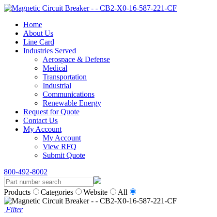
Home
About Us
Line Card
Industries Served
Aerospace & Defense
Medical
Transportation
Industrial
Communications
Renewable Energy
Request for Quote
Contact Us
My Account
My Account
View RFQ
Submit Quote
800-492-8002
Products
Categories
Website
All
Filter