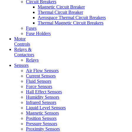
Circuit Breakers
Magnetic Circuit Breaker
Thermal Circuit Breaker
Aerospace Thermal Circuit Breakers
Thermal Magnetic Circuit Breakers
Fuses
Fuse Holders
Motor
Controls
Relays &
Contactors
Relays
Sensors
Air Flow Sensors
Current Sensors
Fluid Sensors
Force Sensors
Hall Effect Sensors
Humidity Sensors
Infrared Sensors
Liquid Level Sensors
Magnetic Sensors
Position Sensors
Pressure Sensors
Proximity Sensors