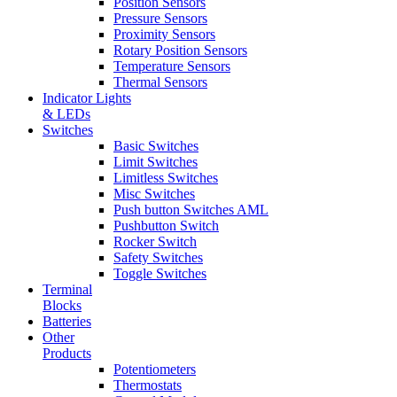
Position Sensors
Pressure Sensors
Proximity Sensors
Rotary Position Sensors
Temperature Sensors
Thermal Sensors
Indicator Lights
& LEDs
Switches
Basic Switches
Limit Switches
Limitless Switches
Misc Switches
Push button Switches AML
Pushbutton Switch
Rocker Switch
Safety Switches
Toggle Switches
Terminal
Blocks
Batteries
Other
Products
Potentiometers
Thermostats