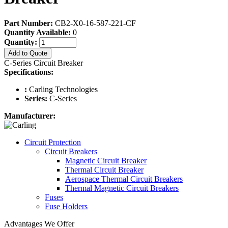
Part Number:
CB2-X0-16-587-221-CF
Quantity Available:
0
Quantity:
Add to Quote
C-Series Circuit Breaker
Specifications:
:
Carling Technologies
Series:
C-Series
Manufacturer:
Circuit Protection
Circuit Breakers
Magnetic Circuit Breaker
Thermal Circuit Breaker
Aerospace Thermal Circuit Breakers
Thermal Magnetic Circuit Breakers
Fuses
Fuse Holders
Advantages We Offer