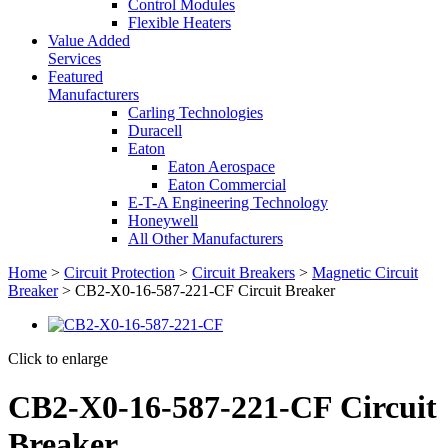
Control Modules
Flexible Heaters
Value Added
Services
Featured
Manufacturers
Carling Technologies
Duracell
Eaton
Eaton Aerospace
Eaton Commercial
E-T-A Engineering Technology
Honeywell
All Other Manufacturers
Home
>
Circuit Protection
>
Circuit Breakers
>
Magnetic Circuit
Breaker
> CB2-X0-16-587-221-CF Circuit Breaker
Click to enlarge
CB2-X0-16-587-221-CF Circuit
Breaker