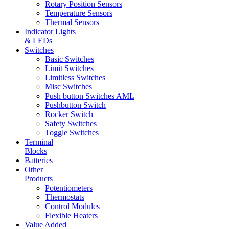
Rotary Position Sensors
Temperature Sensors
Thermal Sensors
Indicator Lights
& LEDs
Switches
Basic Switches
Limit Switches
Limitless Switches
Misc Switches
Push button Switches AML
Pushbutton Switch
Rocker Switch
Safety Switches
Toggle Switches
Terminal
Blocks
Batteries
Other
Products
Potentiometers
Thermostats
Control Modules
Flexible Heaters
Value Added