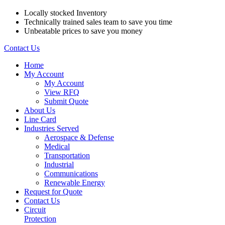
Locally stocked Inventory
Technically trained sales team to save you time
Unbeatable prices to save you money
Contact Us
Home
My Account
My Account
View RFQ
Submit Quote
About Us
Line Card
Industries Served
Aerospace & Defense
Medical
Transportation
Industrial
Communications
Renewable Energy
Request for Quote
Contact Us
Circuit
Protection