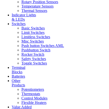
Rotary Position Sensors
Temperature Sensors
Thermal Sensors
Indicator Lights
& LEDs
Switches
Basic Switches
Limit Switches
Limitless Switches
Misc Switches
Push button Switches AML
Pushbutton Switch
Rocker Switch
Safety Switches
Toggle Switches
Terminal
Blocks
Batteries
Other
Products
Potentiometers
Thermostats
Control Modules
Flexible Heaters
Value Added