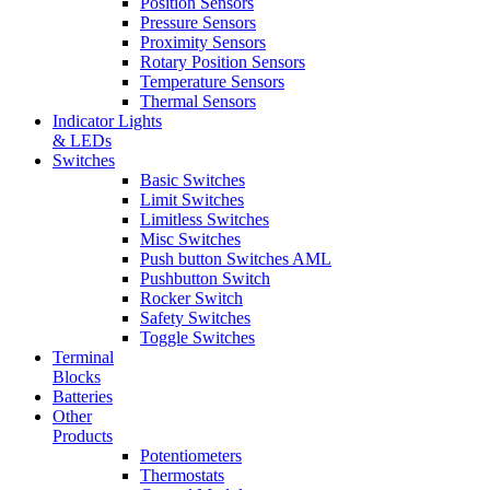
Position Sensors
Pressure Sensors
Proximity Sensors
Rotary Position Sensors
Temperature Sensors
Thermal Sensors
Indicator Lights
& LEDs
Switches
Basic Switches
Limit Switches
Limitless Switches
Misc Switches
Push button Switches AML
Pushbutton Switch
Rocker Switch
Safety Switches
Toggle Switches
Terminal
Blocks
Batteries
Other
Products
Potentiometers
Thermostats