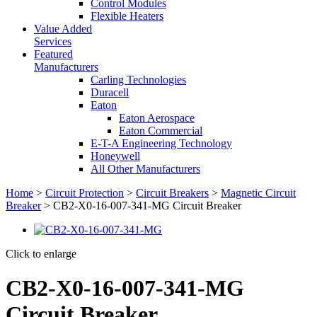
Control Modules
Flexible Heaters
Value Added
Services
Featured
Manufacturers
Carling Technologies
Duracell
Eaton
Eaton Aerospace
Eaton Commercial
E-T-A Engineering Technology
Honeywell
All Other Manufacturers
Home
>
Circuit Protection
>
Circuit Breakers
>
Magnetic Circuit
Breaker
> CB2-X0-16-007-341-MG Circuit Breaker
Click to enlarge
CB2-X0-16-007-341-MG
Circuit Breaker