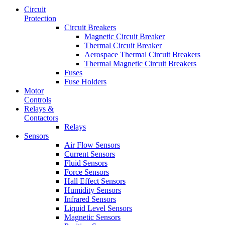
Circuit
Protection
Circuit Breakers
Magnetic Circuit Breaker
Thermal Circuit Breaker
Aerospace Thermal Circuit Breakers
Thermal Magnetic Circuit Breakers
Fuses
Fuse Holders
Motor
Controls
Relays &
Contactors
Relays
Sensors
Air Flow Sensors
Current Sensors
Fluid Sensors
Force Sensors
Hall Effect Sensors
Humidity Sensors
Infrared Sensors
Liquid Level Sensors
Magnetic Sensors