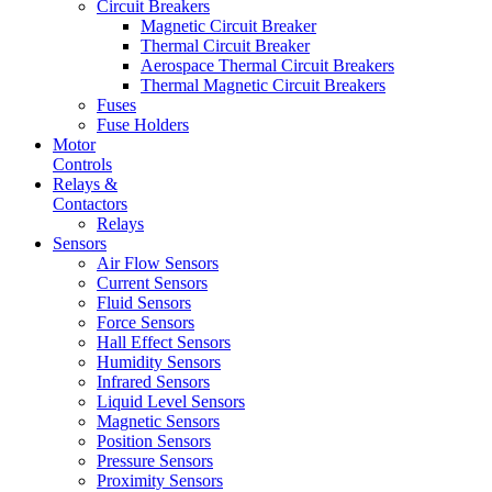
Circuit Breakers
Magnetic Circuit Breaker
Thermal Circuit Breaker
Aerospace Thermal Circuit Breakers
Thermal Magnetic Circuit Breakers
Fuses
Fuse Holders
Motor
Controls
Relays &
Contactors
Relays
Sensors
Air Flow Sensors
Current Sensors
Fluid Sensors
Force Sensors
Hall Effect Sensors
Humidity Sensors
Infrared Sensors
Liquid Level Sensors
Magnetic Sensors
Position Sensors
Pressure Sensors
Proximity Sensors