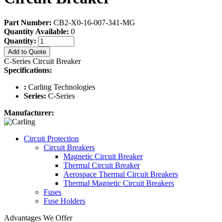
Part Number:
CB2-X0-16-007-341-MG
Quantity Available:
0
Quantity:
Add to Quote
C-Series Circuit Breaker
Specifications:
:
Carling Technologies
Series:
C-Series
Manufacturer:
Circuit Protection
Circuit Breakers
Magnetic Circuit Breaker
Thermal Circuit Breaker
Aerospace Thermal Circuit Breakers
Thermal Magnetic Circuit Breakers
Fuses
Fuse Holders
Advantages We Offer