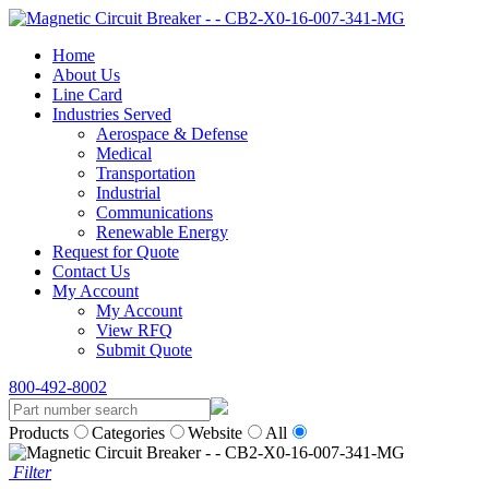
Home
About Us
Line Card
Industries Served
Aerospace & Defense
Medical
Transportation
Industrial
Communications
Renewable Energy
Request for Quote
Contact Us
My Account
My Account
View RFQ
Submit Quote
800-492-8002
Products
Categories
Website
All
Filter