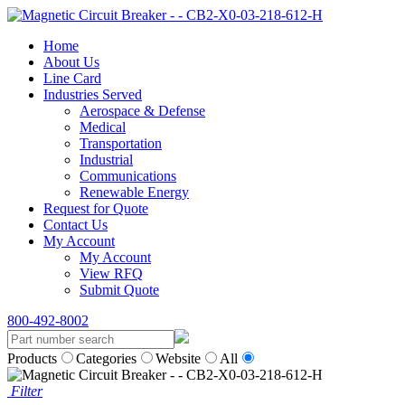
Home
About Us
Line Card
Industries Served
Aerospace & Defense
Medical
Transportation
Industrial
Communications
Renewable Energy
Request for Quote
Contact Us
My Account
My Account
View RFQ
Submit Quote
800-492-8002
Products
Categories
Website
All
Filter