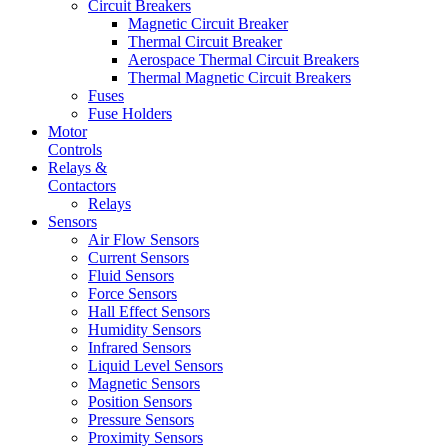
Circuit Breakers
Magnetic Circuit Breaker
Thermal Circuit Breaker
Aerospace Thermal Circuit Breakers
Thermal Magnetic Circuit Breakers
Fuses
Fuse Holders
Motor
Controls
Relays &
Contactors
Relays
Sensors
Air Flow Sensors
Current Sensors
Fluid Sensors
Force Sensors
Hall Effect Sensors
Humidity Sensors
Infrared Sensors
Liquid Level Sensors
Magnetic Sensors
Position Sensors
Pressure Sensors
Proximity Sensors