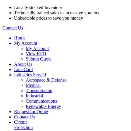
Locally stocked Inventory
Technically trained sales team to save you time
Unbeatable prices to save you money
Contact Us
Home
My Account
My Account
View RFQ
Submit Quote
About Us
Line Card
Industries Served
Aerospace & Defense
Medical
Transportation
Industrial
Communications
Renewable Energy
Request for Quote
Contact Us
Circuit
Protection