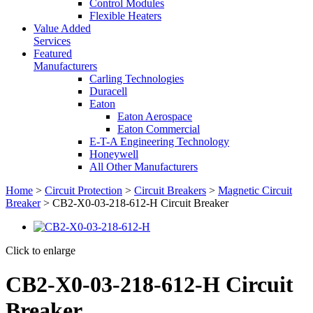
Control Modules
Flexible Heaters
Value Added
Services
Featured
Manufacturers
Carling Technologies
Duracell
Eaton
Eaton Aerospace
Eaton Commercial
E-T-A Engineering Technology
Honeywell
All Other Manufacturers
Home
>
Circuit Protection
>
Circuit Breakers
>
Magnetic Circuit
Breaker
> CB2-X0-03-218-612-H Circuit Breaker
Click to enlarge
CB2-X0-03-218-612-H Circuit
Breaker