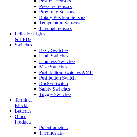
Position Sensors
Pressure Sensors
Proximity Sensors
Rotary Position Sensors
Temperature Sensors
Thermal Sensors
Indicator Lights
& LEDs
Switches
Basic Switches
Limit Switches
Limitless Switches
Misc Switches
Push button Switches AML
Pushbutton Switch
Rocker Switch
Safety Switches
Toggle Switches
Terminal
Blocks
Batteries
Other
Products
Potentiometers
Thermostats