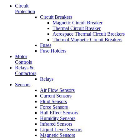
Circuit
Protection
Circuit Breakers
Magnetic Circuit Breaker
Thermal Circuit Breaker
Aerospace Thermal Circuit Breakers
Thermal Magnetic Circuit Breakers
Fuses
Fuse Holders
Motor
Controls
Relays &
Contactors
Relays
Sensors
Air Flow Sensors
Current Sensors
Fluid Sensors
Force Sensors
Hall Effect Sensors
Humidity Sensors
Infrared Sensors
Liquid Level Sensors
Magnetic Sensors