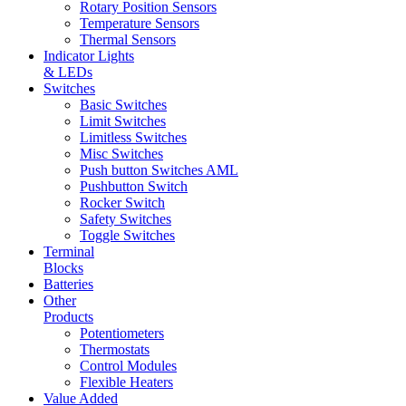
Rotary Position Sensors
Temperature Sensors
Thermal Sensors
Indicator Lights
& LEDs
Switches
Basic Switches
Limit Switches
Limitless Switches
Misc Switches
Push button Switches AML
Pushbutton Switch
Rocker Switch
Safety Switches
Toggle Switches
Terminal
Blocks
Batteries
Other
Products
Potentiometers
Thermostats
Control Modules
Flexible Heaters
Value Added