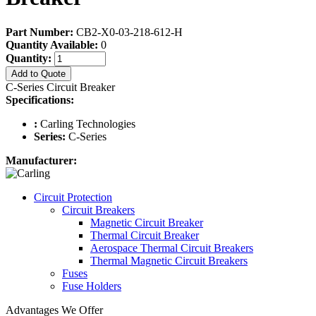
Part Number:
CB2-X0-03-218-612-H
Quantity Available:
0
Quantity:
Add to Quote
C-Series Circuit Breaker
Specifications:
:
Carling Technologies
Series:
C-Series
Manufacturer:
Circuit Protection
Circuit Breakers
Magnetic Circuit Breaker
Thermal Circuit Breaker
Aerospace Thermal Circuit Breakers
Thermal Magnetic Circuit Breakers
Fuses
Fuse Holders
Advantages We Offer