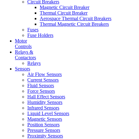
Circuit Breakers
Magnetic Circuit Breaker
Thermal Circuit Breaker
Aerospace Thermal Circuit Breakers
Thermal Magnetic Circuit Breakers
Fuses
Fuse Holders
Motor
Controls
Relays &
Contactors
Relays
Sensors
Air Flow Sensors
Current Sensors
Fluid Sensors
Force Sensors
Hall Effect Sensors
Humidity Sensors
Infrared Sensors
Liquid Level Sensors
Magnetic Sensors
Position Sensors
Pressure Sensors
Proximity Sensors