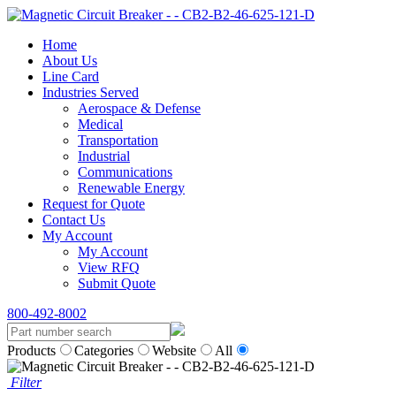
Home
About Us
Line Card
Industries Served
Aerospace & Defense
Medical
Transportation
Industrial
Communications
Renewable Energy
Request for Quote
Contact Us
My Account
My Account
View RFQ
Submit Quote
800-492-8002
Products
Categories
Website
All
Filter