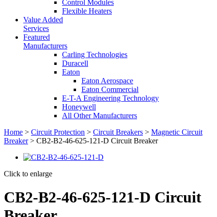
Control Modules
Flexible Heaters
Value Added
Services
Featured
Manufacturers
Carling Technologies
Duracell
Eaton
Eaton Aerospace
Eaton Commercial
E-T-A Engineering Technology
Honeywell
All Other Manufacturers
Home
>
Circuit Protection
>
Circuit Breakers
>
Magnetic Circuit
Breaker
> CB2-B2-46-625-121-D Circuit Breaker
Click to enlarge
CB2-B2-46-625-121-D Circuit
Breaker