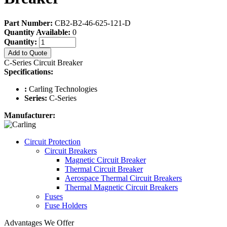
Part Number:
CB2-B2-46-625-121-D
Quantity Available:
0
Quantity:
Add to Quote
C-Series Circuit Breaker
Specifications:
:
Carling Technologies
Series:
C-Series
Manufacturer:
Circuit Protection
Circuit Breakers
Magnetic Circuit Breaker
Thermal Circuit Breaker
Aerospace Thermal Circuit Breakers
Thermal Magnetic Circuit Breakers
Fuses
Fuse Holders
Advantages We Offer