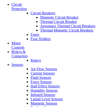
Circuit
Protection
Circuit Breakers
Magnetic Circuit Breaker
Thermal Circuit Breaker
Aerospace Thermal Circuit Breakers
Thermal Magnetic Circuit Breakers
Fuses
Fuse Holders
Motor
Controls
Relays &
Contactors
Relays
Sensors
Air Flow Sensors
Current Sensors
Fluid Sensors
Force Sensors
Hall Effect Sensors
Humidity Sensors
Infrared Sensors
Liquid Level Sensors
Magnetic Sensors