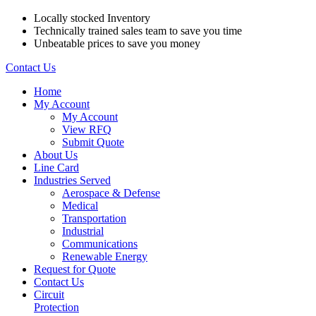
Locally stocked Inventory
Technically trained sales team to save you time
Unbeatable prices to save you money
Contact Us
Home
My Account
My Account
View RFQ
Submit Quote
About Us
Line Card
Industries Served
Aerospace & Defense
Medical
Transportation
Industrial
Communications
Renewable Energy
Request for Quote
Contact Us
Circuit
Protection