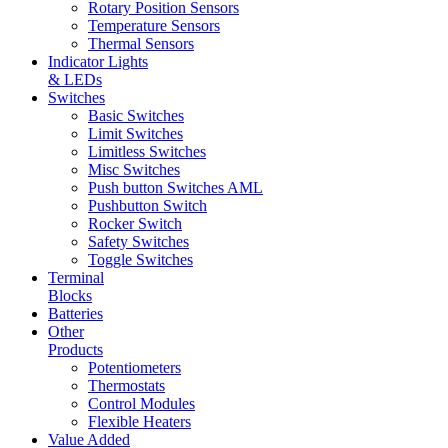
Rotary Position Sensors
Temperature Sensors
Thermal Sensors
Indicator Lights
& LEDs
Switches
Basic Switches
Limit Switches
Limitless Switches
Misc Switches
Push button Switches AML
Pushbutton Switch
Rocker Switch
Safety Switches
Toggle Switches
Terminal
Blocks
Batteries
Other
Products
Potentiometers
Thermostats
Control Modules
Flexible Heaters
Value Added