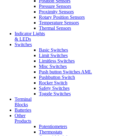
Position Sensors
Pressure Sensors
Proximity Sensors
Rotary Position Sensors
Temperature Sensors
Thermal Sensors
Indicator Lights
& LEDs
Switches
Basic Switches
Limit Switches
Limitless Switches
Misc Switches
Push button Switches AML
Pushbutton Switch
Rocker Switch
Safety Switches
Toggle Switches
Terminal
Blocks
Batteries
Other
Products
Potentiometers
Thermostats