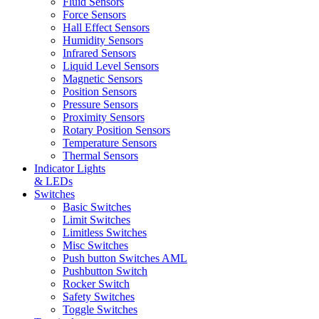
Fluid Sensors
Force Sensors
Hall Effect Sensors
Humidity Sensors
Infrared Sensors
Liquid Level Sensors
Magnetic Sensors
Position Sensors
Pressure Sensors
Proximity Sensors
Rotary Position Sensors
Temperature Sensors
Thermal Sensors
Indicator Lights
& LEDs
Switches
Basic Switches
Limit Switches
Limitless Switches
Misc Switches
Push button Switches AML
Pushbutton Switch
Rocker Switch
Safety Switches
Toggle Switches