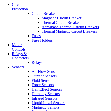
Circuit
Protection
Circuit Breakers
Magnetic Circuit Breaker
Thermal Circuit Breaker
Aerospace Thermal Circuit Breakers
Thermal Magnetic Circuit Breakers
Fuses
Fuse Holders
Motor
Controls
Relays &
Contactors
Relays
Sensors
Air Flow Sensors
Current Sensors
Fluid Sensors
Force Sensors
Hall Effect Sensors
Humidity Sensors
Infrared Sensors
Liquid Level Sensors
Magnetic Sensors