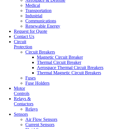
Aerospace & Defense
Medical
Transportation
Industrial
Communications
Renewable Energy
Request for Quote
Contact Us
Circuit
Protection
Circuit Breakers
Magnetic Circuit Breaker
Thermal Circuit Breaker
Aerospace Thermal Circuit Breakers
Thermal Magnetic Circuit Breakers
Fuses
Fuse Holders
Motor
Controls
Relays &
Contactors
Relays
Sensors
Air Flow Sensors
Current Sensors