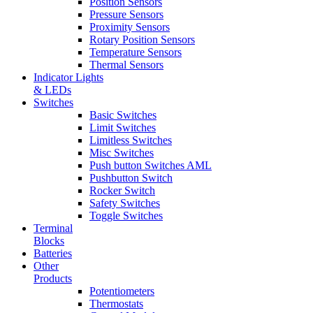
Position Sensors
Pressure Sensors
Proximity Sensors
Rotary Position Sensors
Temperature Sensors
Thermal Sensors
Indicator Lights
& LEDs
Switches
Basic Switches
Limit Switches
Limitless Switches
Misc Switches
Push button Switches AML
Pushbutton Switch
Rocker Switch
Safety Switches
Toggle Switches
Terminal
Blocks
Batteries
Other
Products
Potentiometers
Thermostats