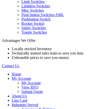
Limit Switches
Limitless Switches
Misc Switches
Push button Switches AML
Pushbutton Switch
Rocker Switch
Safety Switches
Toggle Switches
Advantages We Offer
Locally stocked Inventory
Technically trained sales team to save you time
Unbeatable prices to save you money
Contact Us
Home
My Account
My Account
View RFQ
Submit Quote
About Us
Line Card
Industries Served