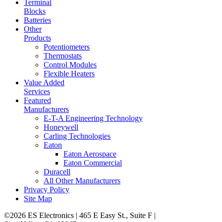
Terminal
Blocks
Batteries
Other
Products
Potentiometers
Thermostats
Control Modules
Flexible Heaters
Value Added
Services
Featured
Manufacturers
E-T-A Engineering Technology
Honeywell
Carling Technologies
Eaton
Eaton Aerospace
Eaton Commercial
Duracell
All Other Manufacturers
Privacy Policy
Site Map
©2026 ES Electronics | 465 E Easy St., Suite F |