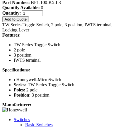
Part Number:
BP1-100-K5-L3
Quantity Available:
0
Quantity:
Add to Quote
TW Series Toggle Switch, 2 pole, 3 position, IWTS terminal,
Locking Lever
Features:
TW Series Toggle Switch
2 pole
3 position
IWTS terminal
Specifications:
:
Honeywell-MicroSwitch
Series:
TW Series Toggle Switch
Poles:
2 pole
Position:
3 position
Manufacturer:
Switches
Basic Switches