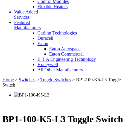
Control Modules
Flexible Heaters
Value Added
Services
Featured
Manufacturers
Carling Technologies
Duracell
Eaton
Eaton Aerospace
Eaton Commercial
E-T-A Engineering Technology
Honeywell
All Other Manufacturers
Home
>
Switches
>
Toggle Switches
> BP1-100-K5-L3 Toggle
Switch
BP1-100-K5-L3 Toggle Switch