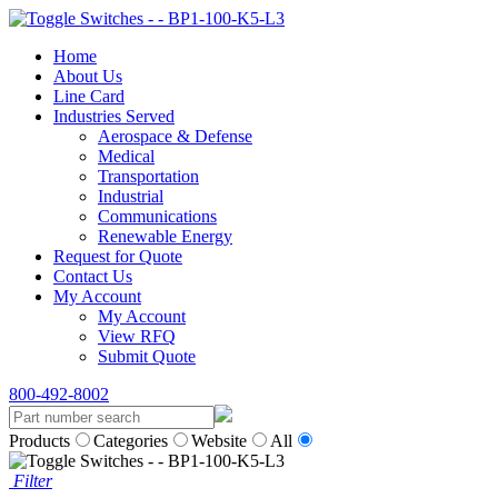
Home
About Us
Line Card
Industries Served
Aerospace & Defense
Medical
Transportation
Industrial
Communications
Renewable Energy
Request for Quote
Contact Us
My Account
My Account
View RFQ
Submit Quote
800-492-8002
Products
Categories
Website
All
Filter