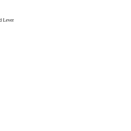
rd Lever