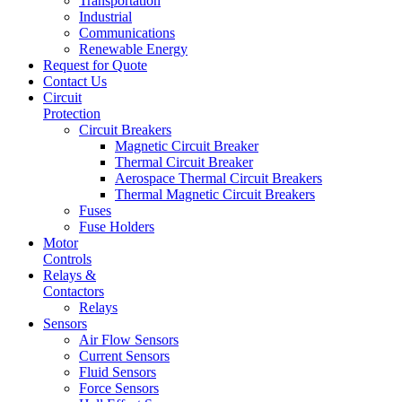
Transportation
Industrial
Communications
Renewable Energy
Request for Quote
Contact Us
Circuit
Protection
Circuit Breakers
Magnetic Circuit Breaker
Thermal Circuit Breaker
Aerospace Thermal Circuit Breakers
Thermal Magnetic Circuit Breakers
Fuses
Fuse Holders
Motor
Controls
Relays &
Contactors
Relays
Sensors
Air Flow Sensors
Current Sensors
Fluid Sensors
Force Sensors