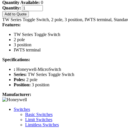
Quantity Available:
0
Quantity:
Add to Quote
TW Series Toggle Switch, 2 pole, 3 position, IWTS terminal, Standa
Features:
TW Series Toggle Switch
2 pole
3 position
IWTS terminal
Specifications:
:
Honeywell-MicroSwitch
Series:
TW Series Toggle Switch
Poles:
2 pole
Position:
3 position
Manufacturer:
Switches
Basic Switches
Limit Switches
Limitless Switches