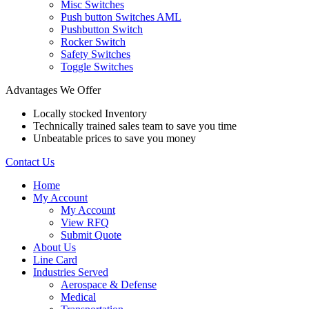
Misc Switches
Push button Switches AML
Pushbutton Switch
Rocker Switch
Safety Switches
Toggle Switches
Advantages We Offer
Locally stocked Inventory
Technically trained sales team to save you time
Unbeatable prices to save you money
Contact Us
Home
My Account
My Account
View RFQ
Submit Quote
About Us
Line Card
Industries Served
Aerospace & Defense
Medical