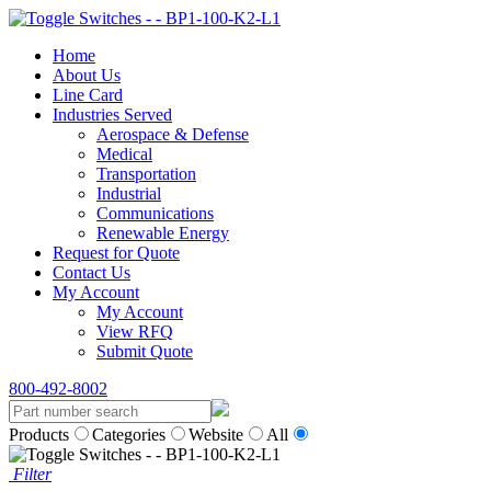
Home
About Us
Line Card
Industries Served
Aerospace & Defense
Medical
Transportation
Industrial
Communications
Renewable Energy
Request for Quote
Contact Us
My Account
My Account
View RFQ
Submit Quote
800-492-8002
Products
Categories
Website
All
Filter