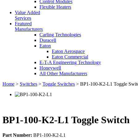
Control Modules
Flexible Heaters
Value Added
Services
Featured
Manufacturers
Carling Technologies
Duracell
Eaton
Eaton Aerospace
Eaton Commercial
E-T-A Engineering Technology
Honeywell
All Other Manufacturers
Home
>
Switches
>
Toggle Switches
> BP1-100-K2-L1 Toggle Swit
BP1-100-K2-L1 Toggle Switch
Part Number:
BP1-100-K2-L1