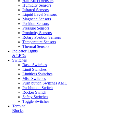
Hall Effect Sensors
Humidity Sensors
Infrared Sensors
Liquid Level Sensors
Magnetic Sensors
Position Sensors
Pressure Sensors
Proximity Sensors
Rotary Position Sensors
Temperature Sensors
Thermal Sensors
Indicator Lights
& LEDs
Switches
Basic Switches
Limit Switches
Limitless Switches
Misc Switches
Push button Switches AML
Pushbutton Switch
Rocker Switch
Safety Switches
Toggle Switches
Terminal
Blocks