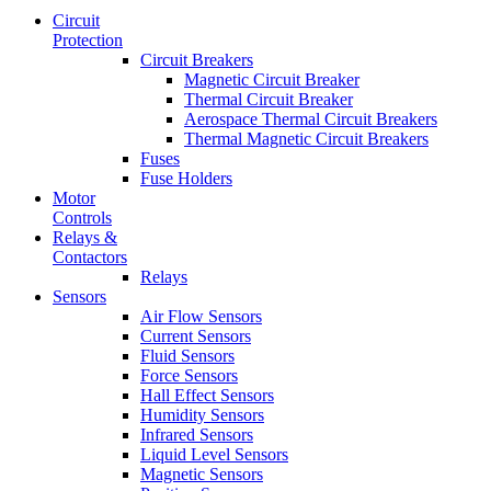
Circuit
Protection
Circuit Breakers
Magnetic Circuit Breaker
Thermal Circuit Breaker
Aerospace Thermal Circuit Breakers
Thermal Magnetic Circuit Breakers
Fuses
Fuse Holders
Motor
Controls
Relays &
Contactors
Relays
Sensors
Air Flow Sensors
Current Sensors
Fluid Sensors
Force Sensors
Hall Effect Sensors
Humidity Sensors
Infrared Sensors
Liquid Level Sensors
Magnetic Sensors