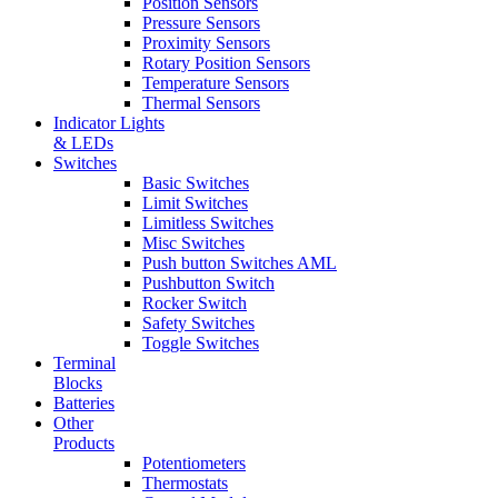
Position Sensors
Pressure Sensors
Proximity Sensors
Rotary Position Sensors
Temperature Sensors
Thermal Sensors
Indicator Lights
& LEDs
Switches
Basic Switches
Limit Switches
Limitless Switches
Misc Switches
Push button Switches AML
Pushbutton Switch
Rocker Switch
Safety Switches
Toggle Switches
Terminal
Blocks
Batteries
Other
Products
Potentiometers
Thermostats