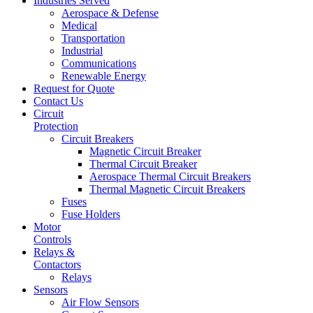
Industries Served
Aerospace & Defense
Medical
Transportation
Industrial
Communications
Renewable Energy
Request for Quote
Contact Us
Circuit
Protection
Circuit Breakers
Magnetic Circuit Breaker
Thermal Circuit Breaker
Aerospace Thermal Circuit Breakers
Thermal Magnetic Circuit Breakers
Fuses
Fuse Holders
Motor
Controls
Relays &
Contactors
Relays
Sensors
Air Flow Sensors