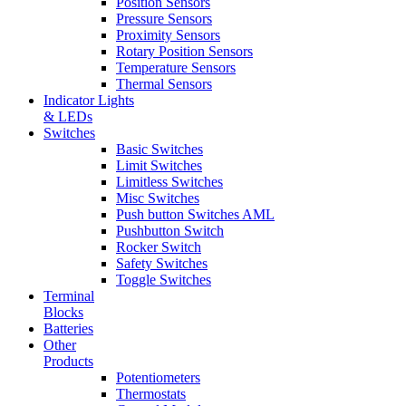
Position Sensors
Pressure Sensors
Proximity Sensors
Rotary Position Sensors
Temperature Sensors
Thermal Sensors
Indicator Lights
& LEDs
Switches
Basic Switches
Limit Switches
Limitless Switches
Misc Switches
Push button Switches AML
Pushbutton Switch
Rocker Switch
Safety Switches
Toggle Switches
Terminal
Blocks
Batteries
Other
Products
Potentiometers
Thermostats