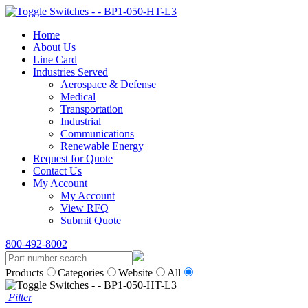
Home
About Us
Line Card
Industries Served
Aerospace & Defense
Medical
Transportation
Industrial
Communications
Renewable Energy
Request for Quote
Contact Us
My Account
My Account
View RFQ
Submit Quote
800-492-8002
Products
Categories
Website
All
Filter