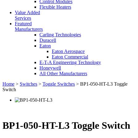
Control Modules
Flexible Heaters
Value Added
Services
Featured
Manufacturers
Carling Technologies
Duracell
Eaton
Eaton Aerospace
Eaton Commercial
E-T-A Engineering Technology
Honeywell
All Other Manufacturers
Home
>
Switches
>
Toggle Switches
> BP1-050-HT-L3 Toggle
Switch
BP1-050-HT-L3 Toggle Switch