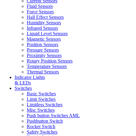
Current Sensors
Fluid Sensors
Force Sensors
Hall Effect Sensors
Humidity Sensors
Infrared Sensors
Liquid Level Sensors
Magnetic Sensors
Position Sensors
Pressure Sensors
Proximity Sensors
Rotary Position Sensors
Temperature Sensors
Thermal Sensors
Indicator Lights
& LEDs
Switches
Basic Switches
Limit Switches
Limitless Switches
Misc Switches
Push button Switches AML
Pushbutton Switch
Rocker Switch
Safety Switches