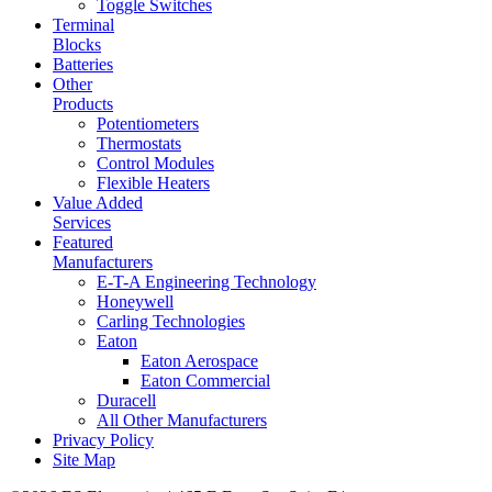
Toggle Switches
Terminal
Blocks
Batteries
Other
Products
Potentiometers
Thermostats
Control Modules
Flexible Heaters
Value Added
Services
Featured
Manufacturers
E-T-A Engineering Technology
Honeywell
Carling Technologies
Eaton
Eaton Aerospace
Eaton Commercial
Duracell
All Other Manufacturers
Privacy Policy
Site Map