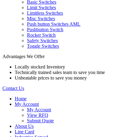
Basic Switches
Limit Switches
Limitless Switches
Misc Switches
Push button Switches AML
Pushbutton Switch
Rocker Switch
Safety Switches
Toggle Switches
Advantages We Offer
Locally stocked Inventory
Technically trained sales team to save you time
Unbeatable prices to save you money
Contact Us
Home
My Account
My Account
View RFQ
Submit Quote
About Us
Line Card