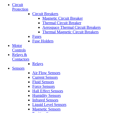
Circuit
Protection
Circuit Breakers
Magnetic Circuit Breaker
Thermal Circuit Breaker
Aerospace Thermal Circuit Breakers
Thermal Magnetic Circuit Breakers
Fuses
Fuse Holders
Motor
Controls
Relays &
Contactors
Relays
Sensors
Air Flow Sensors
Current Sensors
Fluid Sensors
Force Sensors
Hall Effect Sensors
Humidity Sensors
Infrared Sensors
Liquid Level Sensors
Magnetic Sensors