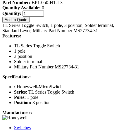
Part Number:
BP1-050-HT-L3
Quantity Available:
0
Quantity:
Add to Quote
TL Series Toggle Switch, 1 pole, 3 position, Solder terminal,
Standard Lever, Military Part Number MS27734-31
Features:
TL Series Toggle Switch
1 pole
3 position
Solder terminal
Military Part Number MS27734-31
Specifications:
:
Honeywell-MicroSwitch
Series:
TL Series Toggle Switch
Poles:
1 pole
Position:
3 position
Manufacturer:
Switches