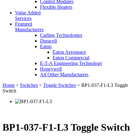
Control Modules
Flexible Heaters
Value Added
Services
Featured
Manufacturers
Carling Technologies
Duracell
Eaton
Eaton Aerospace
Eaton Commercial
E-T-A Engineering Technology
Honeywell
All Other Manufacturers
Home
>
Switches
>
Toggle Switches
> BP1-037-F1-L3 Toggle
Switch
BP1-037-F1-L3 Toggle Switch