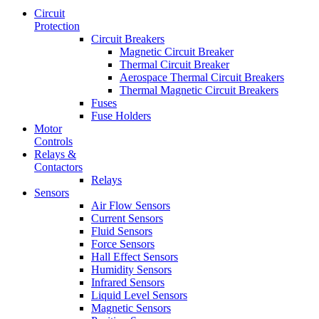
Circuit
Protection
Circuit Breakers
Magnetic Circuit Breaker
Thermal Circuit Breaker
Aerospace Thermal Circuit Breakers
Thermal Magnetic Circuit Breakers
Fuses
Fuse Holders
Motor
Controls
Relays &
Contactors
Relays
Sensors
Air Flow Sensors
Current Sensors
Fluid Sensors
Force Sensors
Hall Effect Sensors
Humidity Sensors
Infrared Sensors
Liquid Level Sensors
Magnetic Sensors