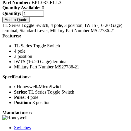
Part Number:
BP1-037-F1-L3
Quantity Available:
0
Quantity:
Add to Quote
TL Series Toggle Switch, 4 pole, 3 position, IWTS (16-20 Gage)
terminal, Standard Lever, Military Part Number MS27786-21
Features:
TL Series Toggle Switch
4 pole
3 position
IWTS (16-20 Gage) terminal
Military Part Number MS27786-21
Specifications:
:
Honeywell-MicroSwitch
Series:
TL Series Toggle Switch
Poles:
4 pole
Position:
3 position
Manufacturer:
Switches