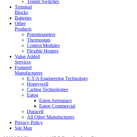
Toggle Switches
Terminal
Blocks
Batteries
Other
Products
Potentiometers
Thermostats
Control Modules
Flexible Heaters
Value Added
Services
Featured
Manufacturers
E-T-A Engineering Technology
Honeywell
Carling Technologies
Eaton
Eaton Aerospace
Eaton Commercial
Duracell
All Other Manufacturers
Privacy Policy
Site Map