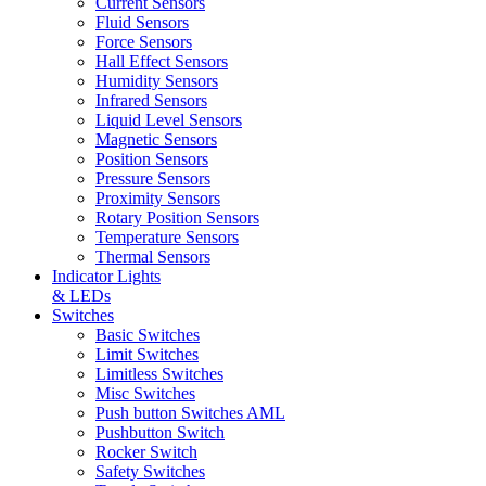
Current Sensors
Fluid Sensors
Force Sensors
Hall Effect Sensors
Humidity Sensors
Infrared Sensors
Liquid Level Sensors
Magnetic Sensors
Position Sensors
Pressure Sensors
Proximity Sensors
Rotary Position Sensors
Temperature Sensors
Thermal Sensors
Indicator Lights
& LEDs
Switches
Basic Switches
Limit Switches
Limitless Switches
Misc Switches
Push button Switches AML
Pushbutton Switch
Rocker Switch
Safety Switches