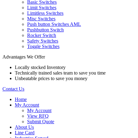
Basic Switches
Limit Switches
Limitless Switches
Misc Switches
Push button Switches AML
Pushbutton Switch
Rocker Switch
Safety Switches
Toggle Switches
Advantages We Offer
Locally stocked Inventory
Technically trained sales team to save you time
Unbeatable prices to save you money
Contact Us
Home
My Account
My Account
View RFQ
Submit Quote
About Us
Line Card