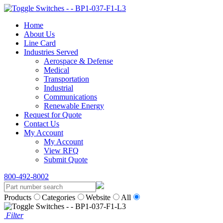
Home
About Us
Line Card
Industries Served
Aerospace & Defense
Medical
Transportation
Industrial
Communications
Renewable Energy
Request for Quote
Contact Us
My Account
My Account
View RFQ
Submit Quote
800-492-8002
Products
Categories
Website
All
Filter