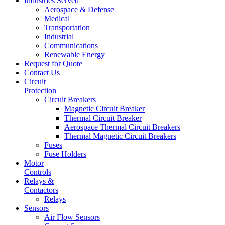
Industries Served
Aerospace & Defense
Medical
Transportation
Industrial
Communications
Renewable Energy
Request for Quote
Contact Us
Circuit
Protection
Circuit Breakers
Magnetic Circuit Breaker
Thermal Circuit Breaker
Aerospace Thermal Circuit Breakers
Thermal Magnetic Circuit Breakers
Fuses
Fuse Holders
Motor
Controls
Relays &
Contactors
Relays
Sensors
Air Flow Sensors