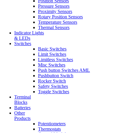
Position Sensors
Pressure Sensors
Proximity Sensors
Rotary Position Sensors
Temperature Sensors
Thermal Sensors
Indicator Lights
& LEDs
Switches
Basic Switches
Limit Switches
Limitless Switches
Misc Switches
Push button Switches AML
Pushbutton Switch
Rocker Switch
Safety Switches
Toggle Switches
Terminal
Blocks
Batteries
Other
Products
Potentiometers
Thermostats