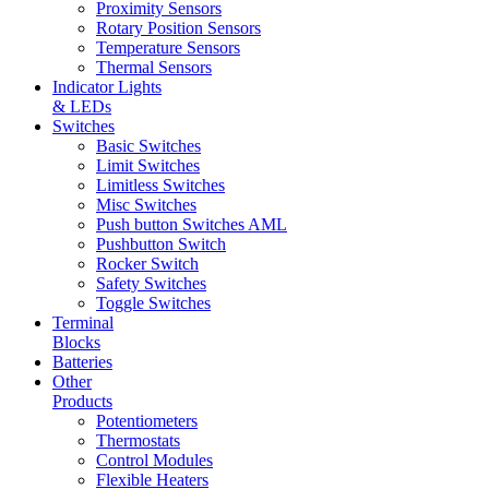
Proximity Sensors
Rotary Position Sensors
Temperature Sensors
Thermal Sensors
Indicator Lights
& LEDs
Switches
Basic Switches
Limit Switches
Limitless Switches
Misc Switches
Push button Switches AML
Pushbutton Switch
Rocker Switch
Safety Switches
Toggle Switches
Terminal
Blocks
Batteries
Other
Products
Potentiometers
Thermostats
Control Modules
Flexible Heaters