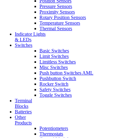
Position Sensors
Pressure Sensors
Proximity Sensors
Rotary Position Sensors
Temperature Sensors
Thermal Sensors
Indicator Lights
& LEDs
Switches
Basic Switches
Limit Switches
Limitless Switches
Misc Switches
Push button Switches AML
Pushbutton Switch
Rocker Switch
Safety Switches
Toggle Switches
Terminal
Blocks
Batteries
Other
Products
Potentiometers
Thermostats