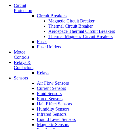
Circuit
Protection
Circuit Breakers
Magnetic Circuit Breaker
Thermal Circuit Breaker
Aerospace Thermal Circuit Breakers
Thermal Magnetic Circuit Breakers
Fuses
Fuse Holders
Motor
Controls
Relays &
Contactors
Relays
Sensors
Air Flow Sensors
Current Sensors
Fluid Sensors
Force Sensors
Hall Effect Sensors
Humidity Sensors
Infrared Sensors
Liquid Level Sensors
Magnetic Sensors