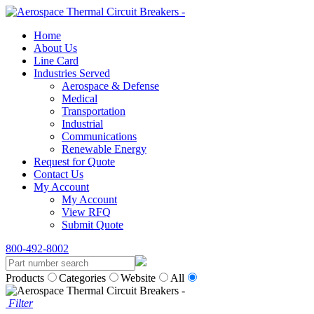
Home
About Us
Line Card
Industries Served
Aerospace & Defense
Medical
Transportation
Industrial
Communications
Renewable Energy
Request for Quote
Contact Us
My Account
My Account
View RFQ
Submit Quote
800-492-8002
Products
Categories
Website
All
Filter