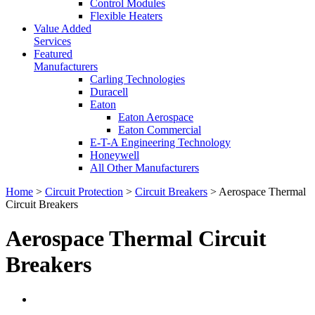
Control Modules
Flexible Heaters
Value Added
Services
Featured
Manufacturers
Carling Technologies
Duracell
Eaton
Eaton Aerospace
Eaton Commercial
E-T-A Engineering Technology
Honeywell
All Other Manufacturers
Home
>
Circuit Protection
>
Circuit Breakers
> Aerospace Thermal
Circuit Breakers
Aerospace Thermal Circuit
Breakers