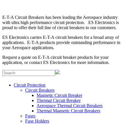
E-T-A Circuit Breakers has been leading the Aerospace industry
with ultra high performance circuit protection. ES Electronics is
proud to offer their full line of circuit breakers to our customers.
ES Electronics carries E-T-A circuit breakers for a broad array of
applications. E-T-A products provide outstanding performance in
your Aerospace applications.
Request a quote
on E-T-A circuit breaker products for your
application, or
contact ES Electronics
for more information.
Circuit Protection
Circuit Breakers
Magnetic Circuit Breaker
Thermal Circuit Breaker
Aerospace Thermal Circuit Breakers
Thermal Magnetic Circuit Breakers
Fuses
Fuse Holders