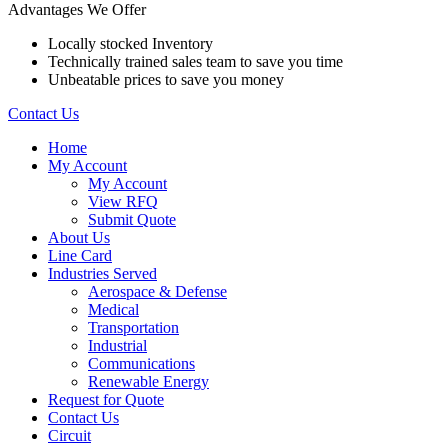
Advantages We Offer
Locally stocked Inventory
Technically trained sales team to save you time
Unbeatable prices to save you money
Contact Us
Home
My Account
My Account
View RFQ
Submit Quote
About Us
Line Card
Industries Served
Aerospace & Defense
Medical
Transportation
Industrial
Communications
Renewable Energy
Request for Quote
Contact Us
Circuit