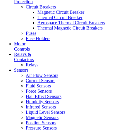
Protection
Circuit Breakers
Magnetic Circuit Breaker
Thermal Circuit Breaker
Aerospace Thermal Circuit Breakers
Thermal Magnetic Circuit Breakers
Fuses
Fuse Holders
Motor
Controls
Relays &
Contactors
Relays
Sensors
Air Flow Sensors
Current Sensors
Fluid Sensors
Force Sensors
Hall Effect Sensors
Humidity Sensors
Infrared Sensors
Liquid Level Sensors
Magnetic Sensors
Position Sensors
Pressure Sensors