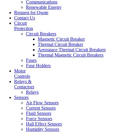
Communications
Renewable Energy
Request for Quote
Contact Us
Circuit
Protection
Circuit Breakers
Magnetic Circuit Breaker
Thermal Circuit Breaker
Aerospace Thermal Circuit Breakers
Thermal Magnetic Circuit Breakers
Fuses
Fuse Holders
Motor
Controls
Relays &
Contactors
Relays
Sensors
Air Flow Sensors
Current Sensors
Fluid Sensors
Force Sensors
Hall Effect Sensors
Humidity Sensors