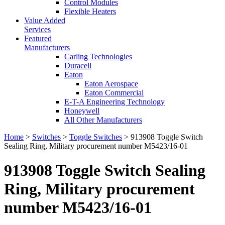
Control Modules
Flexible Heaters
Value Added
Services
Featured
Manufacturers
Carling Technologies
Duracell
Eaton
Eaton Aerospace
Eaton Commercial
E-T-A Engineering Technology
Honeywell
All Other Manufacturers
Home
>
Switches
>
Toggle Switches
> 913908 Toggle Switch
Sealing Ring, Military procurement number M5423/16-01
913908 Toggle Switch Sealing
Ring, Military procurement
number M5423/16-01