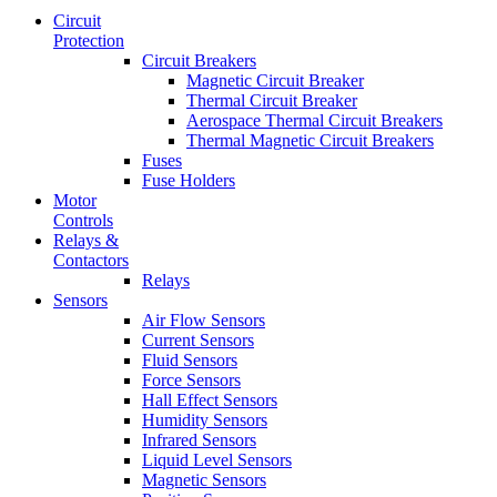
Circuit
Protection
Circuit Breakers
Magnetic Circuit Breaker
Thermal Circuit Breaker
Aerospace Thermal Circuit Breakers
Thermal Magnetic Circuit Breakers
Fuses
Fuse Holders
Motor
Controls
Relays &
Contactors
Relays
Sensors
Air Flow Sensors
Current Sensors
Fluid Sensors
Force Sensors
Hall Effect Sensors
Humidity Sensors
Infrared Sensors
Liquid Level Sensors
Magnetic Sensors