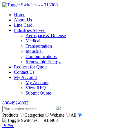
Home
About Us
Line Card
Industries Served
Aerospace & Defense
Medical
Transportation
Industrial
Communications
Renewable Energy
Request for Quote
Contact Us
My Account
My Account
View RFQ
Submit Quote
800-492-8002
Products
Categories
Website
All
Filter