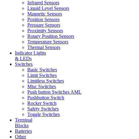
Infrared Sensors
Liquid Level Sensors
Magnetic Sensors
Position Sensors
Pressure Sensors
Proximity Sensors
Rotary Position Sensors
Temperature Sensors
Thermal Sensors
Indicator Lights
& LEDs
Switches
Basic Switches
Limit Switches
Limitless Switches
Misc Switches
Push button Switches AML
Pushbutton Switch
Rocker Switch
Safety Switches
Toggle Switches
Terminal
Blocks
Batteries
Other