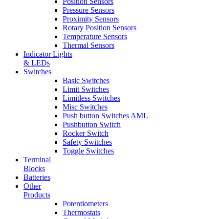
Position Sensors
Pressure Sensors
Proximity Sensors
Rotary Position Sensors
Temperature Sensors
Thermal Sensors
Indicator Lights
& LEDs
Switches
Basic Switches
Limit Switches
Limitless Switches
Misc Switches
Push button Switches AML
Pushbutton Switch
Rocker Switch
Safety Switches
Toggle Switches
Terminal
Blocks
Batteries
Other
Products
Potentiometers
Thermostats