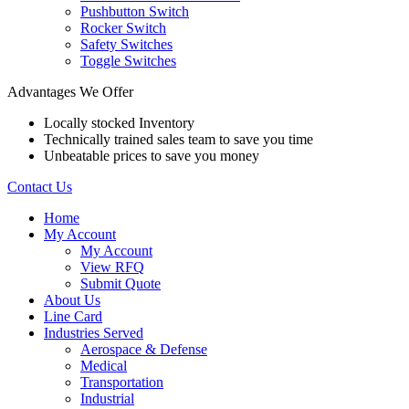
Pushbutton Switch
Rocker Switch
Safety Switches
Toggle Switches
Advantages We Offer
Locally stocked Inventory
Technically trained sales team to save you time
Unbeatable prices to save you money
Contact Us
Home
My Account
My Account
View RFQ
Submit Quote
About Us
Line Card
Industries Served
Aerospace & Defense
Medical
Transportation
Industrial