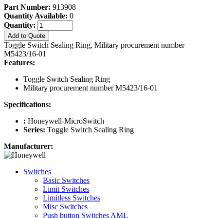
Part Number:
913908
Quantity Available:
0
Quantity:
Add to Quote
Toggle Switch Sealing Ring, Military procurement number
M5423/16-01
Features:
Toggle Switch Sealing Ring
Military procurement number M5423/16-01
Specifications:
:
Honeywell-MicroSwitch
Series:
Toggle Switch Sealing Ring
Manufacturer:
Switches
Basic Switches
Limit Switches
Limitless Switches
Misc Switches
Push button Switches AML