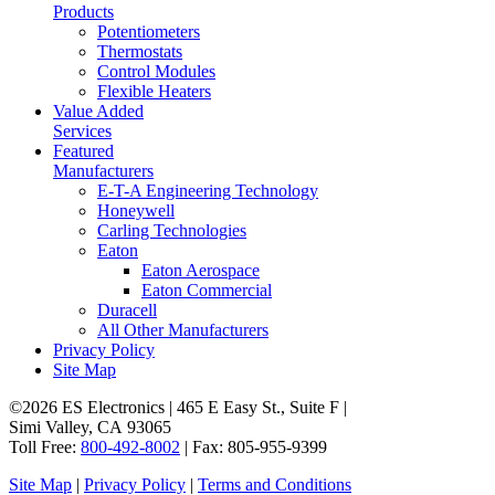
Products
Potentiometers
Thermostats
Control Modules
Flexible Heaters
Value Added
Services
Featured
Manufacturers
E-T-A Engineering Technology
Honeywell
Carling Technologies
Eaton
Eaton Aerospace
Eaton Commercial
Duracell
All Other Manufacturers
Privacy Policy
Site Map
©2026 ES Electronics | 465 E Easy St., Suite F |
Simi Valley, CA 93065
Toll Free:
800-492-8002
| Fax: 805-955-9399
Site Map
|
Privacy Policy
|
Terms and Conditions