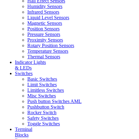
Hall Effect Sensors
Humidity Sensors
Infrared Sensors
Liquid Level Sensors
Magnetic Sensors
Position Sensors
Pressure Sensors
Proximity Sensors
Rotary Position Sensors
Temperature Sensors
Thermal Sensors
Indicator Lights
& LEDs
Switches
Basic Switches
Limit Switches
Limitless Switches
Misc Switches
Push button Switches AML
Pushbutton Switch
Rocker Switch
Safety Switches
Toggle Switches
Terminal
Blocks