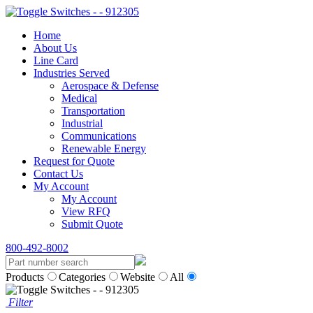
Home
About Us
Line Card
Industries Served
Aerospace & Defense
Medical
Transportation
Industrial
Communications
Renewable Energy
Request for Quote
Contact Us
My Account
My Account
View RFQ
Submit Quote
800-492-8002
Products
Categories
Website
All
Filter