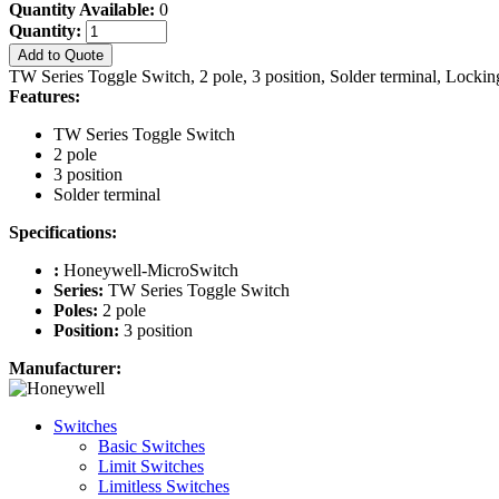
Quantity Available:
0
Quantity:
Add to Quote
TW Series Toggle Switch, 2 pole, 3 position, Solder terminal, Locki
Features:
TW Series Toggle Switch
2 pole
3 position
Solder terminal
Specifications:
:
Honeywell-MicroSwitch
Series:
TW Series Toggle Switch
Poles:
2 pole
Position:
3 position
Manufacturer:
Switches
Basic Switches
Limit Switches
Limitless Switches