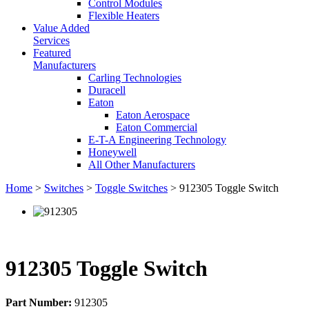
Control Modules
Flexible Heaters
Value Added
Services
Featured
Manufacturers
Carling Technologies
Duracell
Eaton
Eaton Aerospace
Eaton Commercial
E-T-A Engineering Technology
Honeywell
All Other Manufacturers
Home
>
Switches
>
Toggle Switches
> 912305 Toggle Switch
912305 Toggle Switch
Part Number:
912305