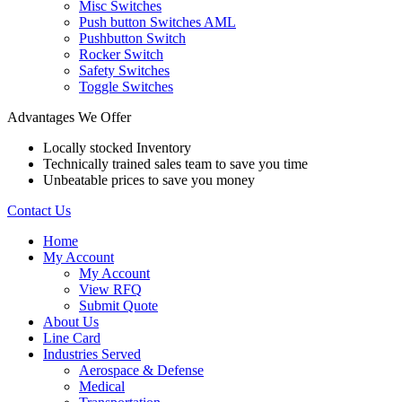
Misc Switches
Push button Switches AML
Pushbutton Switch
Rocker Switch
Safety Switches
Toggle Switches
Advantages We Offer
Locally stocked Inventory
Technically trained sales team to save you time
Unbeatable prices to save you money
Contact Us
Home
My Account
My Account
View RFQ
Submit Quote
About Us
Line Card
Industries Served
Aerospace & Defense
Medical