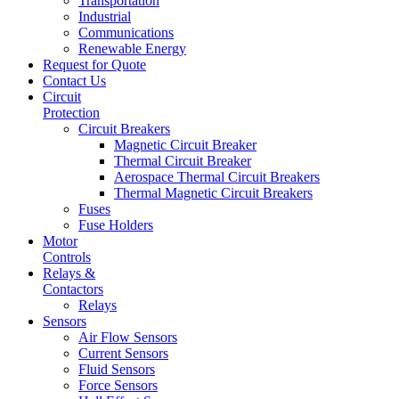
Transportation
Industrial
Communications
Renewable Energy
Request for Quote
Contact Us
Circuit
Protection
Circuit Breakers
Magnetic Circuit Breaker
Thermal Circuit Breaker
Aerospace Thermal Circuit Breakers
Thermal Magnetic Circuit Breakers
Fuses
Fuse Holders
Motor
Controls
Relays &
Contactors
Relays
Sensors
Air Flow Sensors
Current Sensors
Fluid Sensors
Force Sensors