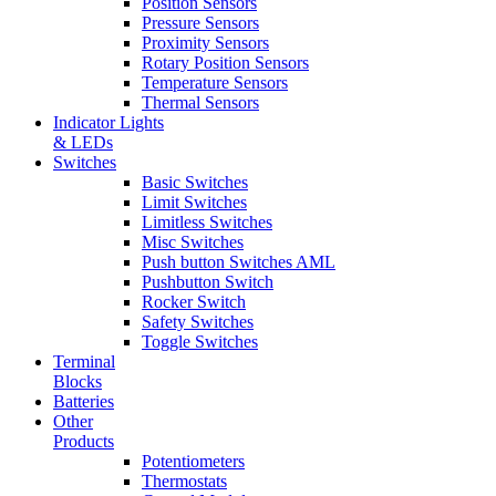
Position Sensors
Pressure Sensors
Proximity Sensors
Rotary Position Sensors
Temperature Sensors
Thermal Sensors
Indicator Lights
& LEDs
Switches
Basic Switches
Limit Switches
Limitless Switches
Misc Switches
Push button Switches AML
Pushbutton Switch
Rocker Switch
Safety Switches
Toggle Switches
Terminal
Blocks
Batteries
Other
Products
Potentiometers
Thermostats