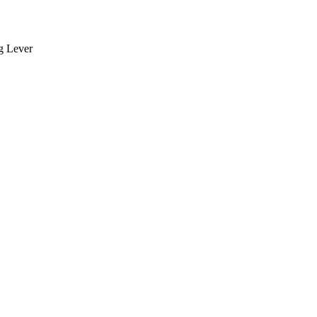
ng Lever