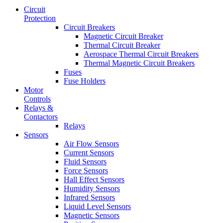
Circuit
Protection
Circuit Breakers
Magnetic Circuit Breaker
Thermal Circuit Breaker
Aerospace Thermal Circuit Breakers
Thermal Magnetic Circuit Breakers
Fuses
Fuse Holders
Motor
Controls
Relays &
Contactors
Relays
Sensors
Air Flow Sensors
Current Sensors
Fluid Sensors
Force Sensors
Hall Effect Sensors
Humidity Sensors
Infrared Sensors
Liquid Level Sensors
Magnetic Sensors