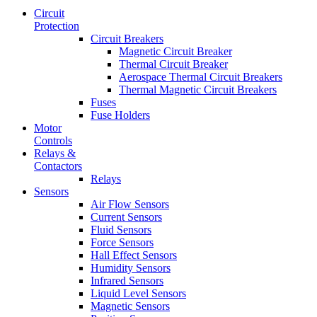
Circuit
Protection
Circuit Breakers
Magnetic Circuit Breaker
Thermal Circuit Breaker
Aerospace Thermal Circuit Breakers
Thermal Magnetic Circuit Breakers
Fuses
Fuse Holders
Motor
Controls
Relays &
Contactors
Relays
Sensors
Air Flow Sensors
Current Sensors
Fluid Sensors
Force Sensors
Hall Effect Sensors
Humidity Sensors
Infrared Sensors
Liquid Level Sensors
Magnetic Sensors