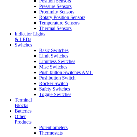
Position Sensors
Pressure Sensors
Proximity Sensors
Rotary Position Sensors
Temperature Sensors
Thermal Sensors
Indicator Lights
& LEDs
Switches
Basic Switches
Limit Switches
Limitless Switches
Misc Switches
Push button Switches AML
Pushbutton Switch
Rocker Switch
Safety Switches
Toggle Switches
Terminal
Blocks
Batteries
Other
Products
Potentiometers
Thermostats