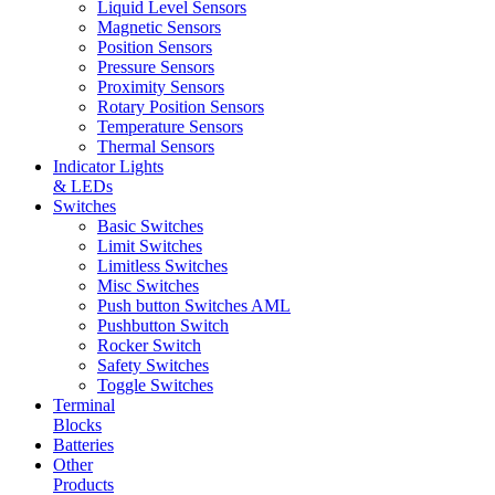
Liquid Level Sensors
Magnetic Sensors
Position Sensors
Pressure Sensors
Proximity Sensors
Rotary Position Sensors
Temperature Sensors
Thermal Sensors
Indicator Lights
& LEDs
Switches
Basic Switches
Limit Switches
Limitless Switches
Misc Switches
Push button Switches AML
Pushbutton Switch
Rocker Switch
Safety Switches
Toggle Switches
Terminal
Blocks
Batteries
Other
Products