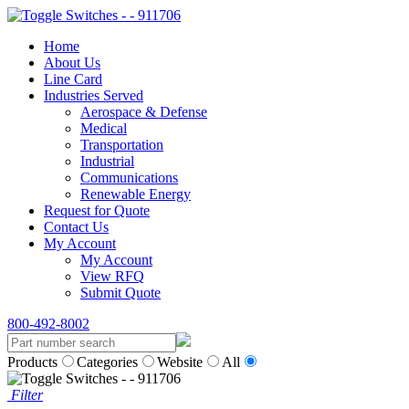
Home
About Us
Line Card
Industries Served
Aerospace & Defense
Medical
Transportation
Industrial
Communications
Renewable Energy
Request for Quote
Contact Us
My Account
My Account
View RFQ
Submit Quote
800-492-8002
Products
Categories
Website
All
Filter