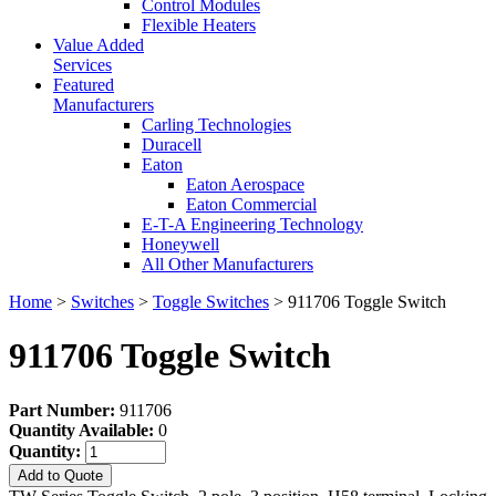
Control Modules
Flexible Heaters
Value Added
Services
Featured
Manufacturers
Carling Technologies
Duracell
Eaton
Eaton Aerospace
Eaton Commercial
E-T-A Engineering Technology
Honeywell
All Other Manufacturers
Home
>
Switches
>
Toggle Switches
> 911706 Toggle Switch
911706 Toggle Switch
Part Number:
911706
Quantity Available:
0
Quantity:
Add to Quote