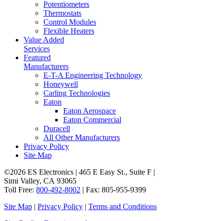
Potentiometers
Thermostats
Control Modules
Flexible Heaters
Value Added
Services
Featured
Manufacturers
E-T-A Engineering Technology
Honeywell
Carling Technologies
Eaton
Eaton Aerospace
Eaton Commercial
Duracell
All Other Manufacturers
Privacy Policy
Site Map
©2026 ES Electronics | 465 E Easy St., Suite F |
Simi Valley, CA 93065
Toll Free:
800-492-8002
| Fax: 805-955-9399
Site Map
|
Privacy Policy
|
Terms and Conditions