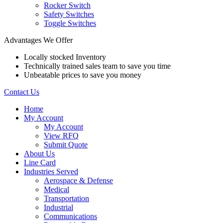
Rocker Switch
Safety Switches
Toggle Switches
Advantages We Offer
Locally stocked Inventory
Technically trained sales team to save you time
Unbeatable prices to save you money
Contact Us
Home
My Account
My Account
View RFQ
Submit Quote
About Us
Line Card
Industries Served
Aerospace & Defense
Medical
Transportation
Industrial
Communications