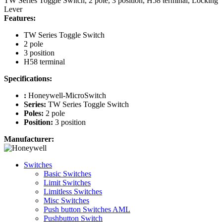
TW Series Toggle Switch, 2 pole, 3 position, H58 terminal, Locking
Lever
Features:
TW Series Toggle Switch
2 pole
3 position
H58 terminal
Specifications:
:
Honeywell-MicroSwitch
Series:
TW Series Toggle Switch
Poles:
2 pole
Position:
3 position
Manufacturer:
Switches
Basic Switches
Limit Switches
Limitless Switches
Misc Switches
Push button Switches AML
Pushbutton Switch