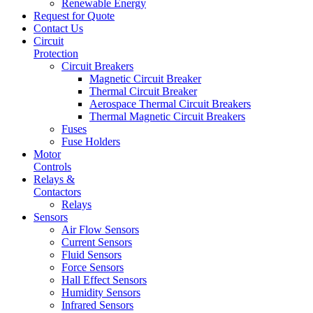
Renewable Energy
Request for Quote
Contact Us
Circuit
Protection
Circuit Breakers
Magnetic Circuit Breaker
Thermal Circuit Breaker
Aerospace Thermal Circuit Breakers
Thermal Magnetic Circuit Breakers
Fuses
Fuse Holders
Motor
Controls
Relays &
Contactors
Relays
Sensors
Air Flow Sensors
Current Sensors
Fluid Sensors
Force Sensors
Hall Effect Sensors
Humidity Sensors
Infrared Sensors