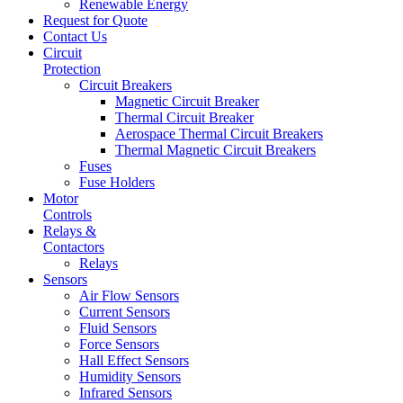
Renewable Energy
Request for Quote
Contact Us
Circuit
Protection
Circuit Breakers
Magnetic Circuit Breaker
Thermal Circuit Breaker
Aerospace Thermal Circuit Breakers
Thermal Magnetic Circuit Breakers
Fuses
Fuse Holders
Motor
Controls
Relays &
Contactors
Relays
Sensors
Air Flow Sensors
Current Sensors
Fluid Sensors
Force Sensors
Hall Effect Sensors
Humidity Sensors
Infrared Sensors