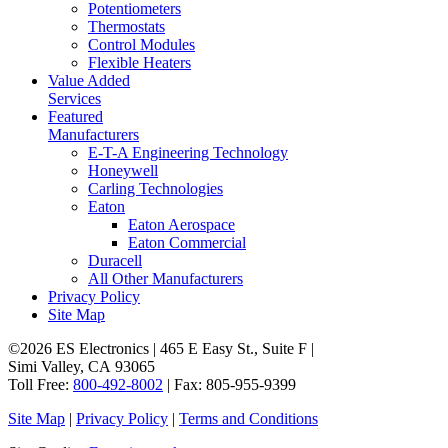
Potentiometers
Thermostats
Control Modules
Flexible Heaters
Value Added
Services
Featured
Manufacturers
E-T-A Engineering Technology
Honeywell
Carling Technologies
Eaton
Eaton Aerospace
Eaton Commercial
Duracell
All Other Manufacturers
Privacy Policy
Site Map
©2026 ES Electronics | 465 E Easy St., Suite F |
Simi Valley, CA 93065
Toll Free:
800-492-8002
| Fax: 805-955-9399
Site Map
|
Privacy Policy
|
Terms and Conditions