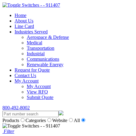
Home
About Us
Line Card
Industries Served
Aerospace & Defense
Medical
Transportation
Industrial
Communications
Renewable Energy
Request for Quote
Contact Us
My Account
My Account
View RFQ
Submit Quote
800-492-8002
Products
Categories
Website
All
Filter