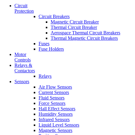
Circuit
Protection
Circuit Breakers
Magnetic Circuit Breaker
Thermal Circuit Breaker
Aerospace Thermal Circuit Breakers
Thermal Magnetic Circuit Breakers
Fuses
Fuse Holders
Motor
Controls
Relays &
Contactors
Relays
Sensors
Air Flow Sensors
Current Sensors
Fluid Sensors
Force Sensors
Hall Effect Sensors
Humidity Sensors
Infrared Sensors
Liquid Level Sensors
Magnetic Sensors