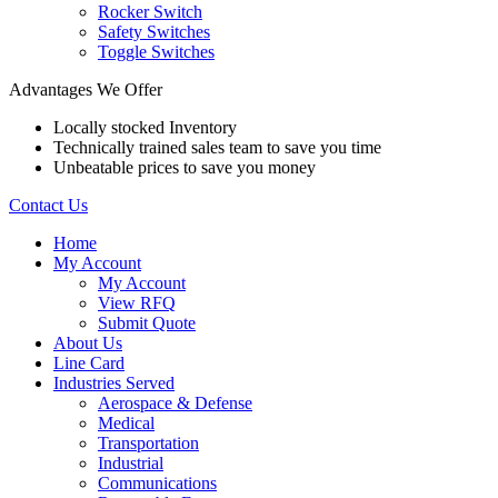
Rocker Switch
Safety Switches
Toggle Switches
Advantages We Offer
Locally stocked Inventory
Technically trained sales team to save you time
Unbeatable prices to save you money
Contact Us
Home
My Account
My Account
View RFQ
Submit Quote
About Us
Line Card
Industries Served
Aerospace & Defense
Medical
Transportation
Industrial
Communications