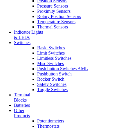
Position Sensors
Pressure Sensors
Proximity Sensors
Rotary Position Sensors
Temperature Sensors
Thermal Sensors
Indicator Lights
& LEDs
Switches
Basic Switches
Limit Switches
Limitless Switches
Misc Switches
Push button Switches AML
Pushbutton Switch
Rocker Switch
Safety Switches
Toggle Switches
Terminal
Blocks
Batteries
Other
Products
Potentiometers
Thermostats