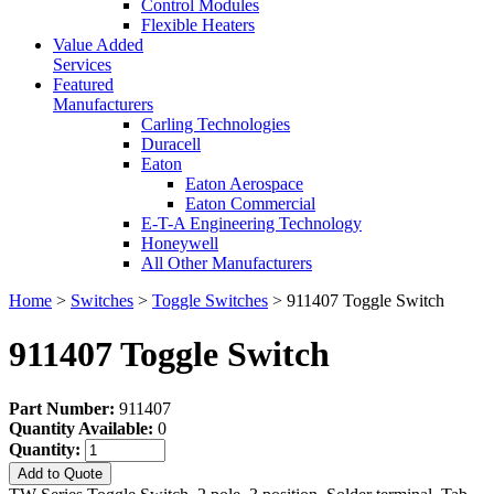
Control Modules
Flexible Heaters
Value Added
Services
Featured
Manufacturers
Carling Technologies
Duracell
Eaton
Eaton Aerospace
Eaton Commercial
E-T-A Engineering Technology
Honeywell
All Other Manufacturers
Home
>
Switches
>
Toggle Switches
> 911407 Toggle Switch
911407 Toggle Switch
Part Number:
911407
Quantity Available:
0
Quantity:
Add to Quote