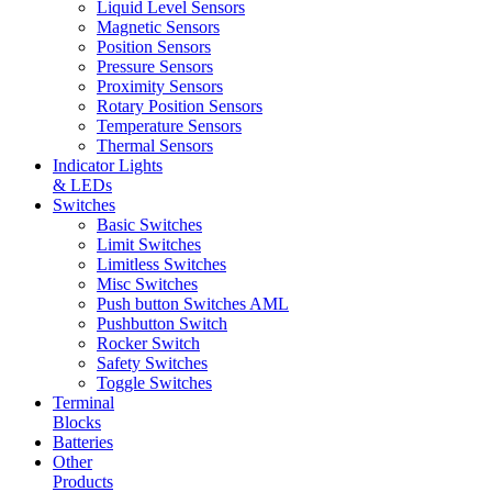
Liquid Level Sensors
Magnetic Sensors
Position Sensors
Pressure Sensors
Proximity Sensors
Rotary Position Sensors
Temperature Sensors
Thermal Sensors
Indicator Lights
& LEDs
Switches
Basic Switches
Limit Switches
Limitless Switches
Misc Switches
Push button Switches AML
Pushbutton Switch
Rocker Switch
Safety Switches
Toggle Switches
Terminal
Blocks
Batteries
Other
Products