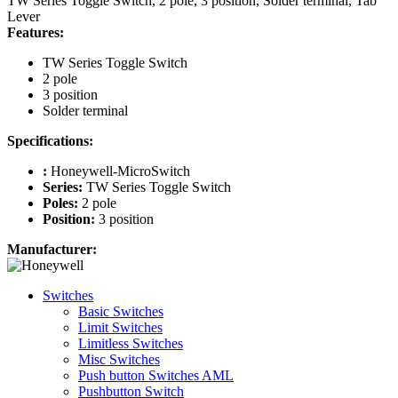
TW Series Toggle Switch, 2 pole, 3 position, Solder terminal, Tab
Lever
Features:
TW Series Toggle Switch
2 pole
3 position
Solder terminal
Specifications:
:
Honeywell-MicroSwitch
Series:
TW Series Toggle Switch
Poles:
2 pole
Position:
3 position
Manufacturer:
Switches
Basic Switches
Limit Switches
Limitless Switches
Misc Switches
Push button Switches AML
Pushbutton Switch