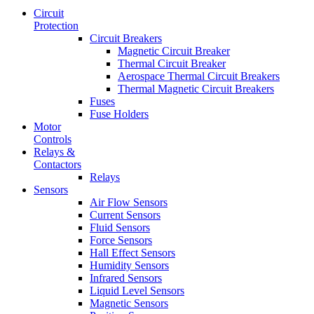
Circuit
Protection
Circuit Breakers
Magnetic Circuit Breaker
Thermal Circuit Breaker
Aerospace Thermal Circuit Breakers
Thermal Magnetic Circuit Breakers
Fuses
Fuse Holders
Motor
Controls
Relays &
Contactors
Relays
Sensors
Air Flow Sensors
Current Sensors
Fluid Sensors
Force Sensors
Hall Effect Sensors
Humidity Sensors
Infrared Sensors
Liquid Level Sensors
Magnetic Sensors