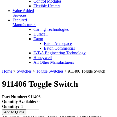
Control Modules
Flexible Heaters
Value Added
Services
Featured
Manufacturers
Carling Technologies
Duracell
Eaton
Eaton Aerospace
Eaton Commercial
E-T-A Engineering Technology
Honeywell
All Other Manufacturers
Home
>
Switches
>
Toggle Switches
> 911406 Toggle Switch
911406 Toggle Switch
Part Number:
911406
Quantity Available:
0
Quantity:
Add to Quote