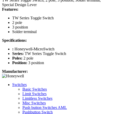
TW Series Toggle Switch, 2 pole, 3 position, Solder terminal,
Special Design Lever
Features:
TW Series Toggle Switch
2 pole
3 position
Solder terminal
Specifications:
:
Honeywell-MicroSwitch
Series:
TW Series Toggle Switch
Poles:
2 pole
Position:
3 position
Manufacturer:
Switches
Basic Switches
Limit Switches
Limitless Switches
Misc Switches
Push button Switches AML
Pushbutton Switch