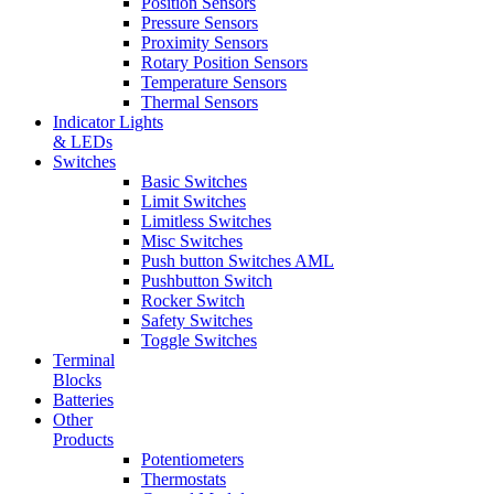
Position Sensors
Pressure Sensors
Proximity Sensors
Rotary Position Sensors
Temperature Sensors
Thermal Sensors
Indicator Lights
& LEDs
Switches
Basic Switches
Limit Switches
Limitless Switches
Misc Switches
Push button Switches AML
Pushbutton Switch
Rocker Switch
Safety Switches
Toggle Switches
Terminal
Blocks
Batteries
Other
Products
Potentiometers
Thermostats