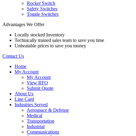
Rocker Switch
Safety Switches
Toggle Switches
Advantages We Offer
Locally stocked Inventory
Technically trained sales team to save you time
Unbeatable prices to save you money
Contact Us
Home
My Account
My Account
View RFQ
Submit Quote
About Us
Line Card
Industries Served
Aerospace & Defense
Medical
Transportation
Industrial
Communications