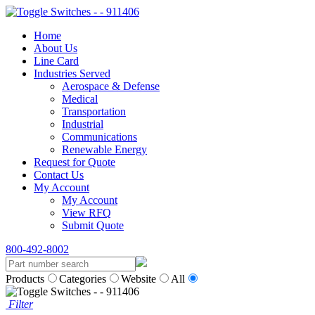
Home
About Us
Line Card
Industries Served
Aerospace & Defense
Medical
Transportation
Industrial
Communications
Renewable Energy
Request for Quote
Contact Us
My Account
My Account
View RFQ
Submit Quote
800-492-8002
Products
Categories
Website
All
Filter