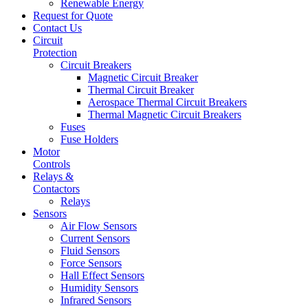
Renewable Energy
Request for Quote
Contact Us
Circuit
Protection
Circuit Breakers
Magnetic Circuit Breaker
Thermal Circuit Breaker
Aerospace Thermal Circuit Breakers
Thermal Magnetic Circuit Breakers
Fuses
Fuse Holders
Motor
Controls
Relays &
Contactors
Relays
Sensors
Air Flow Sensors
Current Sensors
Fluid Sensors
Force Sensors
Hall Effect Sensors
Humidity Sensors
Infrared Sensors