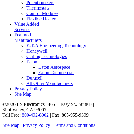
Potentiometers
Thermostats
Control Modules
Flexible Heaters
Value Added
Services
Featured
Manufacturers
E-T-A Engineering Technology
Honeywell
Carling Technologies
Eaton
Eaton Aerospace
Eaton Commercial
Duracell
All Other Manufacturers
Privacy Policy
Site Map
©2026 ES Electronics | 465 E Easy St., Suite F |
Simi Valley, CA 93065
Toll Free:
800-492-8002
| Fax: 805-955-9399
Site Map
|
Privacy Policy
|
Terms and Conditions