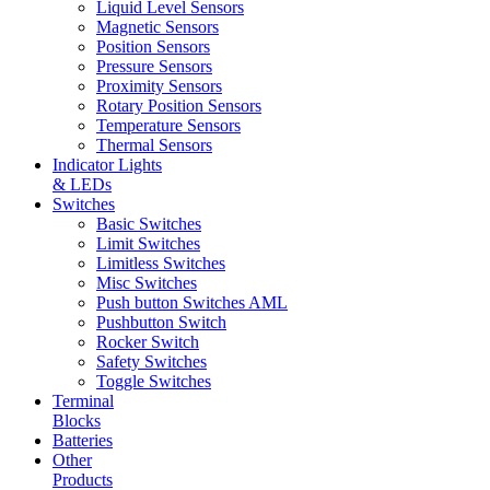
Liquid Level Sensors
Magnetic Sensors
Position Sensors
Pressure Sensors
Proximity Sensors
Rotary Position Sensors
Temperature Sensors
Thermal Sensors
Indicator Lights
& LEDs
Switches
Basic Switches
Limit Switches
Limitless Switches
Misc Switches
Push button Switches AML
Pushbutton Switch
Rocker Switch
Safety Switches
Toggle Switches
Terminal
Blocks
Batteries
Other
Products