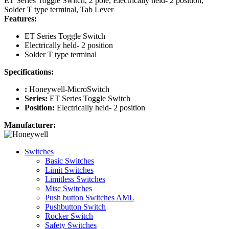
ET Series Toggle Switch, 2 pole, Electrically held- 2 position,
Solder T type terminal, Tab Lever
Features:
ET Series Toggle Switch
Electrically held- 2 position
Solder T type terminal
Specifications:
:
Honeywell-MicroSwitch
Series:
ET Series Toggle Switch
Position:
Electrically held- 2 position
Manufacturer:
Switches
Basic Switches
Limit Switches
Limitless Switches
Misc Switches
Push button Switches AML
Pushbutton Switch
Rocker Switch
Safety Switches