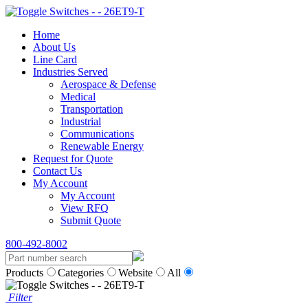
Home
About Us
Line Card
Industries Served
Aerospace & Defense
Medical
Transportation
Industrial
Communications
Renewable Energy
Request for Quote
Contact Us
My Account
My Account
View RFQ
Submit Quote
800-492-8002
Products
Categories
Website
All
Filter