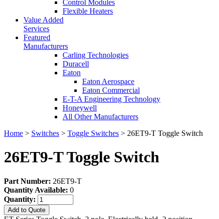
Control Modules
Flexible Heaters
Value Added
Services
Featured
Manufacturers
Carling Technologies
Duracell
Eaton
Eaton Aerospace
Eaton Commercial
E-T-A Engineering Technology
Honeywell
All Other Manufacturers
Home
>
Switches
>
Toggle Switches
> 26ET9-T Toggle Switch
26ET9-T Toggle Switch
Part Number:
26ET9-T
Quantity Available:
0
Quantity:
Add to Quote