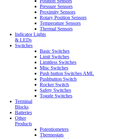
Position Sensors
Pressure Sensors
Proximity Sensors
Rotary Position Sensors
Temperature Sensors
Thermal Sensors
Indicator Lights
& LEDs
Switches
Basic Switches
Limit Switches
Limitless Switches
Misc Switches
Push button Switches AML
Pushbutton Switch
Rocker Switch
Safety Switches
Toggle Switches
Terminal
Blocks
Batteries
Other
Products
Potentiometers
Thermostats