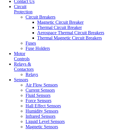
Contact Us
Circuit
Protection
Circuit Breakers
Magnetic Circuit Breaker
Thermal Circuit Breaker
Aerospace Thermal Circuit Breakers
Thermal Magnetic Circuit Breakers
Fuses
Fuse Holders
Motor
Controls
Relays &
Contactors
Relays
Sensors
Air Flow Sensors
Current Sensors
Fluid Sensors
Force Sensors
Hall Effect Sensors
Humidity Sensors
Infrared Sensors
Liquid Level Sensors
Magnetic Sensors