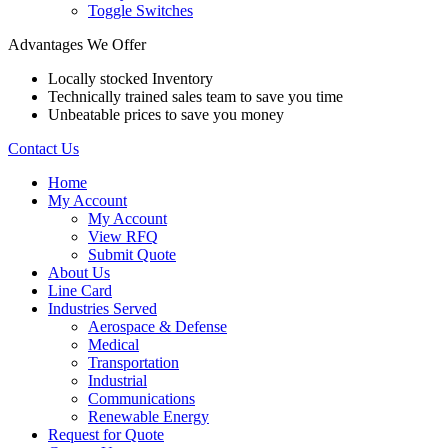
Toggle Switches
Advantages We Offer
Locally stocked Inventory
Technically trained sales team to save you time
Unbeatable prices to save you money
Contact Us
Home
My Account
My Account
View RFQ
Submit Quote
About Us
Line Card
Industries Served
Aerospace & Defense
Medical
Transportation
Industrial
Communications
Renewable Energy
Request for Quote