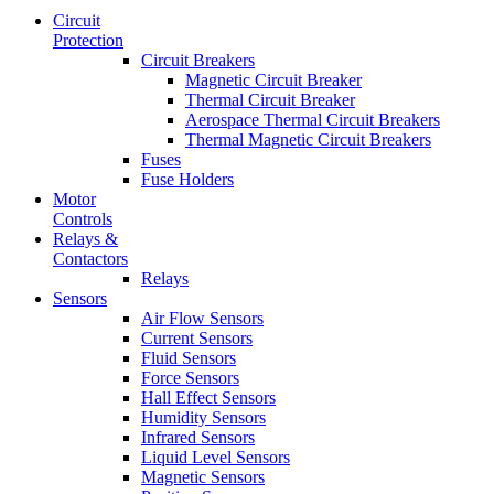
Circuit
Protection
Circuit Breakers
Magnetic Circuit Breaker
Thermal Circuit Breaker
Aerospace Thermal Circuit Breakers
Thermal Magnetic Circuit Breakers
Fuses
Fuse Holders
Motor
Controls
Relays &
Contactors
Relays
Sensors
Air Flow Sensors
Current Sensors
Fluid Sensors
Force Sensors
Hall Effect Sensors
Humidity Sensors
Infrared Sensors
Liquid Level Sensors
Magnetic Sensors