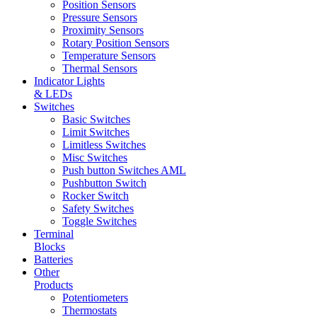
Position Sensors
Pressure Sensors
Proximity Sensors
Rotary Position Sensors
Temperature Sensors
Thermal Sensors
Indicator Lights
& LEDs
Switches
Basic Switches
Limit Switches
Limitless Switches
Misc Switches
Push button Switches AML
Pushbutton Switch
Rocker Switch
Safety Switches
Toggle Switches
Terminal
Blocks
Batteries
Other
Products
Potentiometers
Thermostats