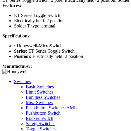
ET Series Toggle Switch, 2 pole, Electrically held- 2 position, Solder
Features:
ET Series Toggle Switch
Electrically held- 2 position
Solder T type terminal
Specifications:
:
Honeywell-MicroSwitch
Series:
ET Series Toggle Switch
Position:
Electrically held- 2 position
Manufacturer:
Switches
Basic Switches
Limit Switches
Limitless Switches
Misc Switches
Push button Switches AML
Pushbutton Switch
Rocker Switch
Safety Switches
Toggle Switches