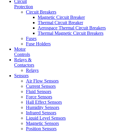
Circuit
Protection
Circuit Breakers
Magnetic Circuit Breaker
Thermal Circuit Breaker
Aerospace Thermal Circuit Breakers
Thermal Magnetic Circuit Breakers
Fuses
Fuse Holders
Motor
Controls
Relays &
Contactors
Relays
Sensors
Air Flow Sensors
Current Sensors
Fluid Sensors
Force Sensors
Hall Effect Sensors
Humidity Sensors
Infrared Sensors
Liquid Level Sensors
Magnetic Sensors
Position Sensors