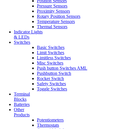
Position Sensors
Pressure Sensors
Proximity Sensors
Rotary Position Sensors
Temperature Sensors
Thermal Sensors
Indicator Lights
& LEDs
Switches
Basic Switches
Limit Switches
Limitless Switches
Misc Switches
Push button Switches AML
Pushbutton Switch
Rocker Switch
Safety Switches
Toggle Switches
Terminal
Blocks
Batteries
Other
Products
Potentiometers
Thermostats