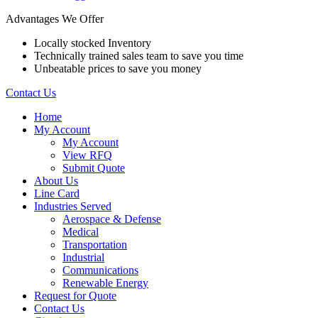
Advantages We Offer
Locally stocked Inventory
Technically trained sales team to save you time
Unbeatable prices to save you money
Contact Us
Home
My Account
My Account
View RFQ
Submit Quote
About Us
Line Card
Industries Served
Aerospace & Defense
Medical
Transportation
Industrial
Communications
Renewable Energy
Request for Quote
Contact Us