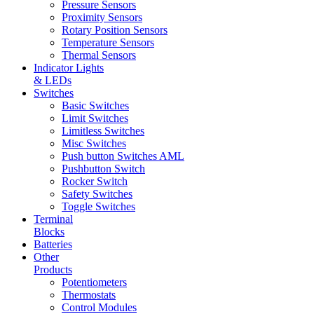
Pressure Sensors
Proximity Sensors
Rotary Position Sensors
Temperature Sensors
Thermal Sensors
Indicator Lights
& LEDs
Switches
Basic Switches
Limit Switches
Limitless Switches
Misc Switches
Push button Switches AML
Pushbutton Switch
Rocker Switch
Safety Switches
Toggle Switches
Terminal
Blocks
Batteries
Other
Products
Potentiometers
Thermostats
Control Modules