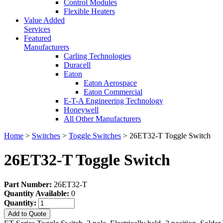
Control Modules
Flexible Heaters
Value Added
Services
Featured
Manufacturers
Carling Technologies
Duracell
Eaton
Eaton Aerospace
Eaton Commercial
E-T-A Engineering Technology
Honeywell
All Other Manufacturers
Home
>
Switches
>
Toggle Switches
> 26ET32-T Toggle Switch
26ET32-T Toggle Switch
Part Number:
26ET32-T
Quantity Available:
0
Quantity:
Add to Quote