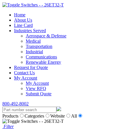
Home
About Us
Line Card
Industries Served
Aerospace & Defense
Medical
Transportation
Industrial
Communications
Renewable Energy
Request for Quote
Contact Us
My Account
My Account
View RFQ
Submit Quote
800-492-8002
Products
Categories
Website
All
Filter