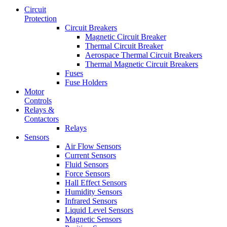
Circuit
Protection
Circuit Breakers
Magnetic Circuit Breaker
Thermal Circuit Breaker
Aerospace Thermal Circuit Breakers
Thermal Magnetic Circuit Breakers
Fuses
Fuse Holders
Motor
Controls
Relays &
Contactors
Relays
Sensors
Air Flow Sensors
Current Sensors
Fluid Sensors
Force Sensors
Hall Effect Sensors
Humidity Sensors
Infrared Sensors
Liquid Level Sensors
Magnetic Sensors