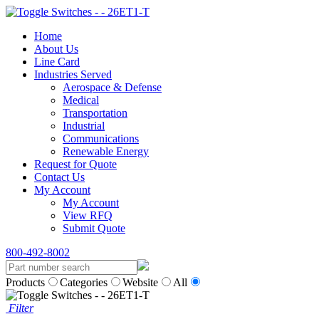
Home
About Us
Line Card
Industries Served
Aerospace & Defense
Medical
Transportation
Industrial
Communications
Renewable Energy
Request for Quote
Contact Us
My Account
My Account
View RFQ
Submit Quote
800-492-8002
Products
Categories
Website
All
Filter