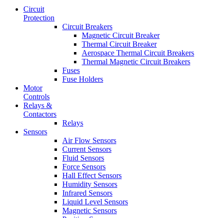
Circuit
Protection
Circuit Breakers
Magnetic Circuit Breaker
Thermal Circuit Breaker
Aerospace Thermal Circuit Breakers
Thermal Magnetic Circuit Breakers
Fuses
Fuse Holders
Motor
Controls
Relays &
Contactors
Relays
Sensors
Air Flow Sensors
Current Sensors
Fluid Sensors
Force Sensors
Hall Effect Sensors
Humidity Sensors
Infrared Sensors
Liquid Level Sensors
Magnetic Sensors