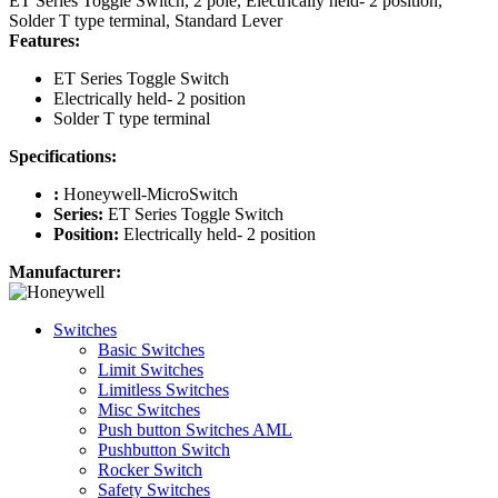
ET Series Toggle Switch, 2 pole, Electrically held- 2 position,
Solder T type terminal, Standard Lever
Features:
ET Series Toggle Switch
Electrically held- 2 position
Solder T type terminal
Specifications:
:
Honeywell-MicroSwitch
Series:
ET Series Toggle Switch
Position:
Electrically held- 2 position
Manufacturer:
Switches
Basic Switches
Limit Switches
Limitless Switches
Misc Switches
Push button Switches AML
Pushbutton Switch
Rocker Switch
Safety Switches