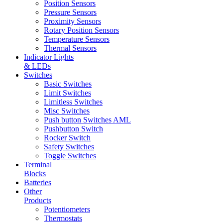
Position Sensors
Pressure Sensors
Proximity Sensors
Rotary Position Sensors
Temperature Sensors
Thermal Sensors
Indicator Lights
& LEDs
Switches
Basic Switches
Limit Switches
Limitless Switches
Misc Switches
Push button Switches AML
Pushbutton Switch
Rocker Switch
Safety Switches
Toggle Switches
Terminal
Blocks
Batteries
Other
Products
Potentiometers
Thermostats