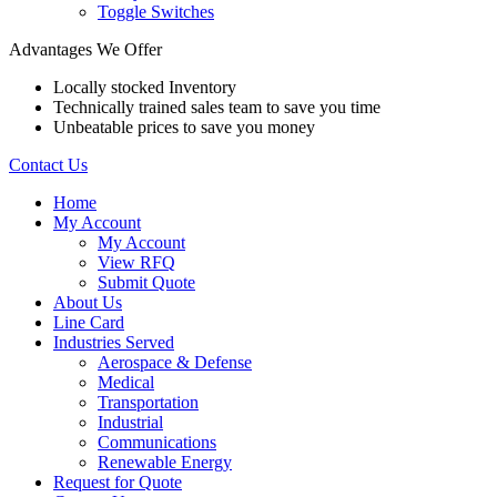
Toggle Switches
Advantages We Offer
Locally stocked Inventory
Technically trained sales team to save you time
Unbeatable prices to save you money
Contact Us
Home
My Account
My Account
View RFQ
Submit Quote
About Us
Line Card
Industries Served
Aerospace & Defense
Medical
Transportation
Industrial
Communications
Renewable Energy
Request for Quote