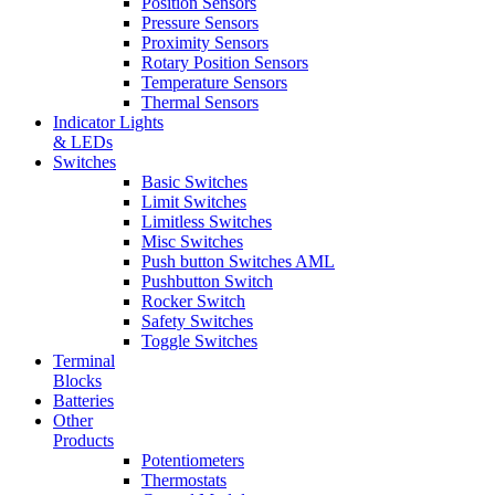
Position Sensors
Pressure Sensors
Proximity Sensors
Rotary Position Sensors
Temperature Sensors
Thermal Sensors
Indicator Lights
& LEDs
Switches
Basic Switches
Limit Switches
Limitless Switches
Misc Switches
Push button Switches AML
Pushbutton Switch
Rocker Switch
Safety Switches
Toggle Switches
Terminal
Blocks
Batteries
Other
Products
Potentiometers
Thermostats