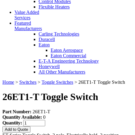
Control Modules
Flexible Heaters
Value Added
Services
Featured
Manufacturers
Carling Technologies
Duracell
Eaton
Eaton Aerospace
Eaton Commercial
E-T-A Engineering Technology
Honeywell
All Other Manufacturers
Home
>
Switches
>
Toggle Switches
> 26ET1-T Toggle Switch
26ET1-T Toggle Switch
Part Number:
26ET1-T
Quantity Available:
0
Quantity:
Add to Quote