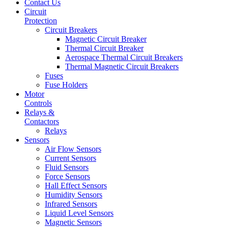
Contact Us
Circuit
Protection
Circuit Breakers
Magnetic Circuit Breaker
Thermal Circuit Breaker
Aerospace Thermal Circuit Breakers
Thermal Magnetic Circuit Breakers
Fuses
Fuse Holders
Motor
Controls
Relays &
Contactors
Relays
Sensors
Air Flow Sensors
Current Sensors
Fluid Sensors
Force Sensors
Hall Effect Sensors
Humidity Sensors
Infrared Sensors
Liquid Level Sensors
Magnetic Sensors