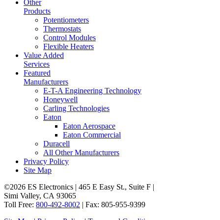
Other
Products
Potentiometers
Thermostats
Control Modules
Flexible Heaters
Value Added
Services
Featured
Manufacturers
E-T-A Engineering Technology
Honeywell
Carling Technologies
Eaton
Eaton Aerospace
Eaton Commercial
Duracell
All Other Manufacturers
Privacy Policy
Site Map
©2026 ES Electronics | 465 E Easy St., Suite F |
Simi Valley, CA 93065
Toll Free:
800-492-8002
| Fax: 805-955-9399