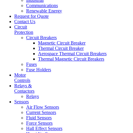
Industrial
Communications
Renewable Energy
Request for Quote
Contact Us
Circuit
Protection
Circuit Breakers
Magnetic Circuit Breaker
Thermal Circuit Breaker
Aerospace Thermal Circuit Breakers
Thermal Magnetic Circuit Breakers
Fuses
Fuse Holders
Motor
Controls
Relays &
Contactors
Relays
Sensors
Air Flow Sensors
Current Sensors
Fluid Sensors
Force Sensors
Hall Effect Sensors