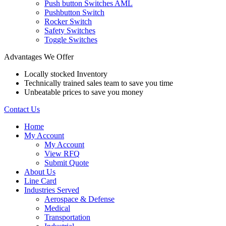
Push button Switches AML
Pushbutton Switch
Rocker Switch
Safety Switches
Toggle Switches
Advantages We Offer
Locally stocked Inventory
Technically trained sales team to save you time
Unbeatable prices to save you money
Contact Us
Home
My Account
My Account
View RFQ
Submit Quote
About Us
Line Card
Industries Served
Aerospace & Defense
Medical
Transportation