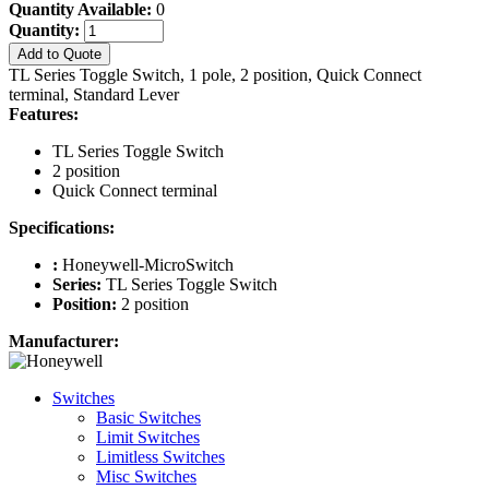
Quantity Available:
0
Quantity:
Add to Quote
TL Series Toggle Switch, 1 pole, 2 position, Quick Connect
terminal, Standard Lever
Features:
TL Series Toggle Switch
2 position
Quick Connect terminal
Specifications:
:
Honeywell-MicroSwitch
Series:
TL Series Toggle Switch
Position:
2 position
Manufacturer:
Switches
Basic Switches
Limit Switches
Limitless Switches
Misc Switches