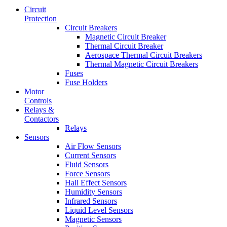
Circuit
Protection
Circuit Breakers
Magnetic Circuit Breaker
Thermal Circuit Breaker
Aerospace Thermal Circuit Breakers
Thermal Magnetic Circuit Breakers
Fuses
Fuse Holders
Motor
Controls
Relays &
Contactors
Relays
Sensors
Air Flow Sensors
Current Sensors
Fluid Sensors
Force Sensors
Hall Effect Sensors
Humidity Sensors
Infrared Sensors
Liquid Level Sensors
Magnetic Sensors