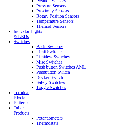
Position Sensors
Pressure Sensors
Proximity Sensors
Rotary Position Sensors
Temperature Sensors
Thermal Sensors
Indicator Lights
& LEDs
Switches
Basic Switches
Limit Switches
Limitless Switches
Misc Switches
Push button Switches AML
Pushbutton Switch
Rocker Switch
Safety Switches
Toggle Switches
Terminal
Blocks
Batteries
Other
Products
Potentiometers
Thermostats