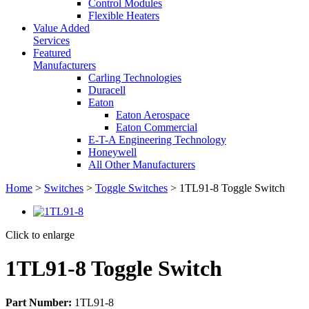
Control Modules
Flexible Heaters
Value Added
Services
Featured
Manufacturers
Carling Technologies
Duracell
Eaton
Eaton Aerospace
Eaton Commercial
E-T-A Engineering Technology
Honeywell
All Other Manufacturers
Home
>
Switches
>
Toggle Switches
> 1TL91-8 Toggle Switch
Click to enlarge
1TL91-8 Toggle Switch
Part Number:
1TL91-8