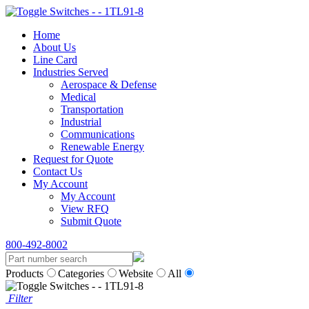
Home
About Us
Line Card
Industries Served
Aerospace & Defense
Medical
Transportation
Industrial
Communications
Renewable Energy
Request for Quote
Contact Us
My Account
My Account
View RFQ
Submit Quote
800-492-8002
Products
Categories
Website
All
Filter