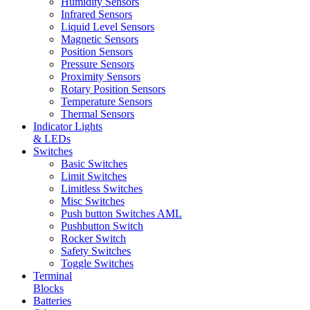
Humidity Sensors
Infrared Sensors
Liquid Level Sensors
Magnetic Sensors
Position Sensors
Pressure Sensors
Proximity Sensors
Rotary Position Sensors
Temperature Sensors
Thermal Sensors
Indicator Lights
& LEDs
Switches
Basic Switches
Limit Switches
Limitless Switches
Misc Switches
Push button Switches AML
Pushbutton Switch
Rocker Switch
Safety Switches
Toggle Switches
Terminal
Blocks
Batteries