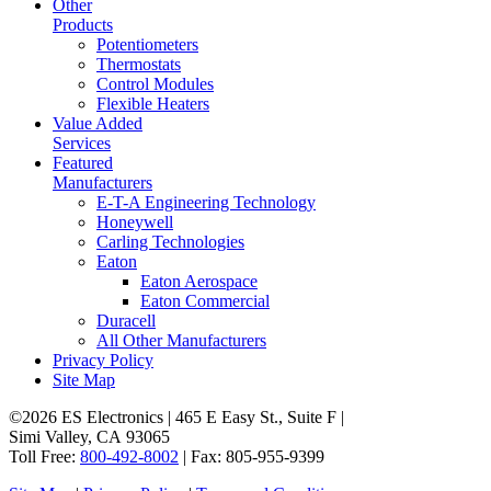
Other
Products
Potentiometers
Thermostats
Control Modules
Flexible Heaters
Value Added
Services
Featured
Manufacturers
E-T-A Engineering Technology
Honeywell
Carling Technologies
Eaton
Eaton Aerospace
Eaton Commercial
Duracell
All Other Manufacturers
Privacy Policy
Site Map
©2026 ES Electronics | 465 E Easy St., Suite F |
Simi Valley, CA 93065
Toll Free:
800-492-8002
| Fax: 805-955-9399