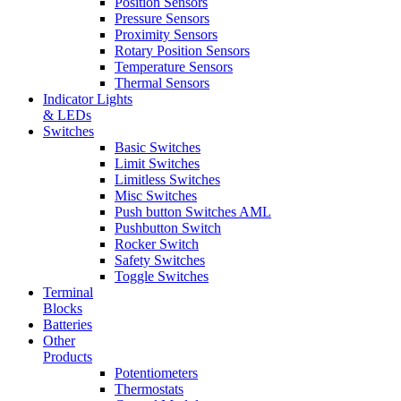
Position Sensors
Pressure Sensors
Proximity Sensors
Rotary Position Sensors
Temperature Sensors
Thermal Sensors
Indicator Lights
& LEDs
Switches
Basic Switches
Limit Switches
Limitless Switches
Misc Switches
Push button Switches AML
Pushbutton Switch
Rocker Switch
Safety Switches
Toggle Switches
Terminal
Blocks
Batteries
Other
Products
Potentiometers
Thermostats