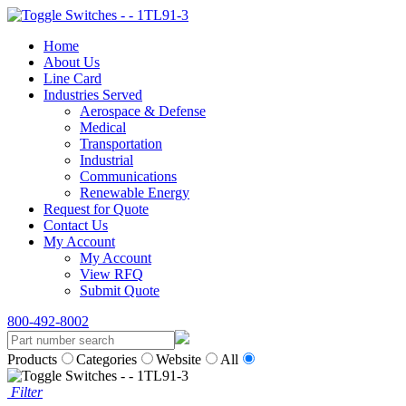
Home
About Us
Line Card
Industries Served
Aerospace & Defense
Medical
Transportation
Industrial
Communications
Renewable Energy
Request for Quote
Contact Us
My Account
My Account
View RFQ
Submit Quote
800-492-8002
Products
Categories
Website
All
Filter