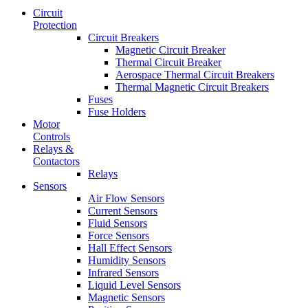
Circuit
Protection
Circuit Breakers
Magnetic Circuit Breaker
Thermal Circuit Breaker
Aerospace Thermal Circuit Breakers
Thermal Magnetic Circuit Breakers
Fuses
Fuse Holders
Motor
Controls
Relays &
Contactors
Relays
Sensors
Air Flow Sensors
Current Sensors
Fluid Sensors
Force Sensors
Hall Effect Sensors
Humidity Sensors
Infrared Sensors
Liquid Level Sensors
Magnetic Sensors