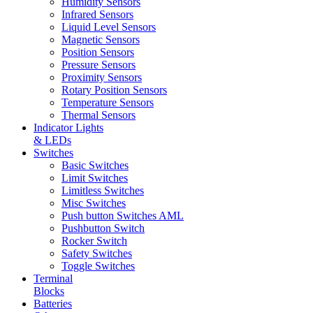
Humidity Sensors
Infrared Sensors
Liquid Level Sensors
Magnetic Sensors
Position Sensors
Pressure Sensors
Proximity Sensors
Rotary Position Sensors
Temperature Sensors
Thermal Sensors
Indicator Lights
& LEDs
Switches
Basic Switches
Limit Switches
Limitless Switches
Misc Switches
Push button Switches AML
Pushbutton Switch
Rocker Switch
Safety Switches
Toggle Switches
Terminal
Blocks
Batteries