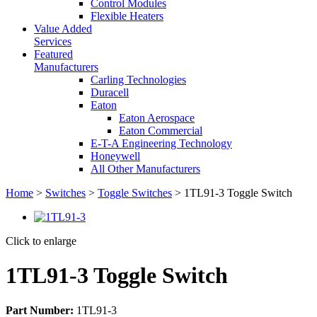
Control Modules
Flexible Heaters
Value Added
Services
Featured
Manufacturers
Carling Technologies
Duracell
Eaton
Eaton Aerospace
Eaton Commercial
E-T-A Engineering Technology
Honeywell
All Other Manufacturers
Home
>
Switches
>
Toggle Switches
> 1TL91-3 Toggle Switch
Click to enlarge
1TL91-3 Toggle Switch
Part Number:
1TL91-3