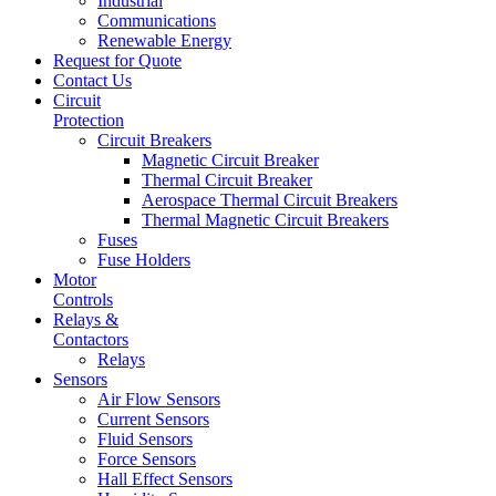
Industrial
Communications
Renewable Energy
Request for Quote
Contact Us
Circuit
Protection
Circuit Breakers
Magnetic Circuit Breaker
Thermal Circuit Breaker
Aerospace Thermal Circuit Breakers
Thermal Magnetic Circuit Breakers
Fuses
Fuse Holders
Motor
Controls
Relays &
Contactors
Relays
Sensors
Air Flow Sensors
Current Sensors
Fluid Sensors
Force Sensors
Hall Effect Sensors