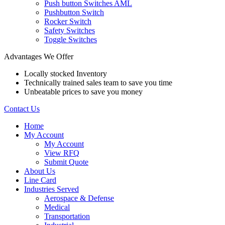
Push button Switches AML
Pushbutton Switch
Rocker Switch
Safety Switches
Toggle Switches
Advantages We Offer
Locally stocked Inventory
Technically trained sales team to save you time
Unbeatable prices to save you money
Contact Us
Home
My Account
My Account
View RFQ
Submit Quote
About Us
Line Card
Industries Served
Aerospace & Defense
Medical
Transportation