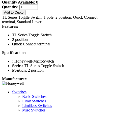
Quantity Available:
0
Quantity:
Add to Quote
TL Series Toggle Switch, 1 pole, 2 position, Quick Connect
terminal, Standard Lever
Features:
TL Series Toggle Switch
2 position
Quick Connect terminal
Specifications:
:
Honeywell-MicroSwitch
Series:
TL Series Toggle Switch
Position:
2 position
Manufacturer:
Switches
Basic Switches
Limit Switches
Limitless Switches
Misc Switches