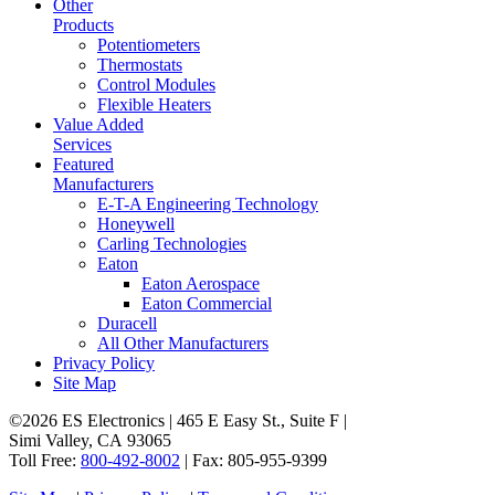
Other
Products
Potentiometers
Thermostats
Control Modules
Flexible Heaters
Value Added
Services
Featured
Manufacturers
E-T-A Engineering Technology
Honeywell
Carling Technologies
Eaton
Eaton Aerospace
Eaton Commercial
Duracell
All Other Manufacturers
Privacy Policy
Site Map
©2026 ES Electronics | 465 E Easy St., Suite F |
Simi Valley, CA 93065
Toll Free:
800-492-8002
| Fax: 805-955-9399