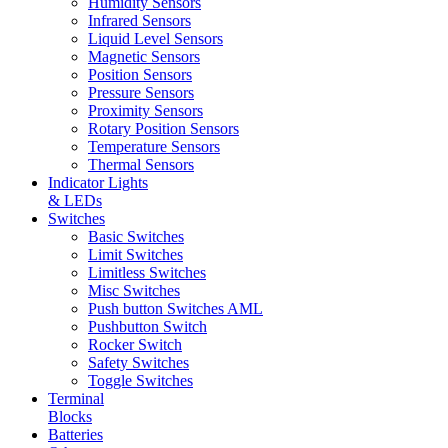
Humidity Sensors
Infrared Sensors
Liquid Level Sensors
Magnetic Sensors
Position Sensors
Pressure Sensors
Proximity Sensors
Rotary Position Sensors
Temperature Sensors
Thermal Sensors
Indicator Lights
& LEDs
Switches
Basic Switches
Limit Switches
Limitless Switches
Misc Switches
Push button Switches AML
Pushbutton Switch
Rocker Switch
Safety Switches
Toggle Switches
Terminal
Blocks
Batteries