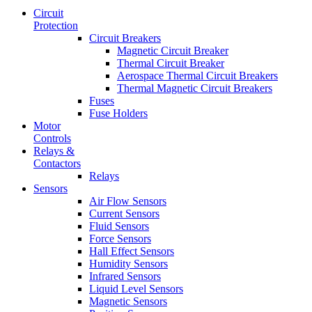
Circuit
Protection
Circuit Breakers
Magnetic Circuit Breaker
Thermal Circuit Breaker
Aerospace Thermal Circuit Breakers
Thermal Magnetic Circuit Breakers
Fuses
Fuse Holders
Motor
Controls
Relays &
Contactors
Relays
Sensors
Air Flow Sensors
Current Sensors
Fluid Sensors
Force Sensors
Hall Effect Sensors
Humidity Sensors
Infrared Sensors
Liquid Level Sensors
Magnetic Sensors