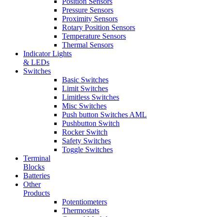
Position Sensors
Pressure Sensors
Proximity Sensors
Rotary Position Sensors
Temperature Sensors
Thermal Sensors
Indicator Lights
& LEDs
Switches
Basic Switches
Limit Switches
Limitless Switches
Misc Switches
Push button Switches AML
Pushbutton Switch
Rocker Switch
Safety Switches
Toggle Switches
Terminal
Blocks
Batteries
Other
Products
Potentiometers
Thermostats