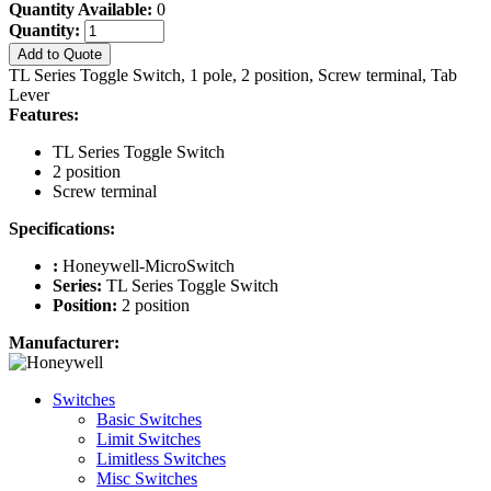
Quantity Available:
0
Quantity:
Add to Quote
TL Series Toggle Switch, 1 pole, 2 position, Screw terminal, Tab
Lever
Features:
TL Series Toggle Switch
2 position
Screw terminal
Specifications:
:
Honeywell-MicroSwitch
Series:
TL Series Toggle Switch
Position:
2 position
Manufacturer:
Switches
Basic Switches
Limit Switches
Limitless Switches
Misc Switches