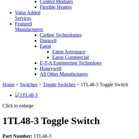
Control Modules
Flexible Heaters
Value Added
Services
Featured
Manufacturers
Carling Technologies
Duracell
Eaton
Eaton Aerospace
Eaton Commercial
E-T-A Engineering Technology
Honeywell
All Other Manufacturers
Home
>
Switches
>
Toggle Switches
> 1TL48-3 Toggle Switch
Click to enlarge
1TL48-3 Toggle Switch
Part Number:
1TL48-3