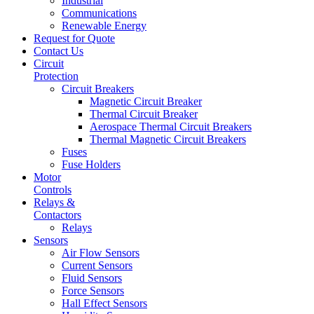
Industrial
Communications
Renewable Energy
Request for Quote
Contact Us
Circuit
Protection
Circuit Breakers
Magnetic Circuit Breaker
Thermal Circuit Breaker
Aerospace Thermal Circuit Breakers
Thermal Magnetic Circuit Breakers
Fuses
Fuse Holders
Motor
Controls
Relays &
Contactors
Relays
Sensors
Air Flow Sensors
Current Sensors
Fluid Sensors
Force Sensors
Hall Effect Sensors