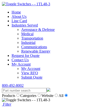
Home
About Us
Line Card
Industries Served
Aerospace & Defense
Medical
Transportation
Industrial
Communications
Renewable Energy
Request for Quote
Contact Us
My Account
My Account
View RFQ
Submit Quote
800-492-8002
Products
Categories
Website
All
Filter