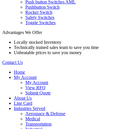
Push button Switches AML
Pushbutton Switch
Rocker Switch
Safety Switches
Toggle Switches
Advantages We Offer
Locally stocked Inventory
Technically trained sales team to save you time
Unbeatable prices to save you money
Contact Us
Home
My Account
My Account
View RFQ
Submit Quote
About Us
Line Card
Industries Served
Aerospace & Defense
Medical
Transportation