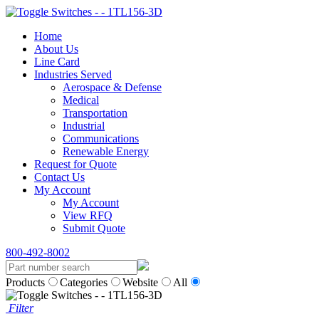
Home
About Us
Line Card
Industries Served
Aerospace & Defense
Medical
Transportation
Industrial
Communications
Renewable Energy
Request for Quote
Contact Us
My Account
My Account
View RFQ
Submit Quote
800-492-8002
Products
Categories
Website
All
Filter