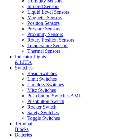
Humidity Sensors
Infrared Sensors
Liquid Level Sensors
Magnetic Sensors
Position Sensors
Pressure Sensors
Proximity Sensors
Rotary Position Sensors
Temperature Sensors
Thermal Sensors
Indicator Lights
& LEDs
Switches
Basic Switches
Limit Switches
Limitless Switches
Misc Switches
Push button Switches AML
Pushbutton Switch
Rocker Switch
Safety Switches
Toggle Switches
Terminal
Blocks
Batteries