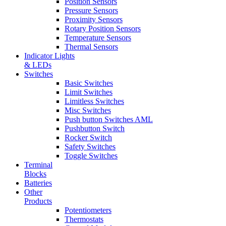
Position Sensors
Pressure Sensors
Proximity Sensors
Rotary Position Sensors
Temperature Sensors
Thermal Sensors
Indicator Lights
& LEDs
Switches
Basic Switches
Limit Switches
Limitless Switches
Misc Switches
Push button Switches AML
Pushbutton Switch
Rocker Switch
Safety Switches
Toggle Switches
Terminal
Blocks
Batteries
Other
Products
Potentiometers
Thermostats