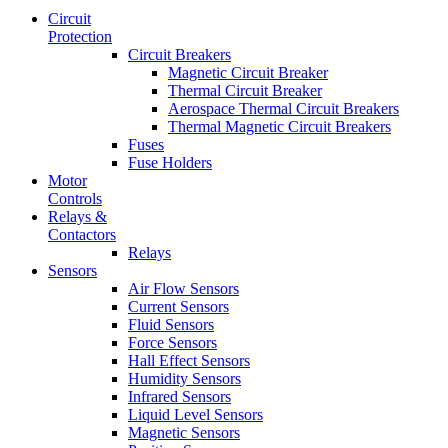
Circuit
Protection
Circuit Breakers
Magnetic Circuit Breaker
Thermal Circuit Breaker
Aerospace Thermal Circuit Breakers
Thermal Magnetic Circuit Breakers
Fuses
Fuse Holders
Motor
Controls
Relays &
Contactors
Relays
Sensors
Air Flow Sensors
Current Sensors
Fluid Sensors
Force Sensors
Hall Effect Sensors
Humidity Sensors
Infrared Sensors
Liquid Level Sensors
Magnetic Sensors