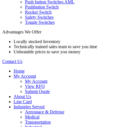
Push button Switches AML
Pushbutton Switch
Rocker Switch
Safety Switches
Toggle Switches
Advantages We Offer
Locally stocked Inventory
Technically trained sales team to save you time
Unbeatable prices to save you money
Contact Us
Home
My Account
My Account
View RFQ
Submit Quote
About Us
Line Card
Industries Served
Aerospace & Defense
Medical
Transportation