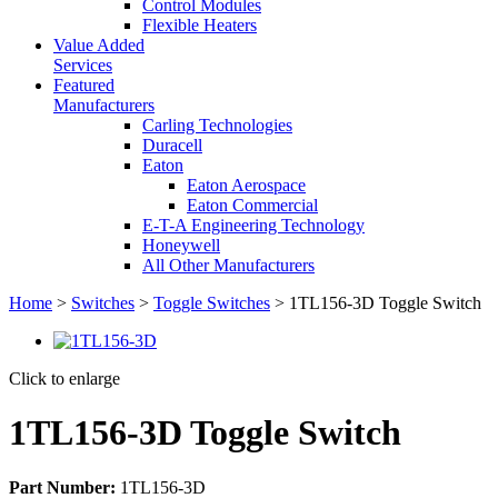
Control Modules
Flexible Heaters
Value Added
Services
Featured
Manufacturers
Carling Technologies
Duracell
Eaton
Eaton Aerospace
Eaton Commercial
E-T-A Engineering Technology
Honeywell
All Other Manufacturers
Home
>
Switches
>
Toggle Switches
> 1TL156-3D Toggle Switch
Click to enlarge
1TL156-3D Toggle Switch
Part Number:
1TL156-3D