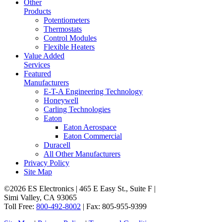
Other
Products
Potentiometers
Thermostats
Control Modules
Flexible Heaters
Value Added
Services
Featured
Manufacturers
E-T-A Engineering Technology
Honeywell
Carling Technologies
Eaton
Eaton Aerospace
Eaton Commercial
Duracell
All Other Manufacturers
Privacy Policy
Site Map
©2026 ES Electronics | 465 E Easy St., Suite F |
Simi Valley, CA 93065
Toll Free:
800-492-8002
| Fax: 805-955-9399