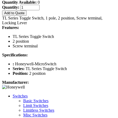
Quantity Available:
0
Quantity:
Add to Quote
TL Series Toggle Switch, 1 pole, 2 position, Screw terminal,
Locking Lever
Features:
TL Series Toggle Switch
2 position
Screw terminal
Specifications:
:
Honeywell-MicroSwitch
Series:
TL Series Toggle Switch
Position:
2 position
Manufacturer:
Switches
Basic Switches
Limit Switches
Limitless Switches
Misc Switches