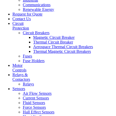
Industrial
Communications
Renewable Energy
Request for Quote
Contact Us
Circuit
Protection
Circuit Breakers
Magnetic Circuit Breaker
Thermal Circuit Breaker
Aerospace Thermal Circuit Breakers
Thermal Magnetic Circuit Breakers
Fuses
Fuse Holders
Motor
Controls
Relays &
Contactors
Relays
Sensors
Air Flow Sensors
Current Sensors
Fluid Sensors
Force Sensors
Hall Effect Sensors