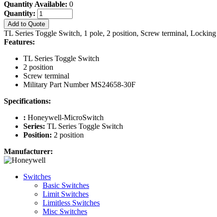
Quantity Available:
0
Quantity:
Add to Quote
TL Series Toggle Switch, 1 pole, 2 position, Screw terminal, Locki
Features:
TL Series Toggle Switch
2 position
Screw terminal
Military Part Number MS24658-30F
Specifications:
:
Honeywell-MicroSwitch
Series:
TL Series Toggle Switch
Position:
2 position
Manufacturer:
Switches
Basic Switches
Limit Switches
Limitless Switches
Misc Switches