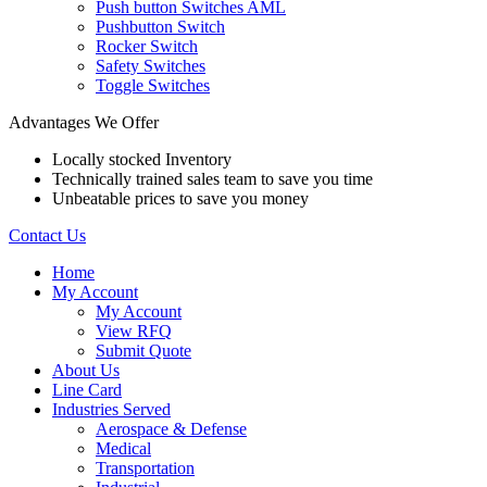
Push button Switches AML
Pushbutton Switch
Rocker Switch
Safety Switches
Toggle Switches
Advantages We Offer
Locally stocked Inventory
Technically trained sales team to save you time
Unbeatable prices to save you money
Contact Us
Home
My Account
My Account
View RFQ
Submit Quote
About Us
Line Card
Industries Served
Aerospace & Defense
Medical
Transportation