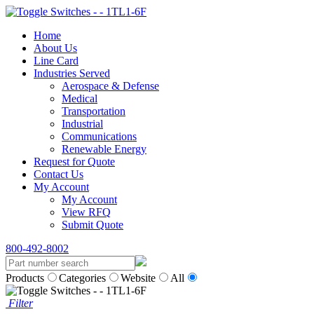
Home
About Us
Line Card
Industries Served
Aerospace & Defense
Medical
Transportation
Industrial
Communications
Renewable Energy
Request for Quote
Contact Us
My Account
My Account
View RFQ
Submit Quote
800-492-8002
Products
Categories
Website
All
Filter