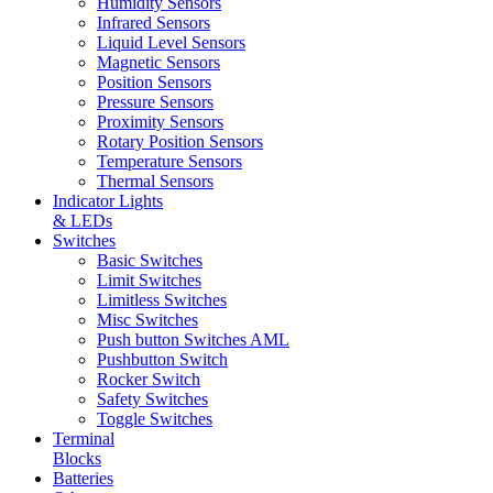
Humidity Sensors
Infrared Sensors
Liquid Level Sensors
Magnetic Sensors
Position Sensors
Pressure Sensors
Proximity Sensors
Rotary Position Sensors
Temperature Sensors
Thermal Sensors
Indicator Lights
& LEDs
Switches
Basic Switches
Limit Switches
Limitless Switches
Misc Switches
Push button Switches AML
Pushbutton Switch
Rocker Switch
Safety Switches
Toggle Switches
Terminal
Blocks
Batteries