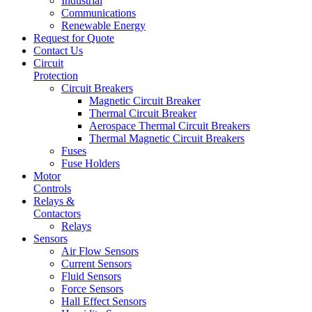
Industrial
Communications
Renewable Energy
Request for Quote
Contact Us
Circuit
Protection
Circuit Breakers
Magnetic Circuit Breaker
Thermal Circuit Breaker
Aerospace Thermal Circuit Breakers
Thermal Magnetic Circuit Breakers
Fuses
Fuse Holders
Motor
Controls
Relays &
Contactors
Relays
Sensors
Air Flow Sensors
Current Sensors
Fluid Sensors
Force Sensors
Hall Effect Sensors