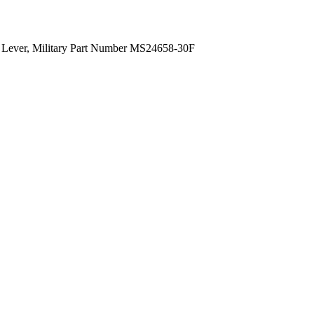
ng Lever, Military Part Number MS24658-30F