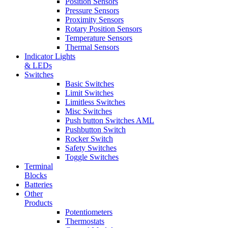
Position Sensors
Pressure Sensors
Proximity Sensors
Rotary Position Sensors
Temperature Sensors
Thermal Sensors
Indicator Lights
& LEDs
Switches
Basic Switches
Limit Switches
Limitless Switches
Misc Switches
Push button Switches AML
Pushbutton Switch
Rocker Switch
Safety Switches
Toggle Switches
Terminal
Blocks
Batteries
Other
Products
Potentiometers
Thermostats