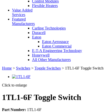
Control Modules
Flexible Heaters
Value Added
Services
Featured
Manufacturers
Carling Technologies
Duracell
Eaton
Eaton Aerospace
Eaton Commercial
E-T-A Engineering Technology
Honeywell
All Other Manufacturers
Home
>
Switches
>
Toggle Switches
> 1TL1-6F Toggle Switch
Click to enlarge
1TL1-6F Toggle Switch
Part Number:
1TL1-6F