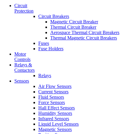
Circuit
Protection
Circuit Breakers
Magnetic Circuit Breaker
Thermal Circuit Breaker
Aerospace Thermal Circuit Breakers
Thermal Magnetic Circuit Breakers
Fuses
Fuse Holders
Motor
Controls
Relays &
Contactors
Relays
Sensors
Air Flow Sensors
Current Sensors
Fluid Sensors
Force Sensors
Hall Effect Sensors
Humidity Sensors
Infrared Sensors
Liquid Level Sensors
Magnetic Sensors