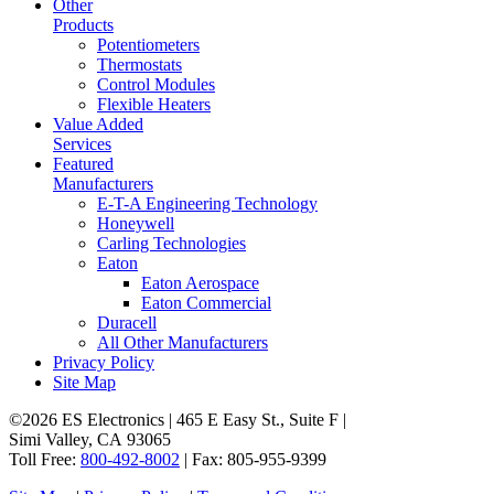
Other
Products
Potentiometers
Thermostats
Control Modules
Flexible Heaters
Value Added
Services
Featured
Manufacturers
E-T-A Engineering Technology
Honeywell
Carling Technologies
Eaton
Eaton Aerospace
Eaton Commercial
Duracell
All Other Manufacturers
Privacy Policy
Site Map
©2026 ES Electronics | 465 E Easy St., Suite F |
Simi Valley, CA 93065
Toll Free:
800-492-8002
| Fax: 805-955-9399