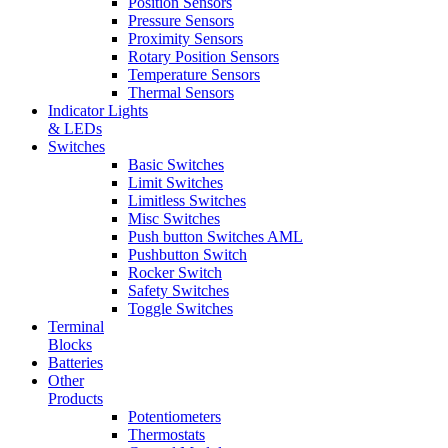
Position Sensors
Pressure Sensors
Proximity Sensors
Rotary Position Sensors
Temperature Sensors
Thermal Sensors
Indicator Lights
& LEDs
Switches
Basic Switches
Limit Switches
Limitless Switches
Misc Switches
Push button Switches AML
Pushbutton Switch
Rocker Switch
Safety Switches
Toggle Switches
Terminal
Blocks
Batteries
Other
Products
Potentiometers
Thermostats