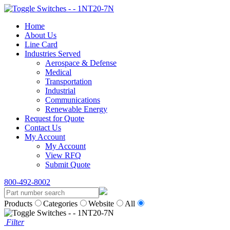
Home
About Us
Line Card
Industries Served
Aerospace & Defense
Medical
Transportation
Industrial
Communications
Renewable Energy
Request for Quote
Contact Us
My Account
My Account
View RFQ
Submit Quote
800-492-8002
Products
Categories
Website
All
Filter