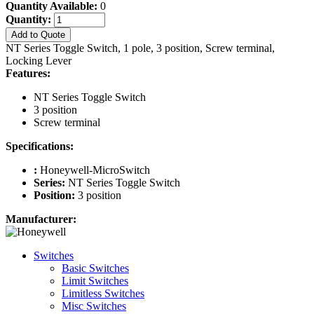
Quantity Available:
0
Quantity:
Add to Quote
NT Series Toggle Switch, 1 pole, 3 position, Screw terminal,
Locking Lever
Features:
NT Series Toggle Switch
3 position
Screw terminal
Specifications:
:
Honeywell-MicroSwitch
Series:
NT Series Toggle Switch
Position:
3 position
Manufacturer:
Switches
Basic Switches
Limit Switches
Limitless Switches
Misc Switches