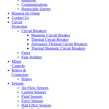
Industrial
Communications
Renewable Energy
Request for Quote
Contact Us
Circuit
Protection
Circuit Breakers
Magnetic Circuit Breaker
Thermal Circuit Breaker
Aerospace Thermal Circuit Breakers
Thermal Magnetic Circuit Breakers
Fuses
Fuse Holders
Motor
Controls
Relays &
Contactors
Relays
Sensors
Air Flow Sensors
Current Sensors
Fluid Sensors
Force Sensors
Hall Effect Sensors