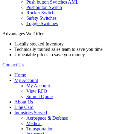
Push button Switches AML
Pushbutton Switch
Rocker Switch
Safety Switches
Toggle Switches
Advantages We Offer
Locally stocked Inventory
Technically trained sales team to save you time
Unbeatable prices to save you money
Contact Us
Home
My Account
My Account
View RFQ
Submit Quote
About Us
Line Card
Industries Served
Aerospace & Defense
Medical
Transportation