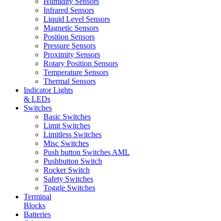
Humidity Sensors
Infrared Sensors
Liquid Level Sensors
Magnetic Sensors
Position Sensors
Pressure Sensors
Proximity Sensors
Rotary Position Sensors
Temperature Sensors
Thermal Sensors
Indicator Lights
& LEDs
Switches
Basic Switches
Limit Switches
Limitless Switches
Misc Switches
Push button Switches AML
Pushbutton Switch
Rocker Switch
Safety Switches
Toggle Switches
Terminal
Blocks
Batteries