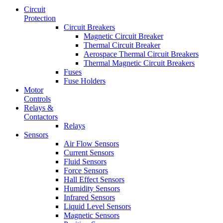
Circuit
Protection
Circuit Breakers
Magnetic Circuit Breaker
Thermal Circuit Breaker
Aerospace Thermal Circuit Breakers
Thermal Magnetic Circuit Breakers
Fuses
Fuse Holders
Motor
Controls
Relays &
Contactors
Relays
Sensors
Air Flow Sensors
Current Sensors
Fluid Sensors
Force Sensors
Hall Effect Sensors
Humidity Sensors
Infrared Sensors
Liquid Level Sensors
Magnetic Sensors