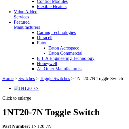
Control Modules
Flexible Heaters
Value Added
Services
Featured
Manufacturers
Carling Technologies
Duracell
Eaton
Eaton Aerospace
Eaton Commercial
E-T-A Engineering Technology
Honeywell
All Other Manufacturers
Home
>
Switches
>
Toggle Switches
> 1NT20-7N Toggle Switch
Click to enlarge
1NT20-7N Toggle Switch
Part Number:
1NT20-7N