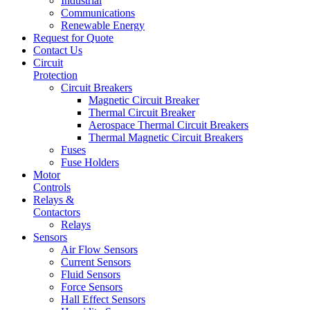
Industrial
Communications
Renewable Energy
Request for Quote
Contact Us
Circuit
Protection
Circuit Breakers
Magnetic Circuit Breaker
Thermal Circuit Breaker
Aerospace Thermal Circuit Breakers
Thermal Magnetic Circuit Breakers
Fuses
Fuse Holders
Motor
Controls
Relays &
Contactors
Relays
Sensors
Air Flow Sensors
Current Sensors
Fluid Sensors
Force Sensors
Hall Effect Sensors