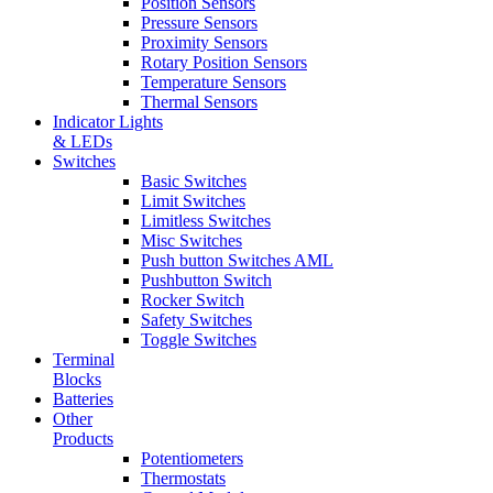
Position Sensors
Pressure Sensors
Proximity Sensors
Rotary Position Sensors
Temperature Sensors
Thermal Sensors
Indicator Lights
& LEDs
Switches
Basic Switches
Limit Switches
Limitless Switches
Misc Switches
Push button Switches AML
Pushbutton Switch
Rocker Switch
Safety Switches
Toggle Switches
Terminal
Blocks
Batteries
Other
Products
Potentiometers
Thermostats