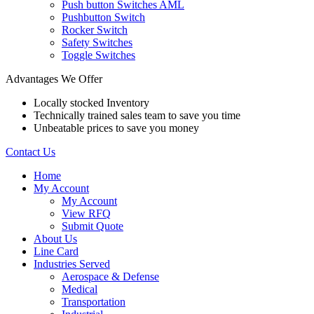
Push button Switches AML
Pushbutton Switch
Rocker Switch
Safety Switches
Toggle Switches
Advantages We Offer
Locally stocked Inventory
Technically trained sales team to save you time
Unbeatable prices to save you money
Contact Us
Home
My Account
My Account
View RFQ
Submit Quote
About Us
Line Card
Industries Served
Aerospace & Defense
Medical
Transportation