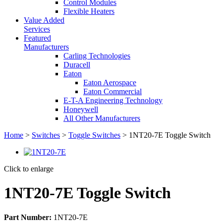
Control Modules
Flexible Heaters
Value Added
Services
Featured
Manufacturers
Carling Technologies
Duracell
Eaton
Eaton Aerospace
Eaton Commercial
E-T-A Engineering Technology
Honeywell
All Other Manufacturers
Home
>
Switches
>
Toggle Switches
> 1NT20-7E Toggle Switch
Click to enlarge
1NT20-7E Toggle Switch
Part Number:
1NT20-7E