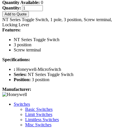
Quantity Available:
0
Quantity:
Add to Quote
NT Series Toggle Switch, 1 pole, 3 position, Screw terminal,
Locking Lever
Features:
NT Series Toggle Switch
3 position
Screw terminal
Specifications:
:
Honeywell-MicroSwitch
Series:
NT Series Toggle Switch
Position:
3 position
Manufacturer:
Switches
Basic Switches
Limit Switches
Limitless Switches
Misc Switches