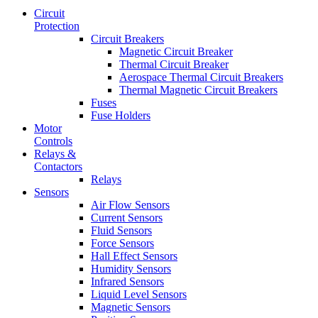
Circuit
Protection
Circuit Breakers
Magnetic Circuit Breaker
Thermal Circuit Breaker
Aerospace Thermal Circuit Breakers
Thermal Magnetic Circuit Breakers
Fuses
Fuse Holders
Motor
Controls
Relays &
Contactors
Relays
Sensors
Air Flow Sensors
Current Sensors
Fluid Sensors
Force Sensors
Hall Effect Sensors
Humidity Sensors
Infrared Sensors
Liquid Level Sensors
Magnetic Sensors