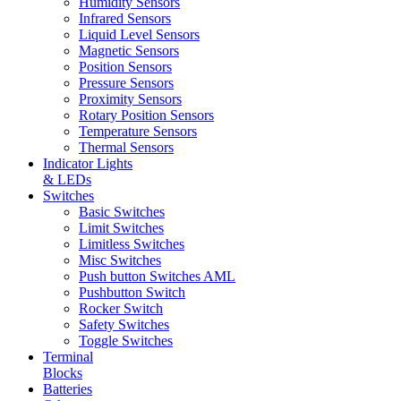
Humidity Sensors
Infrared Sensors
Liquid Level Sensors
Magnetic Sensors
Position Sensors
Pressure Sensors
Proximity Sensors
Rotary Position Sensors
Temperature Sensors
Thermal Sensors
Indicator Lights
& LEDs
Switches
Basic Switches
Limit Switches
Limitless Switches
Misc Switches
Push button Switches AML
Pushbutton Switch
Rocker Switch
Safety Switches
Toggle Switches
Terminal
Blocks
Batteries