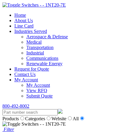
Home
About Us
Line Card
Industries Served
Aerospace & Defense
Medical
Transportation
Industrial
Communications
Renewable Energy
Request for Quote
Contact Us
My Account
My Account
View RFQ
Submit Quote
800-492-8002
Products
Categories
Website
All
Filter