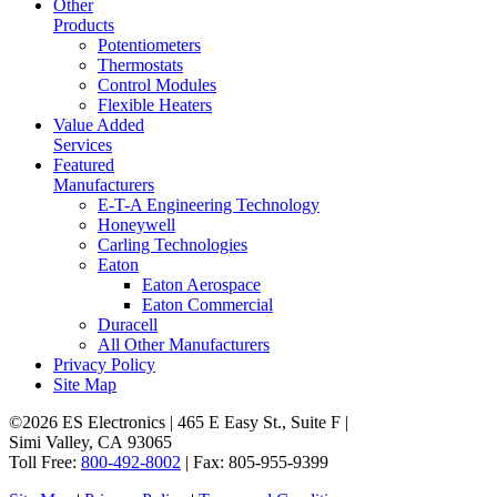
Other
Products
Potentiometers
Thermostats
Control Modules
Flexible Heaters
Value Added
Services
Featured
Manufacturers
E-T-A Engineering Technology
Honeywell
Carling Technologies
Eaton
Eaton Aerospace
Eaton Commercial
Duracell
All Other Manufacturers
Privacy Policy
Site Map
©2026 ES Electronics | 465 E Easy St., Suite F |
Simi Valley, CA 93065
Toll Free:
800-492-8002
| Fax: 805-955-9399