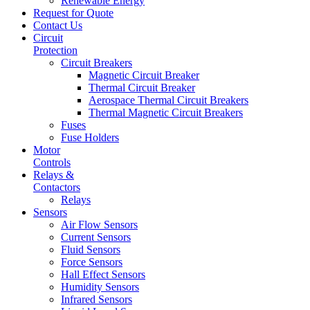
Renewable Energy
Request for Quote
Contact Us
Circuit
Protection
Circuit Breakers
Magnetic Circuit Breaker
Thermal Circuit Breaker
Aerospace Thermal Circuit Breakers
Thermal Magnetic Circuit Breakers
Fuses
Fuse Holders
Motor
Controls
Relays &
Contactors
Relays
Sensors
Air Flow Sensors
Current Sensors
Fluid Sensors
Force Sensors
Hall Effect Sensors
Humidity Sensors
Infrared Sensors