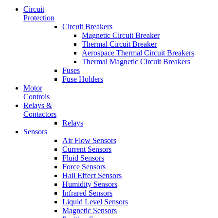
Circuit
Protection
Circuit Breakers
Magnetic Circuit Breaker
Thermal Circuit Breaker
Aerospace Thermal Circuit Breakers
Thermal Magnetic Circuit Breakers
Fuses
Fuse Holders
Motor
Controls
Relays &
Contactors
Relays
Sensors
Air Flow Sensors
Current Sensors
Fluid Sensors
Force Sensors
Hall Effect Sensors
Humidity Sensors
Infrared Sensors
Liquid Level Sensors
Magnetic Sensors