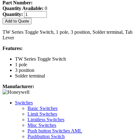
Part Number:
Quantity Available:
0
Quantity:
Add to Quote
TW Series Toggle Switch, 1 pole, 3 position, Solder terminal, Tab
Lever
Features:
TW Series Toggle Switch
1 pole
3 position
Solder terminal
Manufacturer:
Switches
Basic Switches
Limit Switches
Limitless Switches
Misc Switches
Push button Switches AML
Pushbutton Switch