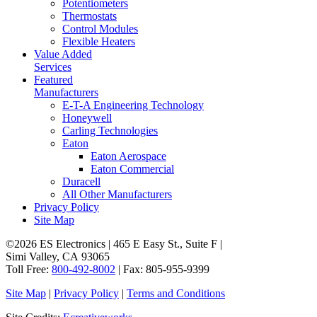
Potentiometers
Thermostats
Control Modules
Flexible Heaters
Value Added
Services
Featured
Manufacturers
E-T-A Engineering Technology
Honeywell
Carling Technologies
Eaton
Eaton Aerospace
Eaton Commercial
Duracell
All Other Manufacturers
Privacy Policy
Site Map
©2026 ES Electronics | 465 E Easy St., Suite F |
Simi Valley, CA 93065
Toll Free:
800-492-8002
| Fax: 805-955-9399
Site Map
|
Privacy Policy
|
Terms and Conditions