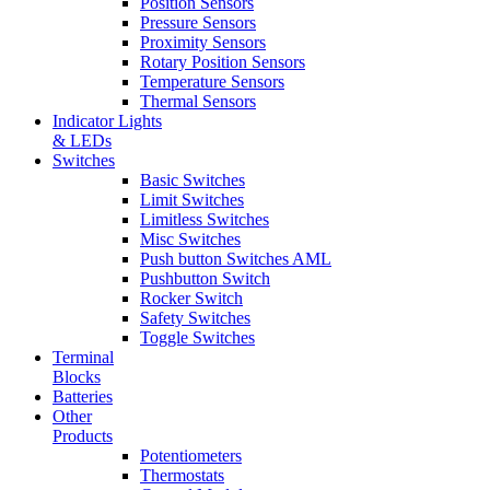
Position Sensors
Pressure Sensors
Proximity Sensors
Rotary Position Sensors
Temperature Sensors
Thermal Sensors
Indicator Lights
& LEDs
Switches
Basic Switches
Limit Switches
Limitless Switches
Misc Switches
Push button Switches AML
Pushbutton Switch
Rocker Switch
Safety Switches
Toggle Switches
Terminal
Blocks
Batteries
Other
Products
Potentiometers
Thermostats