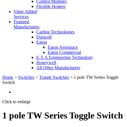
Control Modules
Flexible Heaters
Value Added
Services
Featured
Manufacturers
Carling Technologies
Duracell
Eaton
Eaton Aerospace
Eaton Commercial
E-T-A Engineering Technology
Honeywell
All Other Manufacturers
Home
>
Switches
>
Toggle Switches
> 1 pole TW Series Toggle
Switch
Click to enlarge
1 pole TW Series Toggle Switch