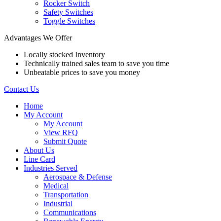
Rocker Switch
Safety Switches
Toggle Switches
Advantages We Offer
Locally stocked Inventory
Technically trained sales team to save you time
Unbeatable prices to save you money
Contact Us
Home
My Account
My Account
View RFQ
Submit Quote
About Us
Line Card
Industries Served
Aerospace & Defense
Medical
Transportation
Industrial
Communications