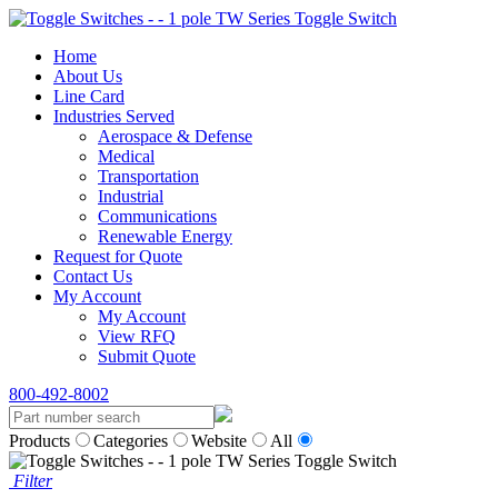
Home
About Us
Line Card
Industries Served
Aerospace & Defense
Medical
Transportation
Industrial
Communications
Renewable Energy
Request for Quote
Contact Us
My Account
My Account
View RFQ
Submit Quote
800-492-8002
Products
Categories
Website
All
Filter