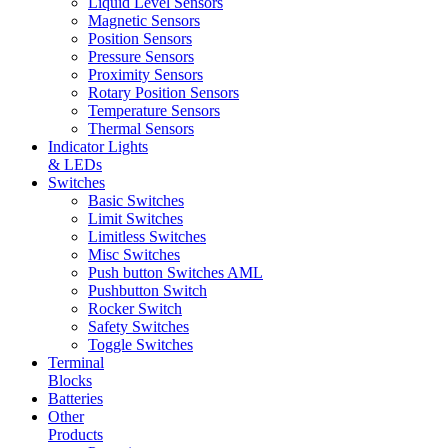
Liquid Level Sensors
Magnetic Sensors
Position Sensors
Pressure Sensors
Proximity Sensors
Rotary Position Sensors
Temperature Sensors
Thermal Sensors
Indicator Lights
& LEDs
Switches
Basic Switches
Limit Switches
Limitless Switches
Misc Switches
Push button Switches AML
Pushbutton Switch
Rocker Switch
Safety Switches
Toggle Switches
Terminal
Blocks
Batteries
Other
Products